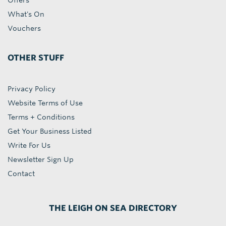
Offers
What's On
Vouchers
OTHER STUFF
Privacy Policy
Website Terms of Use
Terms + Conditions
Get Your Business Listed
Write For Us
Newsletter Sign Up
Contact
THE LEIGH ON SEA DIRECTORY