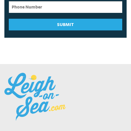
SUBMIT