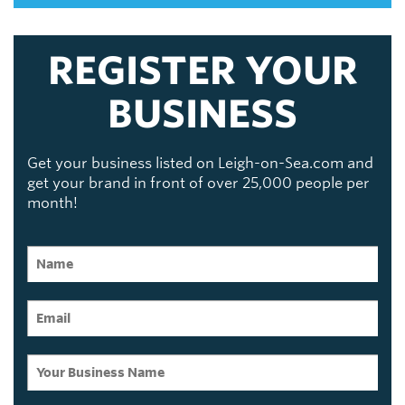
REGISTER YOUR
BUSINESS
Get your business listed on Leigh-on-Sea.com and
get your brand in front of over 25,000 people per
month!