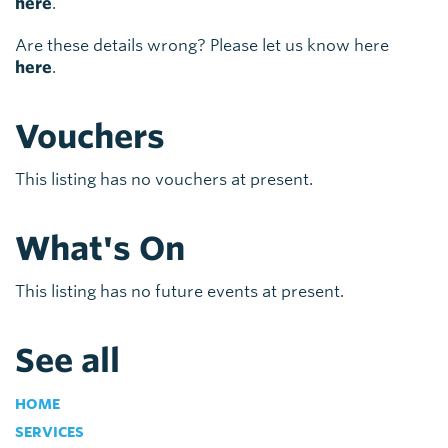
here
.
Are these details wrong? Please let us know here
here
.
Vouchers
This listing has no vouchers at present.
What's On
This listing has no future events at present.
See all
HOME
SERVICES