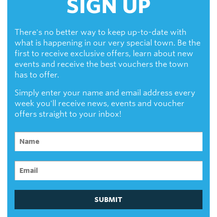
SIGN UP
There's no better way to keep up-to-date with
what is happening in our very special town. Be the
first to receive exclusive offers, learn about new
events and receive the best vouchers the town
has to offer.
Simply enter your name and email address every
week you'll receive news, events and voucher
offers straight to your inbox!
SUBMIT