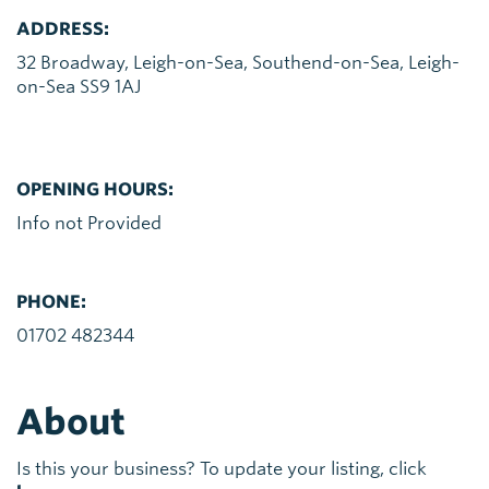
ADDRESS:
32 Broadway, Leigh-on-Sea, Southend-on-Sea, Leigh-
on-Sea SS9 1AJ
OPENING HOURS:
Info not Provided
PHONE:
01702 482344
About
Is this your business? To update your listing, click