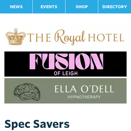
NEWS
EVENTS
SHOP
DIRECTORY
Spec Savers