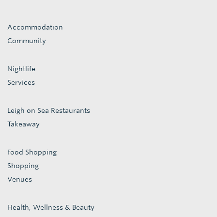
Accommodation
Community
Nightlife
Services
Leigh on Sea Restaurants
Takeaway
Food Shopping
Shopping
Venues
Health, Wellness & Beauty