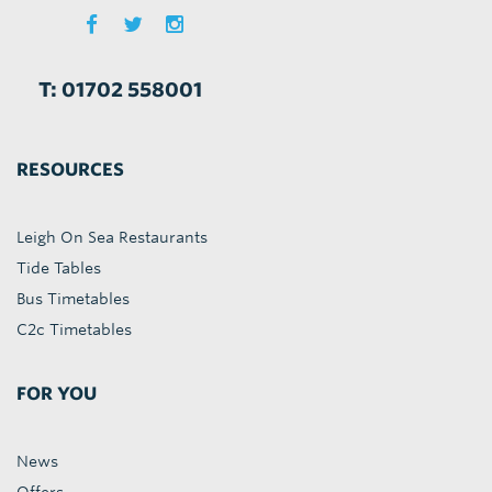
T: 01702 558001
RESOURCES
Leigh On Sea Restaurants
Tide Tables
Bus Timetables
C2c Timetables
FOR YOU
News