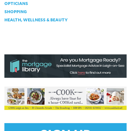
OPTICIANS
SHOPPING
HEALTH, WELLNESS & BEAUTY