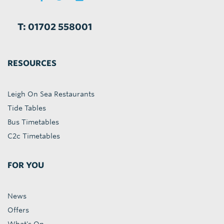
T: 01702 558001
RESOURCES
Leigh On Sea Restaurants
Tide Tables
Bus Timetables
C2c Timetables
FOR YOU
News
Offers