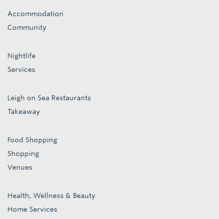
Accommodation
Community
Nightlife
Services
Leigh on Sea Restaurants
Takeaway
Food Shopping
Shopping
Venues
Health, Wellness & Beauty
Home Services