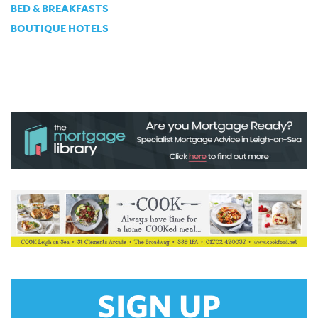
BED & BREAKFASTS
BOUTIQUE HOTELS
SIGN UP