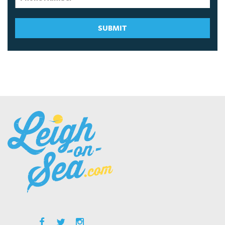
SUBMIT