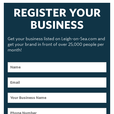
REGISTER YOUR
BUSINESS
Get your business listed on Leigh-on-Sea.com and
get your brand in front of over 25,000 people per
month!