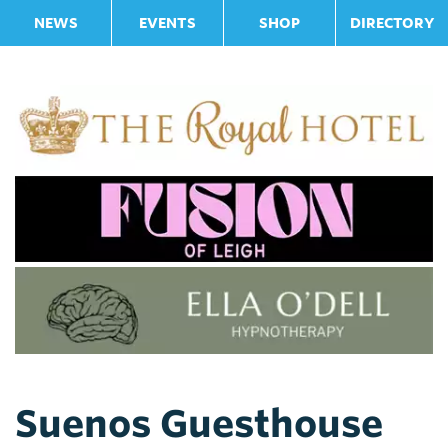
NEWS
EVENTS
SHOP
DIRECTORY
Suenos Guesthouse