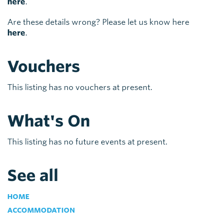
here
.
Are these details wrong? Please let us know here
here
.
Vouchers
This listing has no vouchers at present.
What's On
This listing has no future events at present.
See all
HOME
ACCOMMODATION