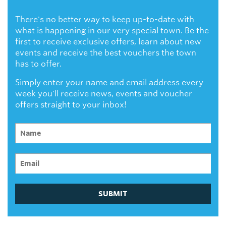
There's no better way to keep up-to-date with
what is happening in our very special town. Be the
first to receive exclusive offers, learn about new
events and receive the best vouchers the town
has to offer.
Simply enter your name and email address every
week you'll receive news, events and voucher
offers straight to your inbox!
SUBMIT