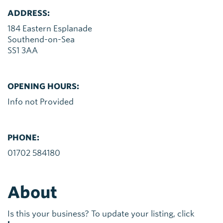
ADDRESS:
184 Eastern Esplanade
Southend-on-Sea
SS1 3AA
OPENING HOURS:
Info not Provided
PHONE:
01702 584180
About
Is this your business? To update your listing, click