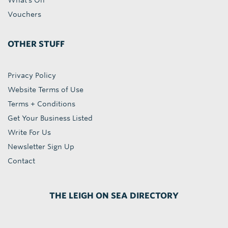
What's On
Vouchers
OTHER STUFF
Privacy Policy
Website Terms of Use
Terms + Conditions
Get Your Business Listed
Write For Us
Newsletter Sign Up
Contact
THE LEIGH ON SEA DIRECTORY