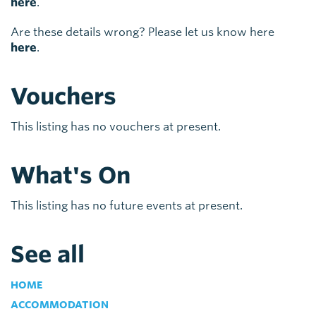
here
.
Are these details wrong? Please let us know here
here
.
Vouchers
This listing has no vouchers at present.
What's On
This listing has no future events at present.
See all
HOME
ACCOMMODATION