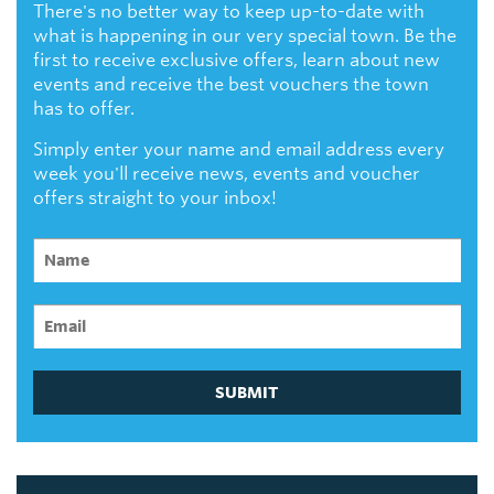
There's no better way to keep up-to-date with
what is happening in our very special town. Be the
first to receive exclusive offers, learn about new
events and receive the best vouchers the town
has to offer.
Simply enter your name and email address every
week you'll receive news, events and voucher
offers straight to your inbox!
SUBMIT