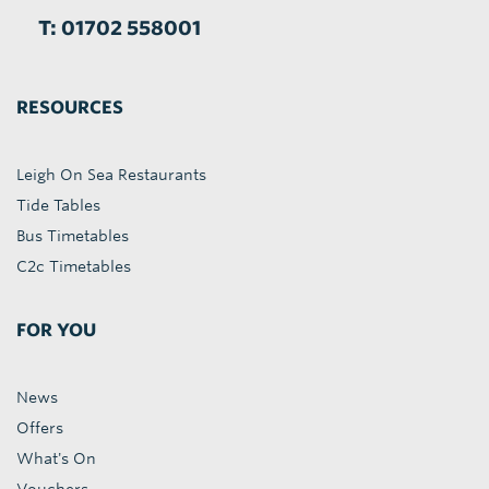
T: 01702 558001
RESOURCES
Leigh On Sea Restaurants
Tide Tables
Bus Timetables
C2c Timetables
FOR YOU
News
Offers
What's On