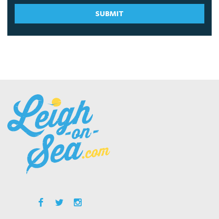
SUBMIT