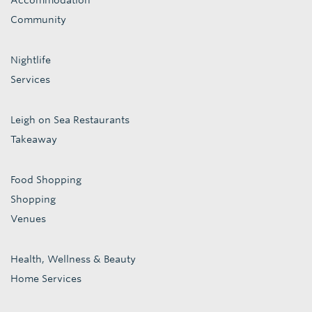
Accommodation
Community
Nightlife
Services
Leigh on Sea Restaurants
Takeaway
Food Shopping
Shopping
Venues
Health, Wellness & Beauty
Home Services