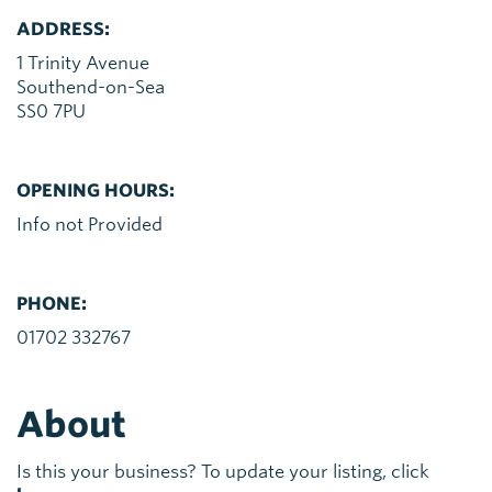
ADDRESS:
1 Trinity Avenue
Southend-on-Sea
SS0 7PU
OPENING HOURS:
Info not Provided
PHONE:
01702 332767
About
Is this your business? To update your listing, click