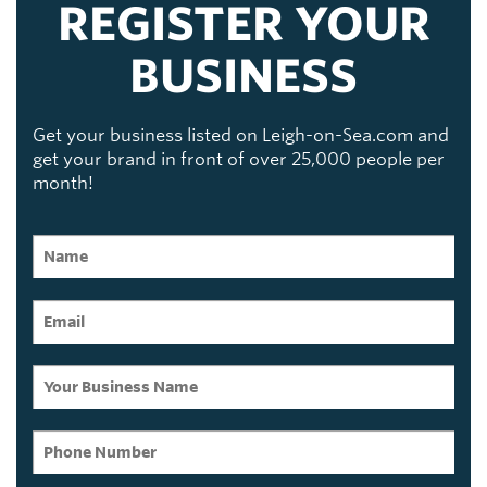
REGISTER YOUR
BUSINESS
Get your business listed on Leigh-on-Sea.com and
get your brand in front of over 25,000 people per
month!