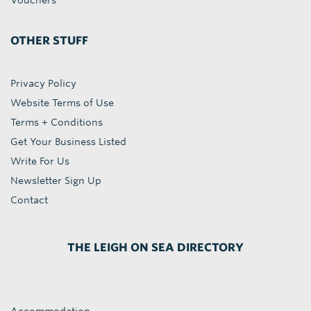
Vouchers
OTHER STUFF
Privacy Policy
Website Terms of Use
Terms + Conditions
Get Your Business Listed
Write For Us
Newsletter Sign Up
Contact
THE LEIGH ON SEA DIRECTORY