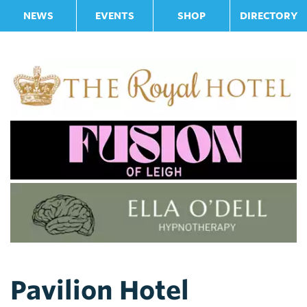
NEWS
EVENTS
SHOP
DIRECTORY
Pavilion Hotel