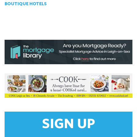
BOUTIQUE HOTELS
SIGN UP