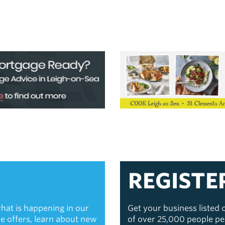
REGISTE
hat is happening in our
Get your business listed
ive offers, learn about new
of over 25,000 people p