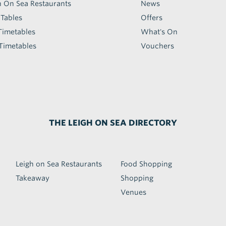
h On Sea Restaurants
News
 Tables
Offers
Timetables
What's On
Timetables
Vouchers
THE LEIGH ON SEA DIRECTORY
Leigh on Sea Restaurants
Food Shopping
Takeaway
Shopping
Venues