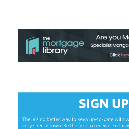
SIGN UP
There's no better way to keep up-to-date with w
very special town. Be the first to receive exclus