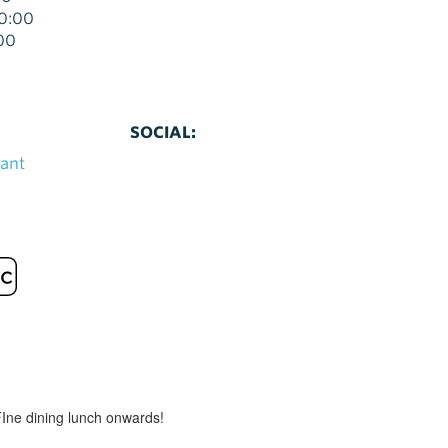
00:00
00
SOCIAL:
rant
FIne dining lunch onwards!