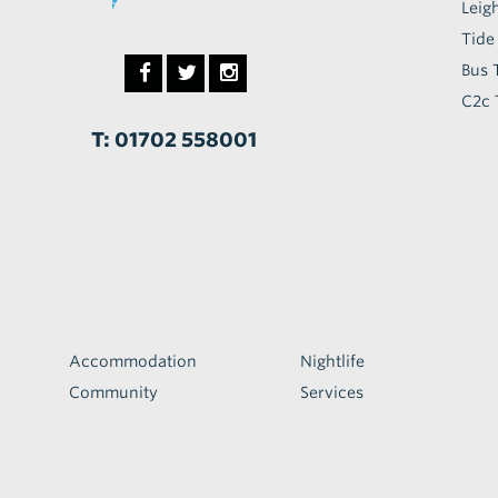
Leig
Tide
Bus 
C2c 
T: 01702 558001
Accommodation
Nightlife
Community
Services