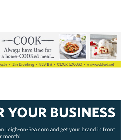
R YOUR BUSINESS
 on Leigh-on-Sea.com and get your brand in front
er month!