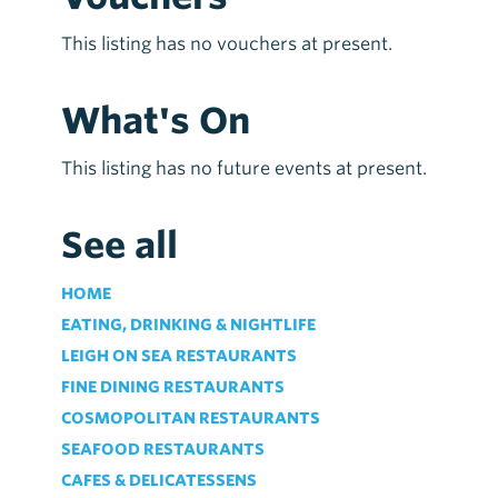
This listing has no vouchers at present.
What's On
This listing has no future events at present.
See all
HOME
EATING, DRINKING & NIGHTLIFE
LEIGH ON SEA RESTAURANTS
FINE DINING RESTAURANTS
COSMOPOLITAN RESTAURANTS
SEAFOOD RESTAURANTS
CAFES & DELICATESSENS