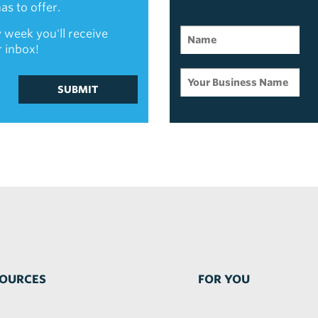
s to offer.
 week you'll receive
r inbox!
SUBMIT
OURCES
FOR YOU