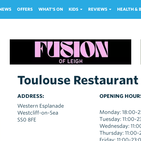
NEWS
OFFERS
WHAT'S ON
KIDS
REVIEWS
HEALTH &
Toulouse Restaurant
ADDRESS:
OPENING HOUR
Western Esplanade
Monday: 18:00-2
Westcliff-on-Sea
Tuesday: 11:00-2
SS0 8FE
Wednesday: 11:0
Thursday: 11:00-
Friday: 11:00-23: