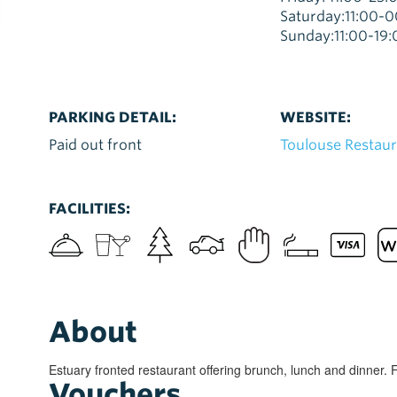
Saturday:11:00-
Sunday:11:00-19:
PARKING DETAIL:
WEBSITE:
Paid out front
Toulouse Restau
FACILITIES:
About
Estuary fronted restaurant offering brunch, lunch and dinner. 
Vouchers