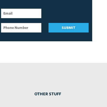
SUBMIT
OTHER STUFF