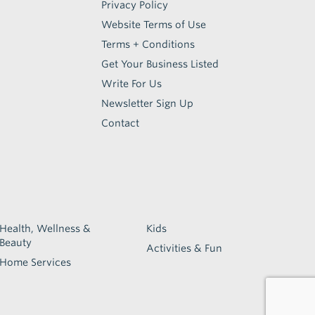
Privacy Policy
Website Terms of Use
Terms + Conditions
Get Your Business Listed
Write For Us
Newsletter Sign Up
Contact
Health, Wellness &
Kids
Beauty
Activities & Fun
Home Services