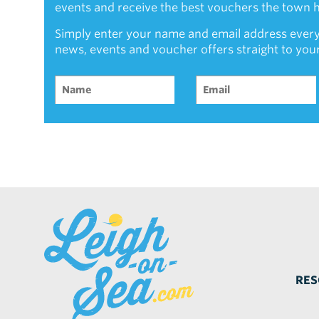
events and receive the best vouchers the town ha
Simply enter your name and email address every
news, events and voucher offers straight to you
RES