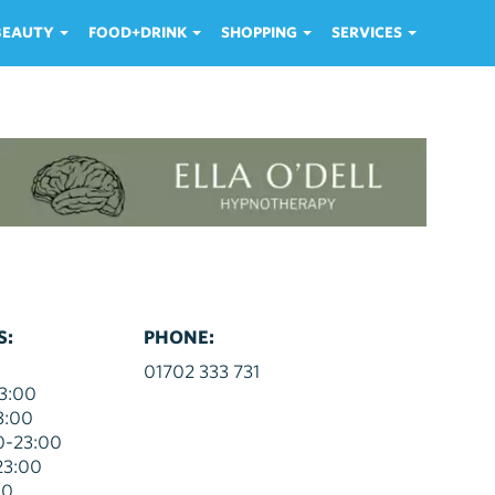
 BEAUTY
FOOD+DRINK
SHOPPING
SERVICES
S:
PHONE:
01702 333 731
3:00
3:00
0-23:00
23:00
00