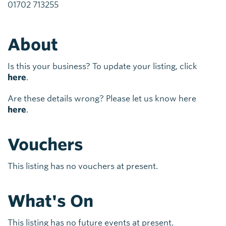
01702 713255
About
Is this your business? To update your listing, click
here
.
Are these details wrong? Please let us know here
here
.
Vouchers
This listing has no vouchers at present.
What's On
This listing has no future events at present.