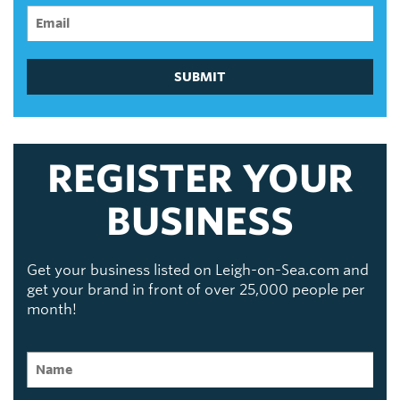
SUBMIT
REGISTER YOUR
BUSINESS
Get your business listed on Leigh-on-Sea.com and
get your brand in front of over 25,000 people per
month!