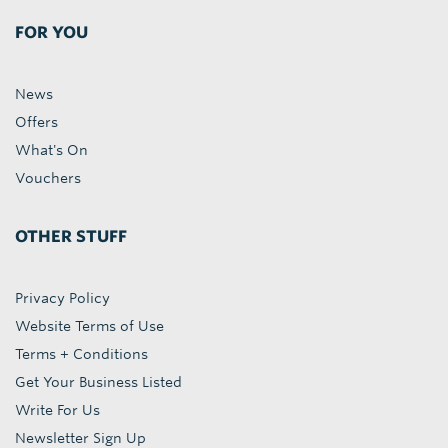
FOR YOU
News
Offers
What's On
Vouchers
OTHER STUFF
Privacy Policy
Website Terms of Use
Terms + Conditions
Get Your Business Listed
Write For Us
Newsletter Sign Up