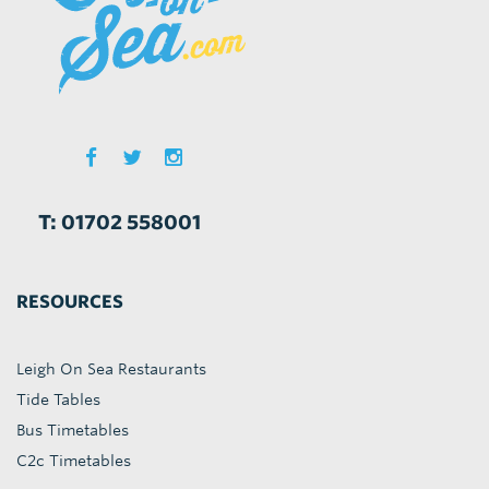
T: 01702 558001
RESOURCES
Leigh On Sea Restaurants
Tide Tables
Bus Timetables
C2c Timetables