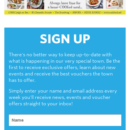
SIGN UP
There's no better way to keep up-to-date with
what is happening in our very special town. Be the
first to receive exclusive offers, learn about new
events and receive the best vouchers the town
has to offer.
Simply enter your name and email address every
week you'll receive news, events and voucher
offers straight to your inbox!