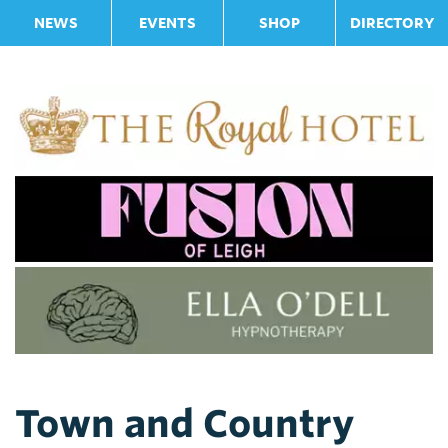
NEWS
EVENTS
SHOP
DIRECTORY
Town and Country