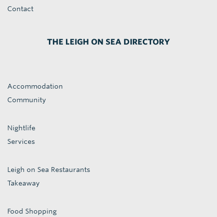
Contact
THE LEIGH ON SEA DIRECTORY
Accommodation
Community
Nightlife
Services
Leigh on Sea Restaurants
Takeaway
Food Shopping