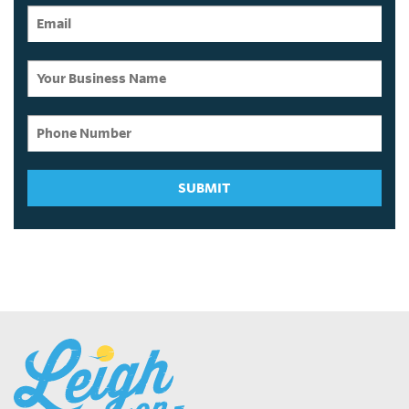
SUBMIT