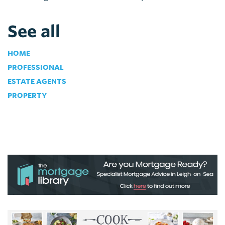
See all
HOME
PROFESSIONAL
ESTATE AGENTS
PROPERTY