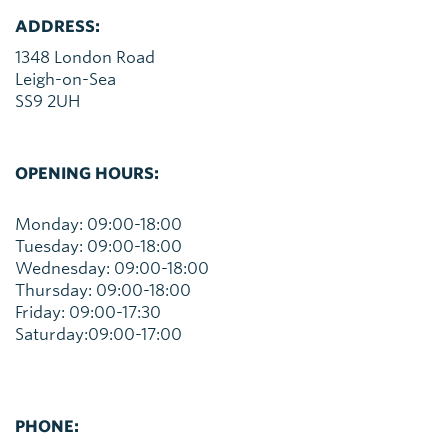
ADDRESS:
1348 London Road
Leigh-on-Sea
SS9 2UH
OPENING HOURS:
Monday: 09:00-18:00
Tuesday: 09:00-18:00
Wednesday: 09:00-18:00
Thursday: 09:00-18:00
Friday: 09:00-17:30
Saturday:09:00-17:00
PHONE: