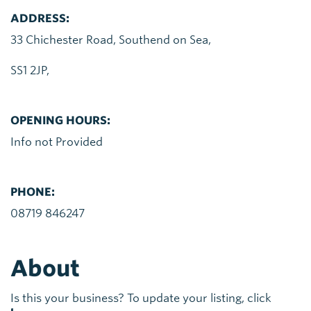
ADDRESS:
33 Chichester Road, Southend on Sea,
SS1 2JP,
OPENING HOURS:
Info not Provided
PHONE:
08719 846247
About
Is this your business? To update your listing, click