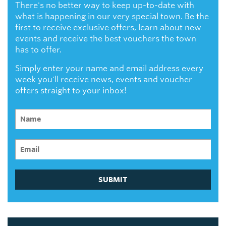
There's no better way to keep up-to-date with
what is happening in our very special town. Be the
first to receive exclusive offers, learn about new
events and receive the best vouchers the town
has to offer.
Simply enter your name and email address every
week you'll receive news, events and voucher
offers straight to your inbox!
SUBMIT