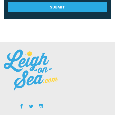
SUBMIT