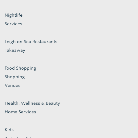
Nightlife
Services
Leigh on Sea Restaurants
Takeaway
Food Shopping
Shopping
Venues
Health, Wellness & Beauty
Home Services
Kids