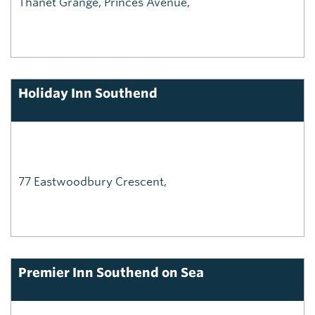
Thanet Grange, Princes Avenue,
Holiday Inn Southend
77 Eastwoodbury Crescent,
Premier Inn Southend on Sea