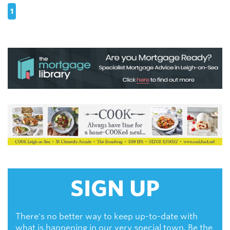
1
SIGN UP
There's no better way to keep up-to-date with
what is happening in our very special town. Be the