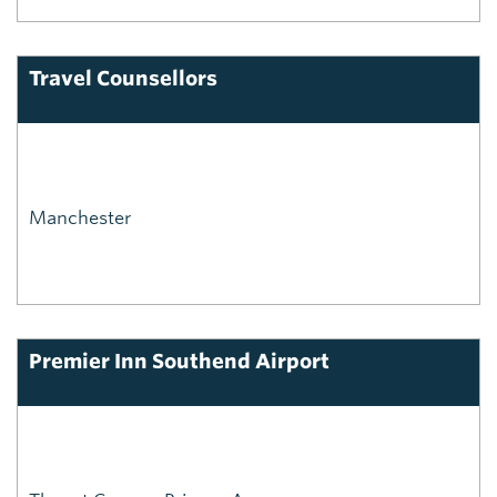
Travel Counsellors
Manchester
Premier Inn Southend Airport