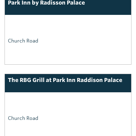
Park Inn by Radisson Palace
Church Road
The RBG Grill at Park Inn Raddison Palace
Church Road