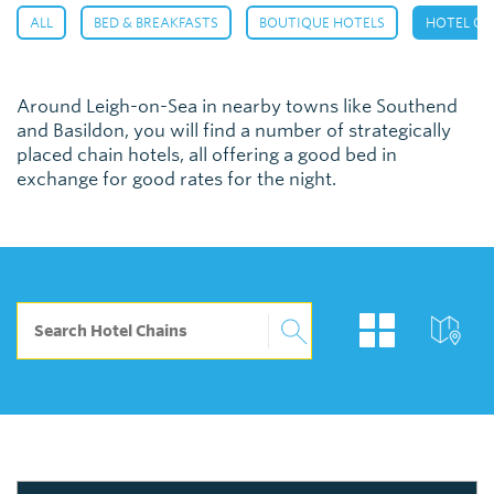
,
,
,
ALL
BED & BREAKFASTS
BOUTIQUE HOTELS
HOTEL CH
Around Leigh-on-Sea in nearby towns like Southend
and Basildon, you will find a number of strategically
placed chain hotels, all offering a good bed in
exchange for good rates for the night.