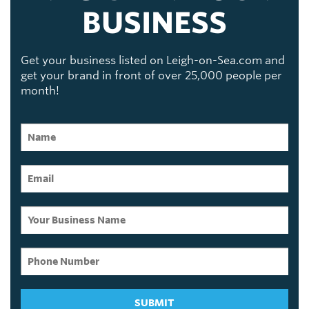
BUSINESS
Get your business listed on Leigh-on-Sea.com and
get your brand in front of over 25,000 people per
month!
SUBMIT