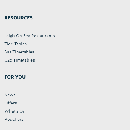
RESOURCES
Leigh On Sea Restaurants
Tide Tables
Bus Timetables
C2c Timetables
FOR YOU
News
Offers
What's On
Vouchers