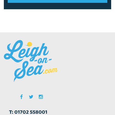
T: 01702 558001