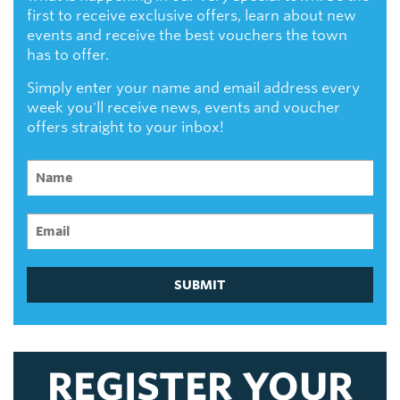
first to receive exclusive offers, learn about new
events and receive the best vouchers the town
has to offer.
Simply enter your name and email address every
week you'll receive news, events and voucher
offers straight to your inbox!
SUBMIT
REGISTER YOUR