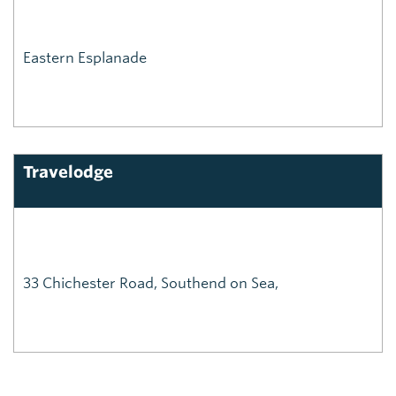
Eastern Esplanade
Travelodge
33 Chichester Road, Southend on Sea,