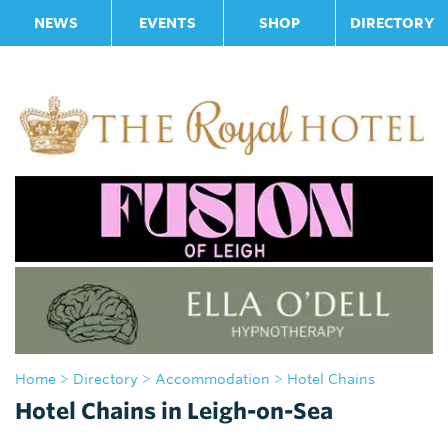
NEWS
EVENTS
SHOP
DIRECTORY
Home
>
Directory
>
Accommodation
> Hotel Chains
Hotel Chains in Leigh-on-Sea