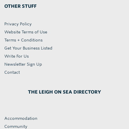
OTHER STUFF
Privacy Policy
Website Terms of Use
Terms + Conditions
Get Your Business Listed
Write For Us
Newsletter Sign Up
Contact
THE LEIGH ON SEA DIRECTORY
Accommodation
Community