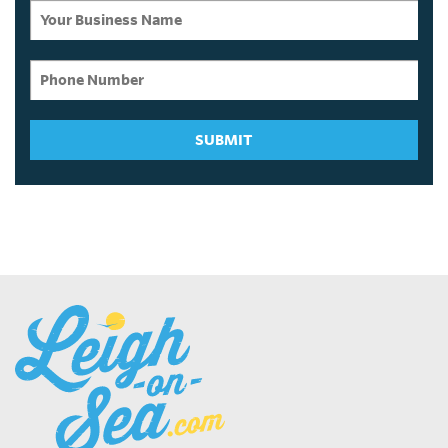
SUBMIT