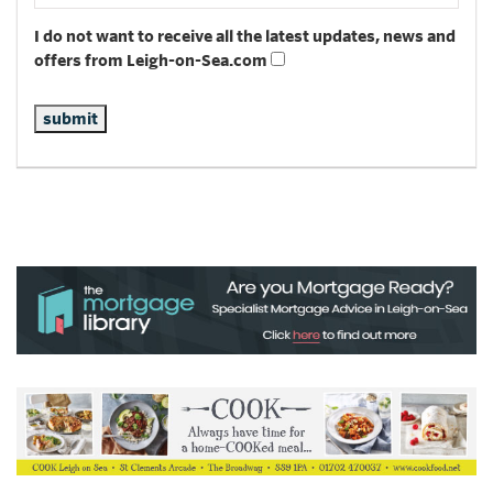
I do not want to receive all the latest updates, news and
offers from Leigh-on-Sea.com
submit