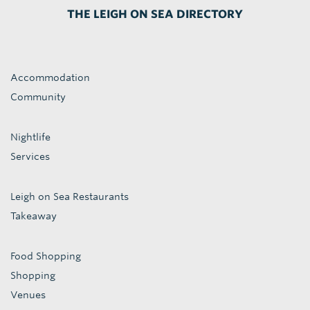
THE LEIGH ON SEA DIRECTORY
Accommodation
Community
Nightlife
Services
Leigh on Sea Restaurants
Takeaway
Food Shopping
Shopping
Venues