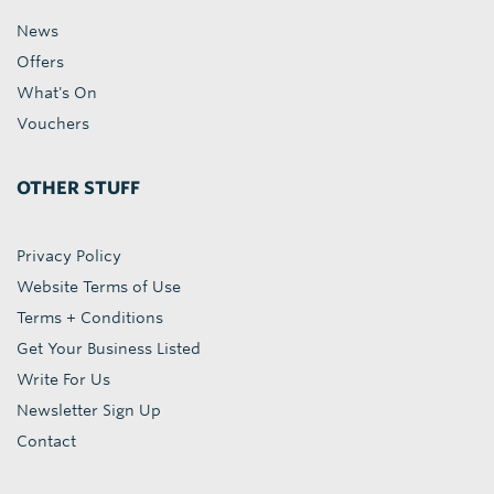
News
Offers
What's On
Vouchers
OTHER STUFF
Privacy Policy
Website Terms of Use
Terms + Conditions
Get Your Business Listed
Write For Us
Newsletter Sign Up
Contact