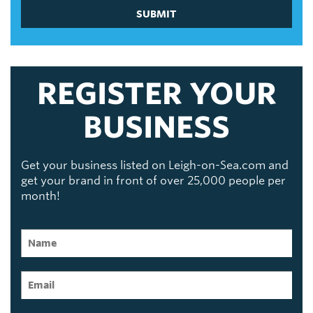
SUBMIT
REGISTER YOUR
BUSINESS
Get your business listed on Leigh-on-Sea.com and
get your brand in front of over 25,000 people per
month!