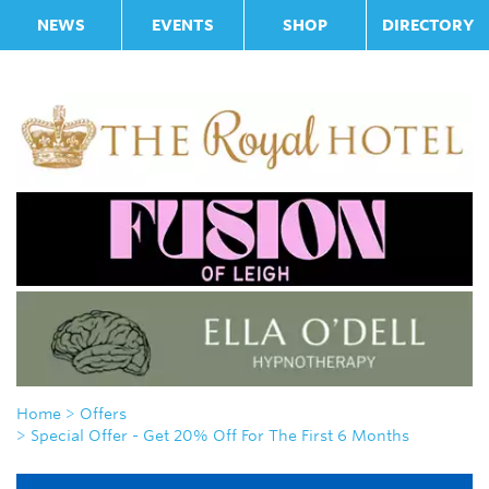
NEWS
EVENTS
SHOP
DIRECTORY
Home
> Offers
> Special Offer - Get 20% Off For The First 6 Months