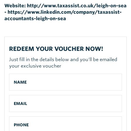
Website:
http://www.taxassist.co.uk/leigh-on-sea
- https://www.linkedin.com/company/taxassist-
accountants-leigh-on-sea
REDEEM YOUR VOUCHER NOW!
Just fill in the details below and you'll be emailed
your exclusive voucher