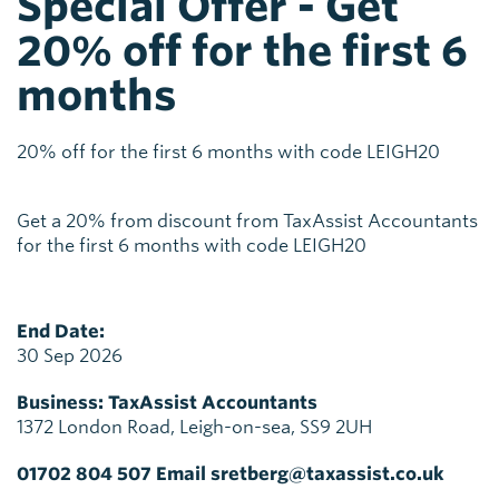
Special Offer - Get
20% off for the first 6
months
20% off for the first 6 months with code LEIGH20
Get a 20% from discount from TaxAssist Accountants
for the first 6 months with code LEIGH20
End Date:
30 Sep 2026
Business:
TaxAssist Accountants
1372 London Road, Leigh-on-sea, SS9 2UH
01702 804 507 Email sretberg@taxassist.co.uk