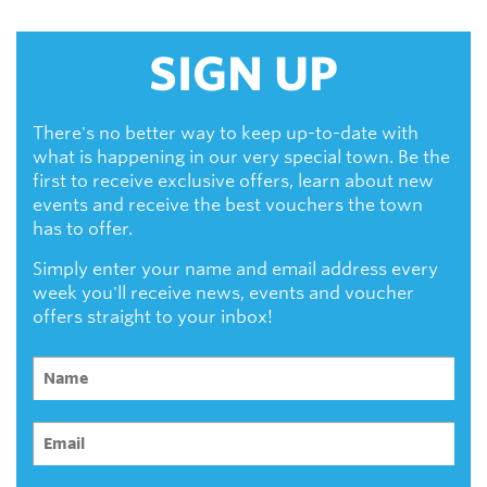
SIGN UP
There's no better way to keep up-to-date with
what is happening in our very special town. Be the
first to receive exclusive offers, learn about new
events and receive the best vouchers the town
has to offer.
Simply enter your name and email address every
week you'll receive news, events and voucher
offers straight to your inbox!