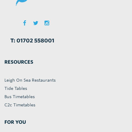
T: 01702 558001
RESOURCES
Leigh On Sea Restaurants
Tide Tables
Bus Timetables
C2c Timetables
FOR YOU