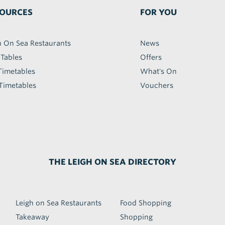
OURCES
FOR YOU
h On Sea Restaurants
News
 Tables
Offers
Timetables
What's On
Timetables
Vouchers
THE LEIGH ON SEA DIRECTORY
Leigh on Sea Restaurants
Food Shopping
Takeaway
Shopping