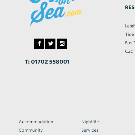
RES
Leig
Tide
Bus 
C2c 
T: 01702 558001
Accommodation
Nightlife
Community
Services