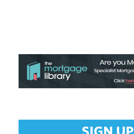
SIGN UP