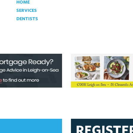
HOME
SERVICES
DENTISTS
REGISTE