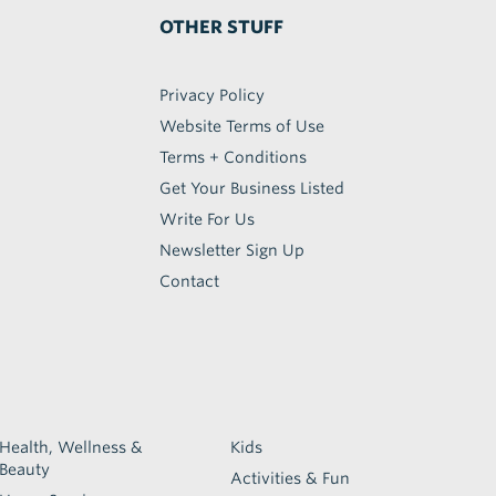
OTHER STUFF
Privacy Policy
Website Terms of Use
Terms + Conditions
Get Your Business Listed
Write For Us
Newsletter Sign Up
Contact
Health, Wellness &
Kids
Beauty
Activities & Fun