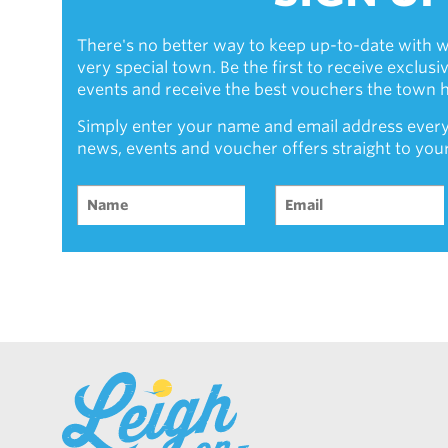
There's no better way to keep up-to-date with w
very special town. Be the first to receive exclus
events and receive the best vouchers the town ha
Simply enter your name and email address every
news, events and voucher offers straight to you