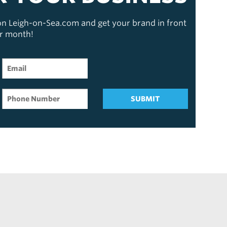
 on Leigh-on-Sea.com and get your brand in front
er month!
SUBMIT