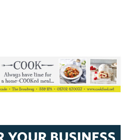
R YOUR BUSINESS