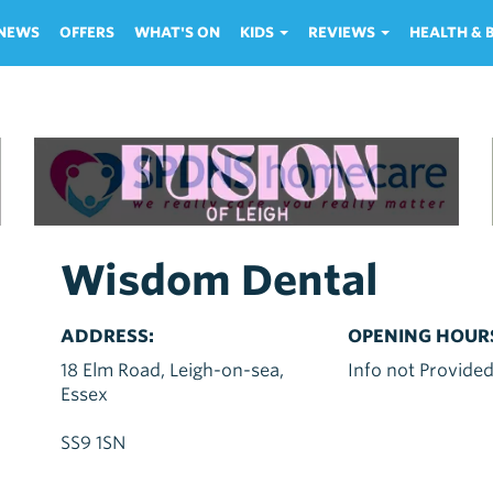
NEWS
OFFERS
WHAT'S ON
KIDS
REVIEWS
HEALTH &
Wisdom Dental
ADDRESS:
OPENING HOUR
18 Elm Road, Leigh-on-sea,
Info not Provide
Essex
SS9 1SN