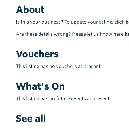
About
Is this your business? To update your listing, click
h
Are these details wrong? Please let us know here
h
Vouchers
This listing has no vouchers at present.
What's On
This listing has no future events at present.
See all