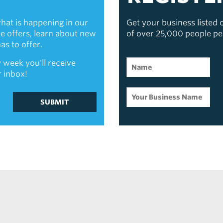
hat is happening in our
Get your business listed
ive offers, learn about new
of over 25,000 people p
s to offer.
 week you'll receive
r inbox!
SUBMIT