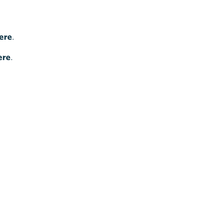
ere
.
ere
.