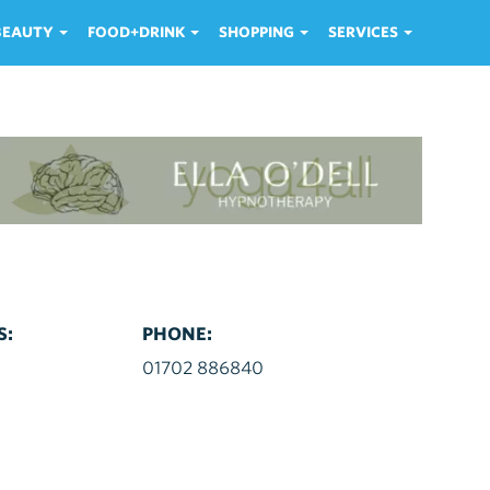
 BEAUTY
FOOD+DRINK
SHOPPING
SERVICES
S:
PHONE:
d
01702 886840