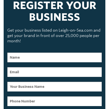
REGISTER YOUR
BUSINESS
Get your business listed on Leigh-on-Sea.com and
get your brand in front of over 25,000 people per
month!