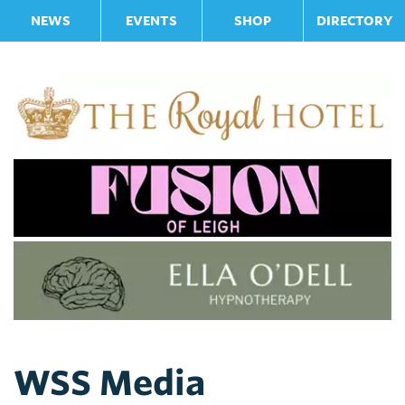
NEWS
EVENTS
SHOP
DIRECTORY
WSS Media