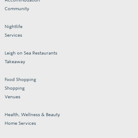
Accommodation
Community
Nightlife
Services
Leigh on Sea Restaurants
Takeaway
Food Shopping
Shopping
Venues
Health, Wellness & Beauty
Home Services