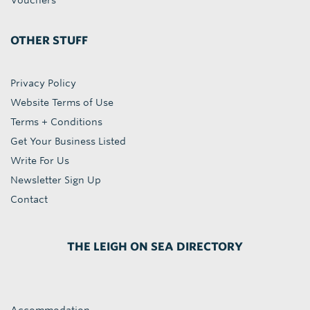
Vouchers
OTHER STUFF
Privacy Policy
Website Terms of Use
Terms + Conditions
Get Your Business Listed
Write For Us
Newsletter Sign Up
Contact
THE LEIGH ON SEA DIRECTORY