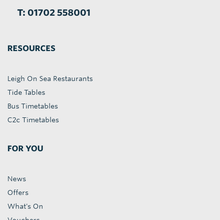
T: 01702 558001
RESOURCES
Leigh On Sea Restaurants
Tide Tables
Bus Timetables
C2c Timetables
FOR YOU
News
Offers
What's On