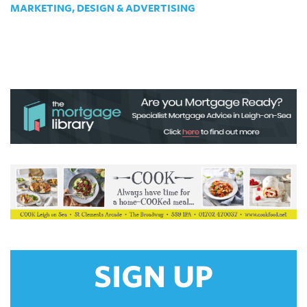
MARKETING, DESIGN & ADVERTISING
SIGN UP