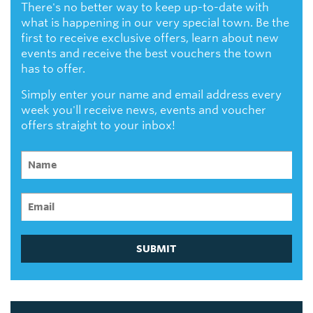
There's no better way to keep up-to-date with
what is happening in our very special town. Be the
first to receive exclusive offers, learn about new
events and receive the best vouchers the town
has to offer.
Simply enter your name and email address every
week you'll receive news, events and voucher
offers straight to your inbox!
SUBMIT