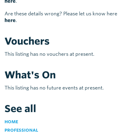
here
.
Are these details wrong? Please let us know here
here
.
Vouchers
This listing has no vouchers at present.
What's On
This listing has no future events at present.
See all
HOME
PROFESSIONAL