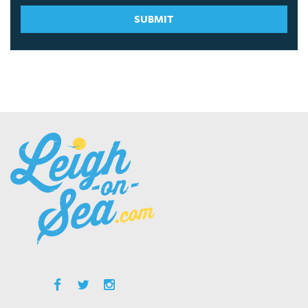
SUBMIT