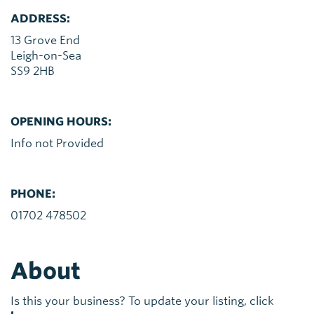
ADDRESS:
13 Grove End
Leigh-on-Sea
SS9 2HB
OPENING HOURS:
Info not Provided
PHONE:
01702 478502
About
Is this your business? To update your listing, click