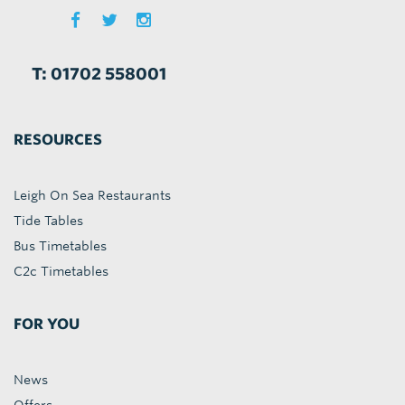
T: 01702 558001
RESOURCES
Leigh On Sea Restaurants
Tide Tables
Bus Timetables
C2c Timetables
FOR YOU
News