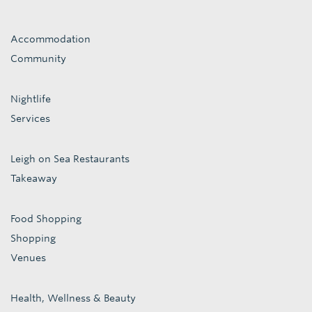
Accommodation
Community
Nightlife
Services
Leigh on Sea Restaurants
Takeaway
Food Shopping
Shopping
Venues
Health, Wellness & Beauty