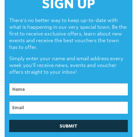
SIGN UP
There's no better way to keep up-to-date with
what is happening in our very special town. Be the
first to receive exclusive offers, learn about new
events and receive the best vouchers the town
has to offer.
Simply enter your name and email address every
week you'll receive news, events and voucher
offers straight to your inbox!
SUBMIT