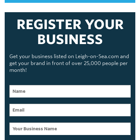
REGISTER YOUR
BUSINESS
Get your business listed on Leigh-on-Sea.com and
get your brand in front of over 25,000 people per
month!