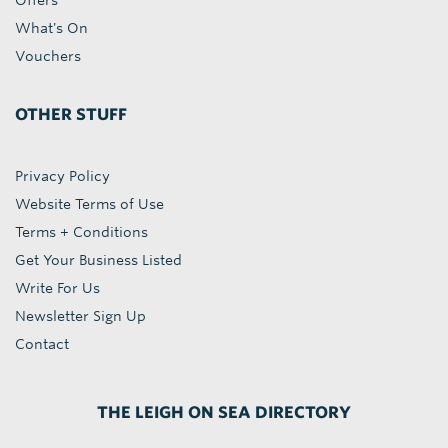
Offers
What's On
Vouchers
OTHER STUFF
Privacy Policy
Website Terms of Use
Terms + Conditions
Get Your Business Listed
Write For Us
Newsletter Sign Up
Contact
THE LEIGH ON SEA DIRECTORY