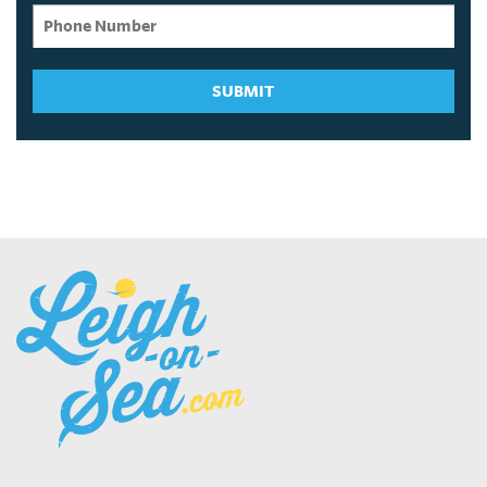
SUBMIT