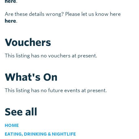
here
.
Are these details wrong? Please let us know here
here
.
Vouchers
This listing has no vouchers at present.
What's On
This listing has no future events at present.
See all
HOME
EATING, DRINKING & NIGHTLIFE