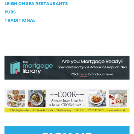
LEIGH ON SEA RESTAURANTS
PUBS
TRADITIONAL