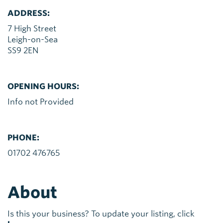
ADDRESS:
7 High Street
Leigh-on-Sea
SS9 2EN
OPENING HOURS:
Info not Provided
PHONE:
01702 476765
About
Is this your business? To update your listing, click