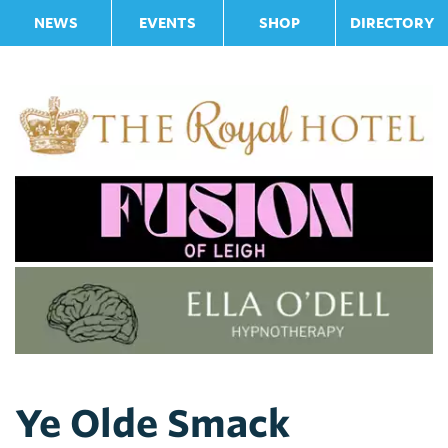
NEWS
EVENTS
SHOP
DIRECTORY
Ye Olde Smack