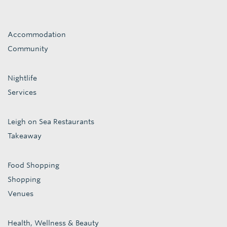
Accommodation
Community
Nightlife
Services
Leigh on Sea Restaurants
Takeaway
Food Shopping
Shopping
Venues
Health, Wellness & Beauty