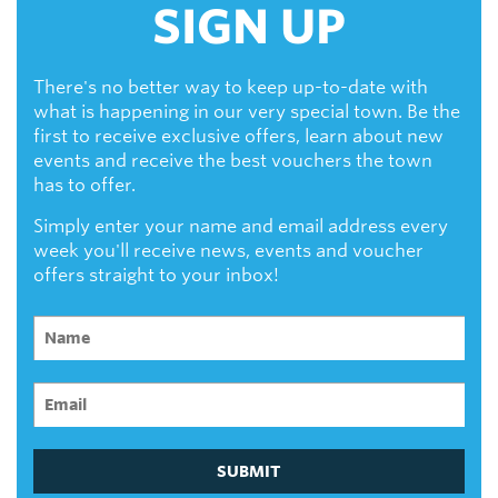
SIGN UP
There's no better way to keep up-to-date with
what is happening in our very special town. Be the
first to receive exclusive offers, learn about new
events and receive the best vouchers the town
has to offer.
Simply enter your name and email address every
week you'll receive news, events and voucher
offers straight to your inbox!
SUBMIT