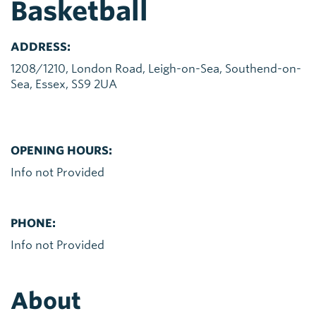
Basketball
ADDRESS:
1208/1210, London Road, Leigh-on-Sea, Southend-on-
Sea, Essex, SS9 2UA
OPENING HOURS:
Info not Provided
PHONE:
Info not Provided
About