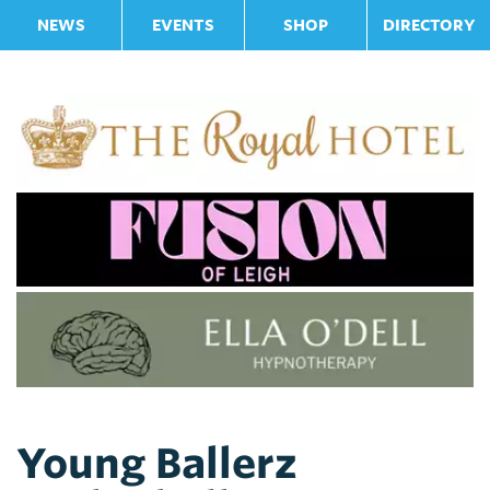
NEWS
EVENTS
SHOP
DIRECTORY
Young Ballerz