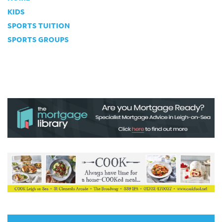
KIDS
SPORTS TUITION
SPORTS GROUPS