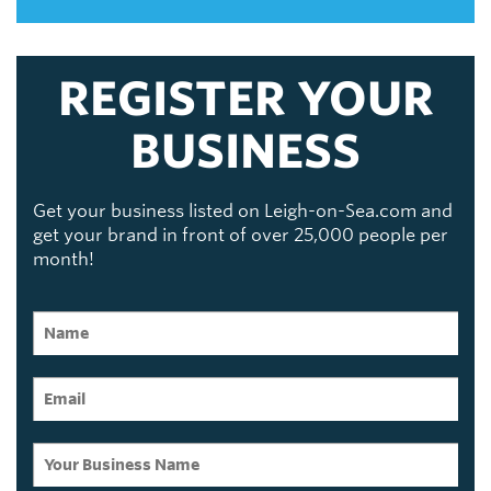
REGISTER YOUR
BUSINESS
Get your business listed on Leigh-on-Sea.com and
get your brand in front of over 25,000 people per
month!