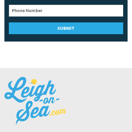
SUBMIT