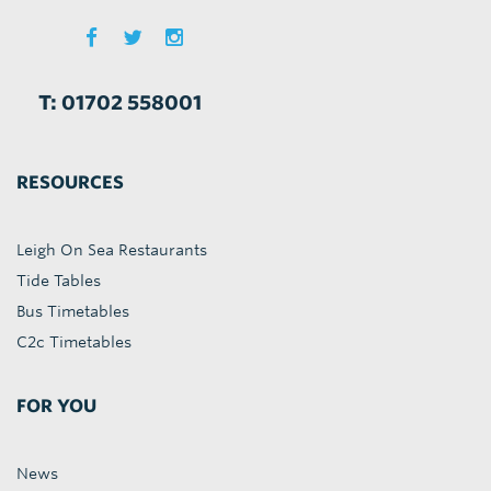
T: 01702 558001
RESOURCES
Leigh On Sea Restaurants
Tide Tables
Bus Timetables
C2c Timetables
FOR YOU
News