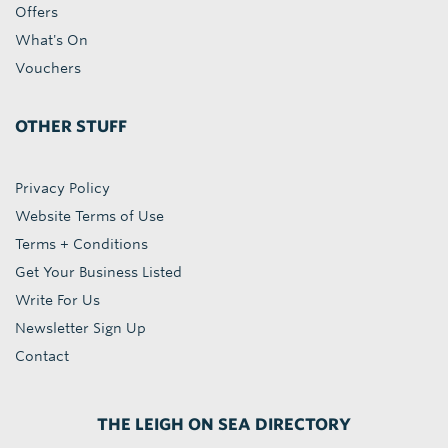
Offers
What's On
Vouchers
OTHER STUFF
Privacy Policy
Website Terms of Use
Terms + Conditions
Get Your Business Listed
Write For Us
Newsletter Sign Up
Contact
THE LEIGH ON SEA DIRECTORY