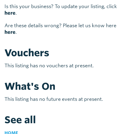
Is this your business? To update your listing, click
here
.
Are these details wrong? Please let us know here
here
.
Vouchers
This listing has no vouchers at present.
What's On
This listing has no future events at present.
See all
HOME