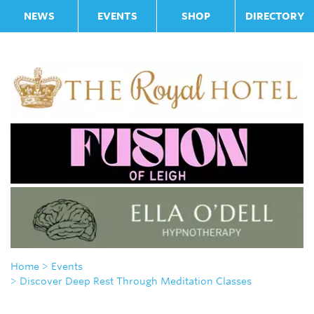
NEWS
EVENTS
SHOP
DIRECTORY
Home
> Events
> Discover Deep Rest Through Meditation Classes