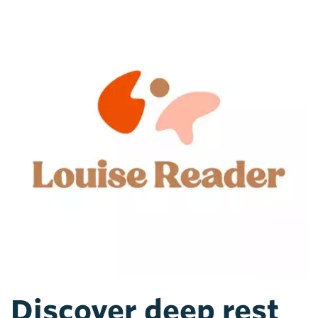
Discover deep rest