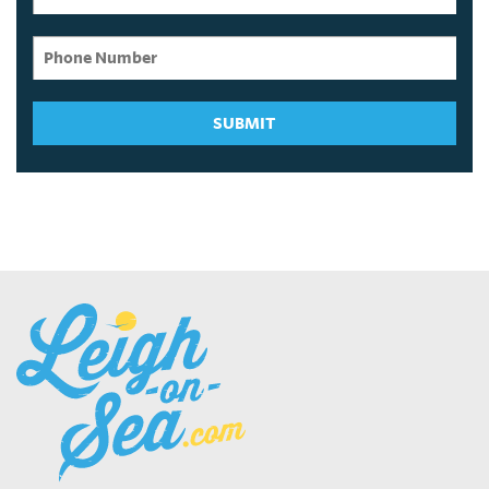
SUBMIT