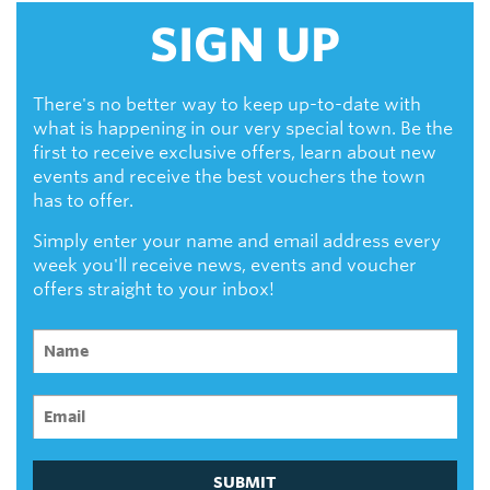
SIGN UP
There's no better way to keep up-to-date with
what is happening in our very special town. Be the
first to receive exclusive offers, learn about new
events and receive the best vouchers the town
has to offer.
Simply enter your name and email address every
week you'll receive news, events and voucher
offers straight to your inbox!
SUBMIT