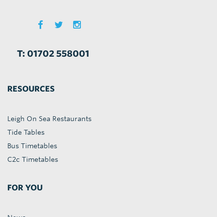
T: 01702 558001
RESOURCES
Leigh On Sea Restaurants
Tide Tables
Bus Timetables
C2c Timetables
FOR YOU