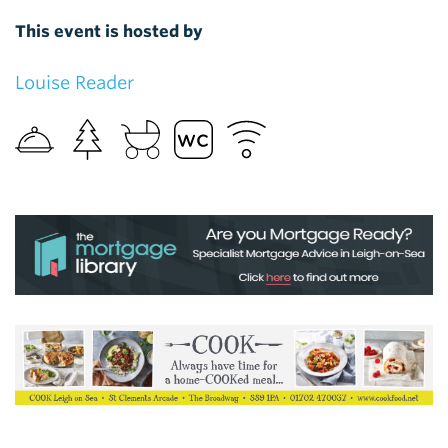
This event is hosted by
Louise Reader