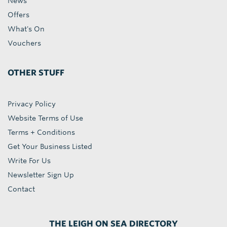
News
Offers
What's On
Vouchers
OTHER STUFF
Privacy Policy
Website Terms of Use
Terms + Conditions
Get Your Business Listed
Write For Us
Newsletter Sign Up
Contact
THE LEIGH ON SEA DIRECTORY