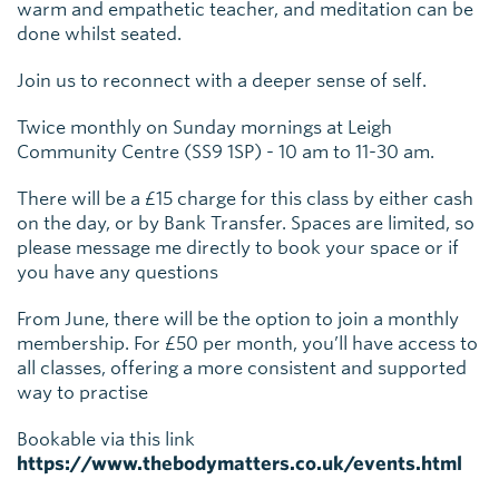
warm and empathetic teacher, and meditation can be
done whilst seated.
Join us to reconnect with a deeper sense of self.
Twice monthly on Sunday mornings at Leigh
Community Centre (SS9 1SP) - 10 am to 11-30 am.
There will be a £15 charge for this class by either cash
on the day, or by Bank Transfer. Spaces are limited, so
please message me directly to book your space or if
you have any questions
From June, there will be the option to join a monthly
membership. For £50 per month, you’ll have access to
all classes, offering a more consistent and supported
way to practise
Bookable via this link
https://www.thebodymatters.co.uk/events.html