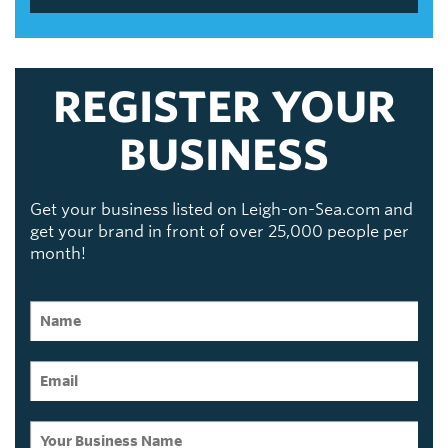
REGISTER YOUR
BUSINESS
Get your business listed on Leigh-on-Sea.com and
get your brand in front of over 25,000 people per
month!