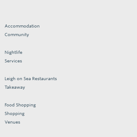
Accommodation
Community
Nightlife
Services
Leigh on Sea Restaurants
Takeaway
Food Shopping
Shopping
Venues