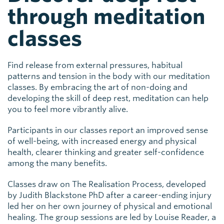
through meditation
classes
Find release from external pressures, habitual
patterns and tension in the body with our meditation
classes. By embracing the art of non-doing and
developing the skill of deep rest, meditation can help
you to feel more vibrantly alive.
Participants in our classes report an improved sense
of well-being, with increased energy and physical
health, clearer thinking and greater self-confidence
among the many benefits.
Classes draw on The Realisation Process, developed
by Judith Blackstone PhD after a career-ending injury
led her on her own journey of physical and emotional
healing. The group sessions are led by Louise Reader, a