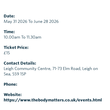
Date:
May 31 2026 To June 28 2026
Time:
10.00am To 11.30am
Ticket Price:
£15
Contact Details:
Leigh Community Centre, 71-73 Elm Road, Leigh on
Sea, SS9 1SP
Phone:
Website:
https://www.thebodymatters.co.uk/events.html