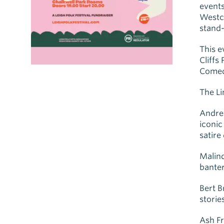
events
Westcl
stand-
This e
Cliffs
Comedy
The L
Andre
iconic
satire
Malind
banter
Bert B
stories
Ash Fr