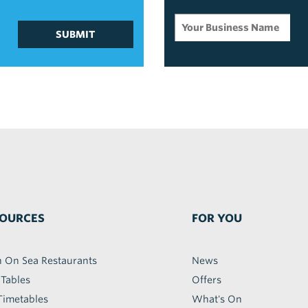
SUBMIT
OURCES
FOR YOU
h On Sea Restaurants
News
 Tables
Offers
Timetables
What's On