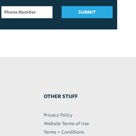
SUBMIT
OTHER STUFF
Privacy Policy
Website Terms of Use
Terms + Conditions