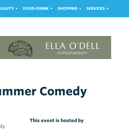
 BEAUTY
FOOD+DRINK
SHOPPING
SERVICES
dsummer Comedy
This event is hosted by
edy