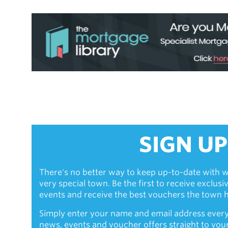
SIGN UP
There's no better way to keep up-to-date with w
very special town. Be the first to receive exclus
events and receive the best vouchers the town ha
Simply enter your name and email address every
news, events and voucher offers straight to you