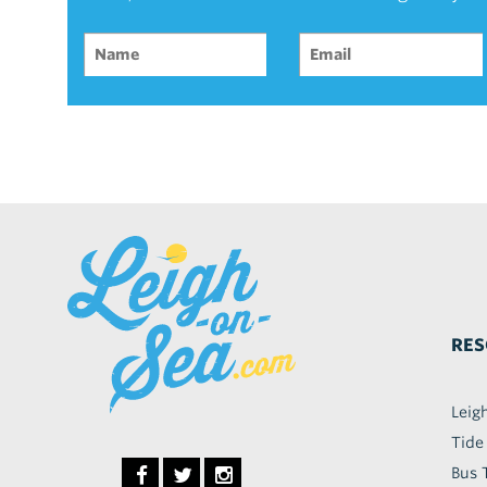
RES
Leig
Tide
Bus 