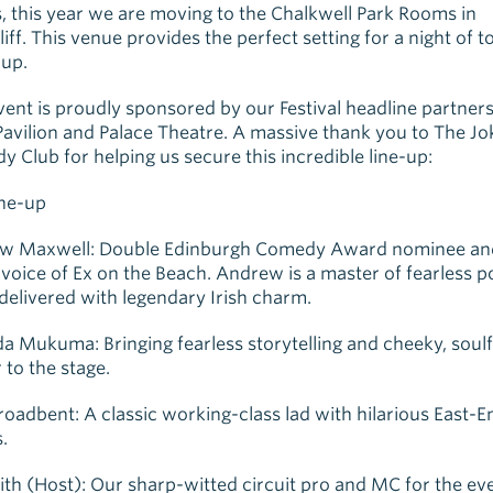
, this year we are moving to the Chalkwell Park Rooms in
iff. This venue provides the perfect setting for a night of t
up.
vent is proudly sponsored by our Festival headline partners
 Pavilion and Palace Theatre. A massive thank you to The Jo
 Club for helping us secure this incredible line-up:
ine-up
w Maxwell: Double Edinburgh Comedy Award nominee an
 voice of Ex on the Beach. Andrew is a master of fearless pol
 delivered with legendary Irish charm.
a Mukuma: Bringing fearless storytelling and cheeky, soulf
 to the stage.
roadbent: A classic working-class lad with hilarious East-E
.
ith (Host): Our sharp-witted circuit pro and MC for the ev