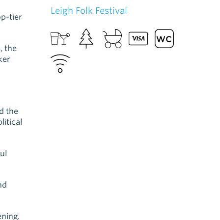
Leigh Folk Festival
op-tier
, the
ker
d the
itical
ul
nd
ening.