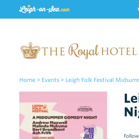
Home
> Events
> Leigh Folk Festival Midsu
Le
Ni
Follow