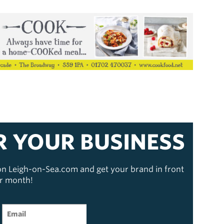
R YOUR BUSINESS
 on Leigh-on-Sea.com and get your brand in front
er month!