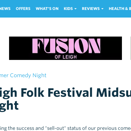
NEWS
OFFERS
WHAT'S ON
KIDS
REVIEWS
HEALTH &
mmer Comedy Night
igh Folk Festival Mi
ght
ing the success and "sell-out" status of our previous com