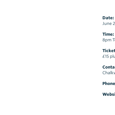
Date:
June 2
Time:
8pm T
Ticket
£15 pl
Contac
Chalkw
Phone
Websi