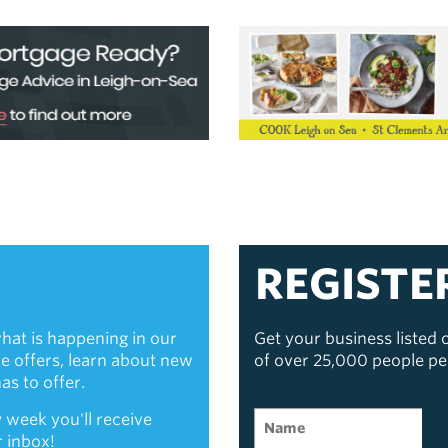
REGISTE
hat is happening in our
Get your business listed
ive offers, learn about new
of over 25,000 people p
s to offer.
 week you'll receive
r inbox!