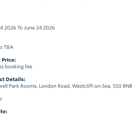
4 2026 To June 24 2026
o TBA
 Price:
us booking fee
t Details:
ell Park Rooms, London Road, Westcliff‑on‑Sea, SS0 8NB
:
te: