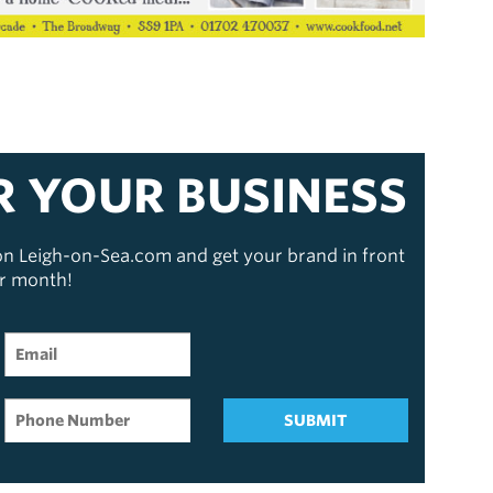
R YOUR BUSINESS
 on Leigh-on-Sea.com and get your brand in front
er month!
SUBMIT