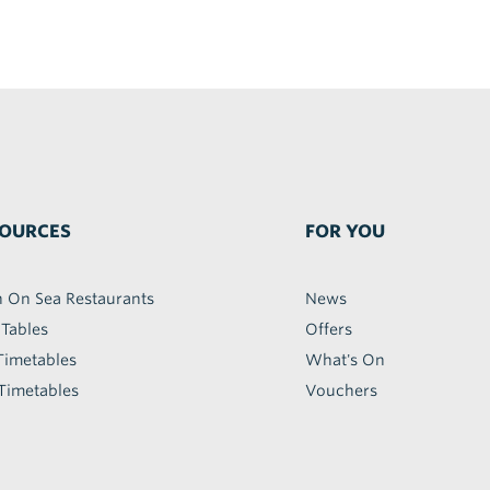
OURCES
FOR YOU
h On Sea Restaurants
News
 Tables
Offers
Timetables
What's On
Timetables
Vouchers