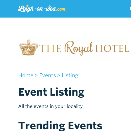
Home
> Events
> Listing
Event Listing
All the events in your locality
Trending Events