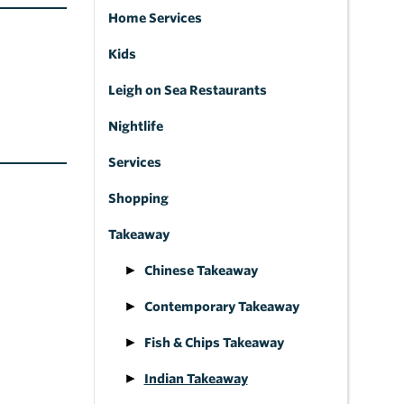
Home Services
Kids
Leigh on Sea Restaurants
Nightlife
Services
Shopping
Takeaway
Chinese Takeaway
Contemporary Takeaway
Fish & Chips Takeaway
Indian Takeaway