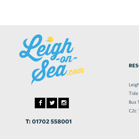
RES
Leig
Tide
Bus 
C2c 
T: 01702 558001