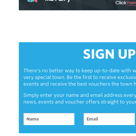
SIGN UP
There's no better way to keep up-to-date with w
very special town. Be the first to receive exclus
events and receive the best vouchers the town ha
Simply enter your name and email address every
news, events and voucher offers straight to you