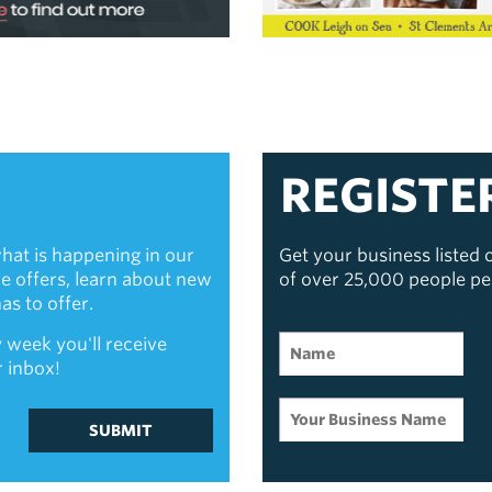
REGISTE
hat is happening in our
Get your business listed
ive offers, learn about new
of over 25,000 people p
s to offer.
 week you'll receive
r inbox!
SUBMIT