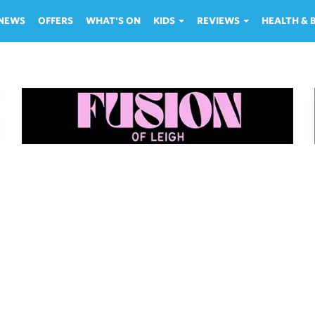
NEWS
OFFERS
WHAT'S ON
KIDS
REVIEWS
HEALTH &