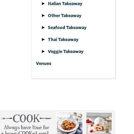
Italian Takeaway
Other Takeaway
Seafood Takeaway
Thai Takeaway
Veggie Takeaway
Venues