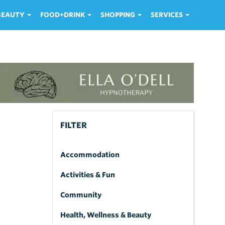
 BEAUTY
FOOD+DRINK
SHOPPING
SERVICES
FILTER
Accommodation
Activities & Fun
Community
Health, Wellness & Beauty