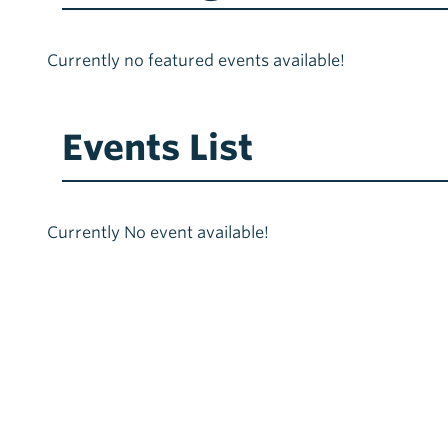
Currently no featured events available!
Events List
Currently No event available!