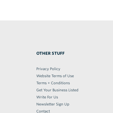
OTHER STUFF
Privacy Policy
Website Terms of Use
Terms + Conditions
Get Your Business Listed
Write For Us
Newsletter Sign Up
Contact