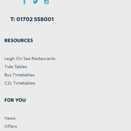
T: 01702 558001
RESOURCES
Leigh On Sea Restaurants
Tide Tables
Bus Timetables
C2c Timetables
FOR YOU
News
Offers