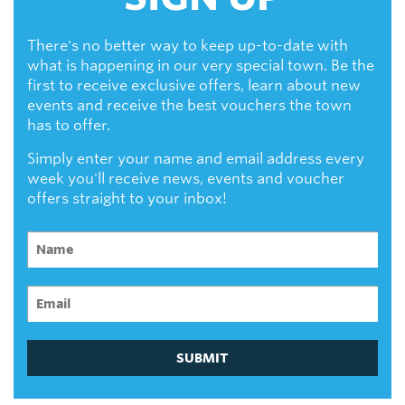
There's no better way to keep up-to-date with
what is happening in our very special town. Be the
first to receive exclusive offers, learn about new
events and receive the best vouchers the town
has to offer.
Simply enter your name and email address every
week you'll receive news, events and voucher
offers straight to your inbox!
SUBMIT