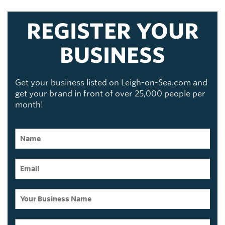
REGISTER YOUR
BUSINESS
Get your business listed on Leigh-on-Sea.com and
get your brand in front of over 25,000 people per
month!