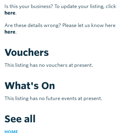
Is this your business? To update your listing, click
here
.
Are these details wrong? Please let us know here
here
.
Vouchers
This listing has no vouchers at present.
What's On
This listing has no future events at present.
See all
HOME