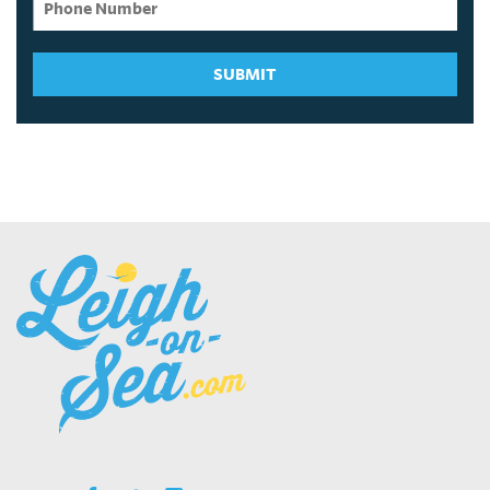
SUBMIT