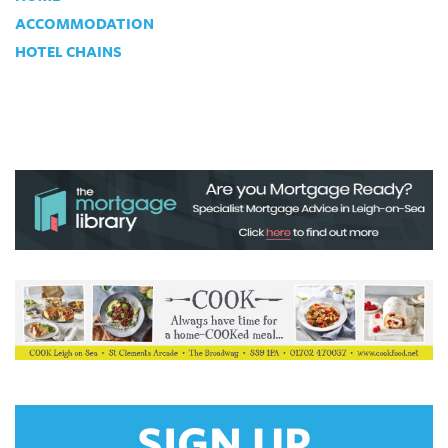
ACCOMMODATION
HOTEL CHAINS
SIGN UP