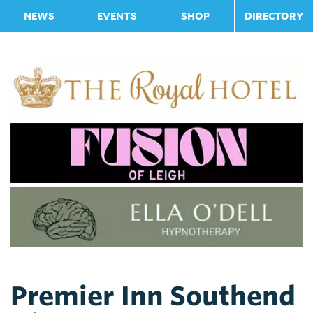
NEWS
EVENTS
SHOP
DIRECTORY
Premier Inn Southend