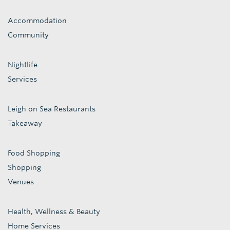
Accommodation
Community
Nightlife
Services
Leigh on Sea Restaurants
Takeaway
Food Shopping
Shopping
Venues
Health, Wellness & Beauty
Home Services