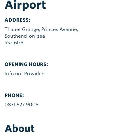
Airport
ADDRESS:
Thanet Grange, Princes Avenue,
Southend-on-sea
SS2 6GB
OPENING HOURS:
Info not Provided
PHONE:
0871 527 9008
About