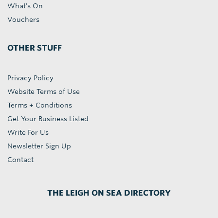
What's On
Vouchers
OTHER STUFF
Privacy Policy
Website Terms of Use
Terms + Conditions
Get Your Business Listed
Write For Us
Newsletter Sign Up
Contact
THE LEIGH ON SEA DIRECTORY