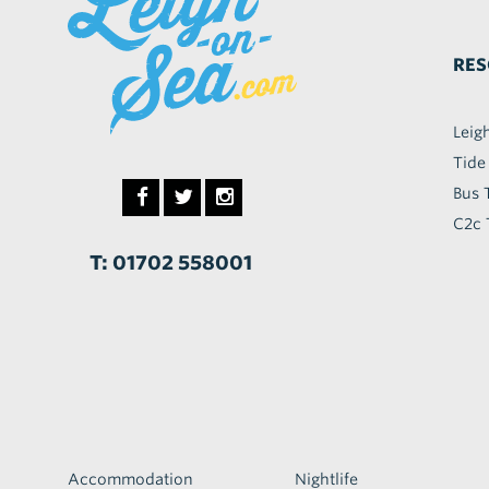
RES
Leig
Tide
Bus 
C2c 
T: 01702 558001
Accommodation
Nightlife