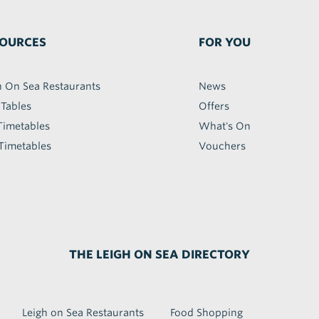
OURCES
FOR YOU
h On Sea Restaurants
News
 Tables
Offers
Timetables
What's On
Timetables
Vouchers
THE LEIGH ON SEA DIRECTORY
Leigh on Sea Restaurants
Food Shopping