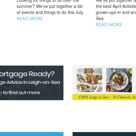
Looking for things to do over the
We've put together a 
summer? We’ve put together a list
the best April Activit
of events and things to do this July.
grown-ups in and ar
Sea.
READ MORE
READ MORE