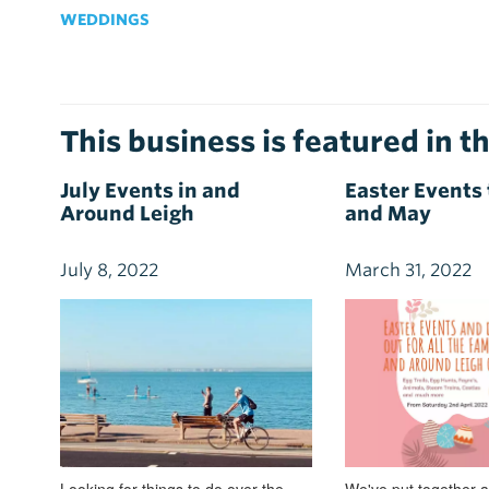
WEDDINGS
This business is featured in th
July Events in and
Easter Events 
Around Leigh
and May
July 8, 2022
March 31, 2022