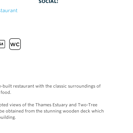
SOCIAL:
staurant
built restaurant with the classic surroundings of
 food.
upted views of the Thames Estuary and Two-Tree
n be obtained from the stunning wooden deck which
building.