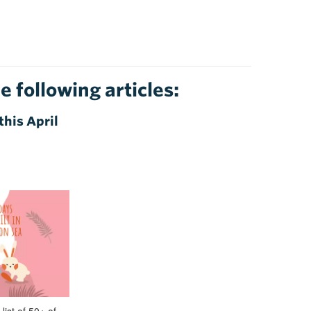
e following articles:
this April