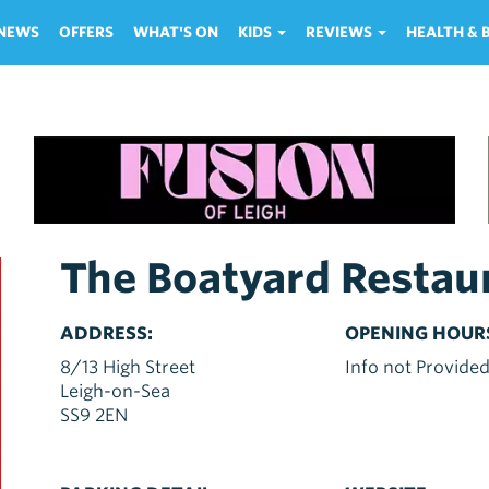
NEWS
OFFERS
WHAT'S ON
KIDS
REVIEWS
HEALTH &
The Boatyard Restau
ADDRESS:
OPENING HOUR
8/13 High Street
Info not Provide
Leigh-on-Sea
SS9 2EN