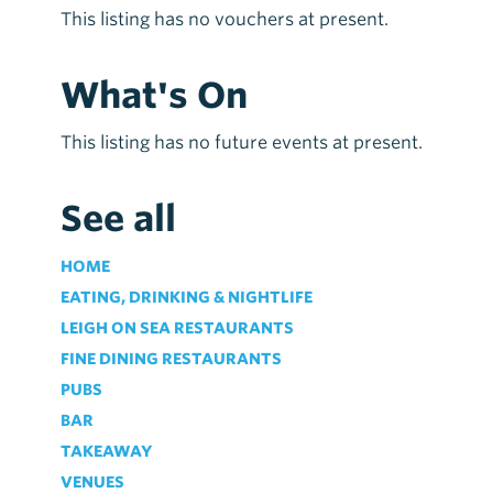
This listing has no vouchers at present.
What's On
This listing has no future events at present.
See all
HOME
EATING, DRINKING & NIGHTLIFE
LEIGH ON SEA RESTAURANTS
FINE DINING RESTAURANTS
PUBS
BAR
TAKEAWAY
VENUES