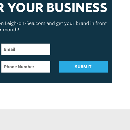
R YOUR BUSINESS
 on Leigh-on-Sea.com and get your brand in front
er month!
SUBMIT