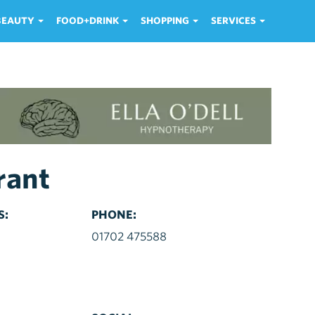
 BEAUTY
FOOD+DRINK
SHOPPING
SERVICES
rant
S:
PHONE:
d
01702 475588