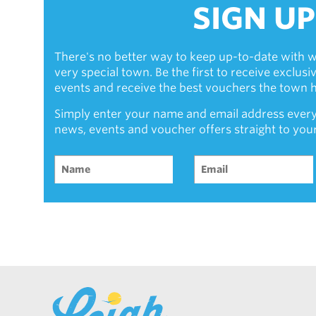
SIGN UP
There's no better way to keep up-to-date with w
very special town. Be the first to receive exclus
events and receive the best vouchers the town ha
Simply enter your name and email address every
news, events and voucher offers straight to you