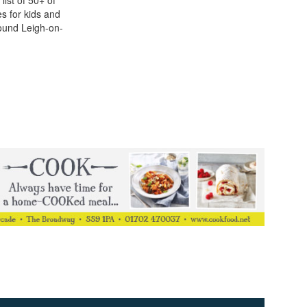
list of 50+ of
ies for kids and
ound Leigh-on-