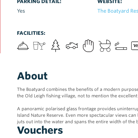
PARKING DETAIL:
WEBSITE:
Yes
The Boatyard Re
FACILITIES:
About
The Boatyard combines the benefits of a modern purpose-
the Old Leigh fishing village, not to mention the excellent
A panoramic polarised glass frontage provides uninterr
Island Nature Reserve. Even more spectacular views ca
juts out into the water and spans the entire width of the 
Vouchers