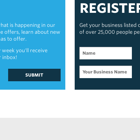
REGISTE
hat is happening in our
Get your business listed
ive offers, learn about new
of over 25,000 people p
s to offer.
 week you'll receive
r inbox!
SUBMIT