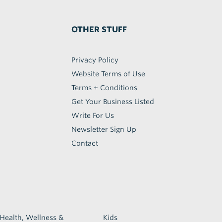
OTHER STUFF
Privacy Policy
Website Terms of Use
Terms + Conditions
Get Your Business Listed
Write For Us
Newsletter Sign Up
Contact
Health, Wellness &
Kids