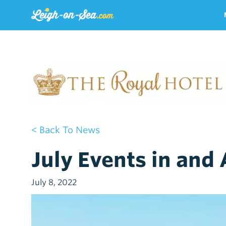
< Back To News
July Events in and
July 8, 2022