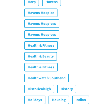
Harp
Havens
Havens Hospice
Havens Hospices
Havens Hospices
Health & Fitness
Health & Beauty
Health & Fitness
Healthwatch Southend
Historicaleigh
History
Holidays
Housing
Indian