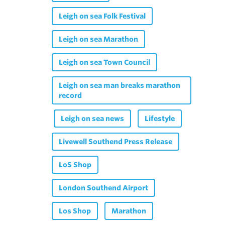
Leigh on sea Folk Festival
Leigh on sea Marathon
Leigh on sea Town Council
Leigh on sea man breaks marathon
record
Leigh on sea news
Lifestyle
Livewell Southend Press Release
LoS Shop
London Southend Airport
Los Shop
Marathon