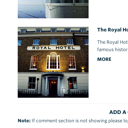
The Royal Ho
The Royal Hot
famous histori
MORE
ADD A
Note:
If comment section is not showing please lo