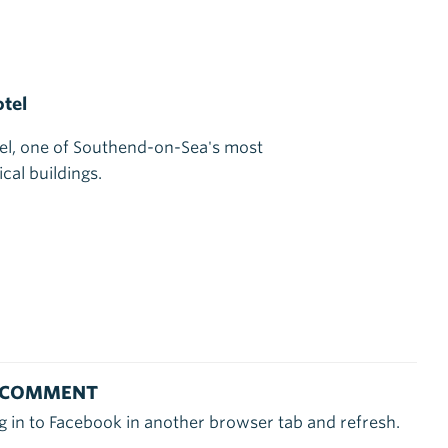
tel
el, one of Southend-on-Sea's most
cal buildings.
 COMMENT
g in to Facebook in another browser tab and refresh.