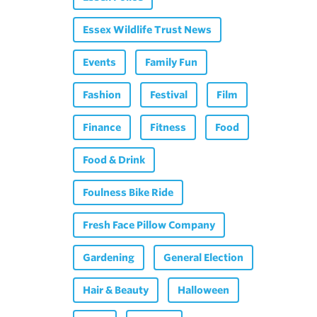
Essex Wildlife Trust News
Events
Family Fun
Fashion
Festival
Film
Finance
Fitness
Food
Food & Drink
Foulness Bike Ride
Fresh Face Pillow Company
Gardening
General Election
Hair & Beauty
Halloween