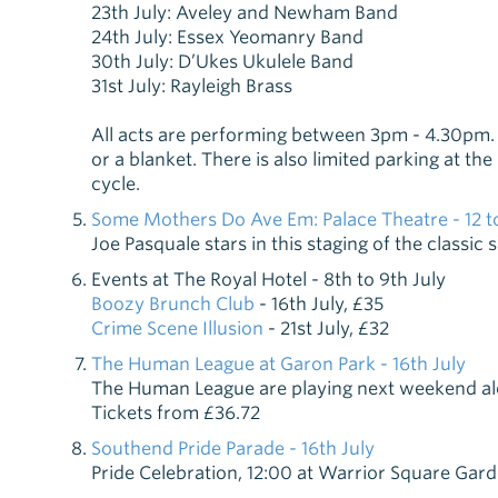
23th July: Aveley and Newham Band
24th July: Essex Yeomanry Band
30th July: D’Ukes Ukulele Band
31st July: Rayleigh Brass
All acts are performing between 3pm - 4.30pm. 
or a blanket. There is also limited parking at th
cycle.
Some Mothers Do Ave Em: Palace Theatre - 12 to
Joe Pasquale stars in this staging of the classic
Events at The Royal Hotel - 8th to 9th July
Boozy Brunch Club
- 16th July, £35
Crime Scene Illusion
- 21st July, £32
The Human League at Garon Park - 16th July
The Human League are playing next weekend alon
Tickets from £36.72
Southend Pride Parade - 16th July
Pride Celebration, 12:00 at Warrior Square Gar