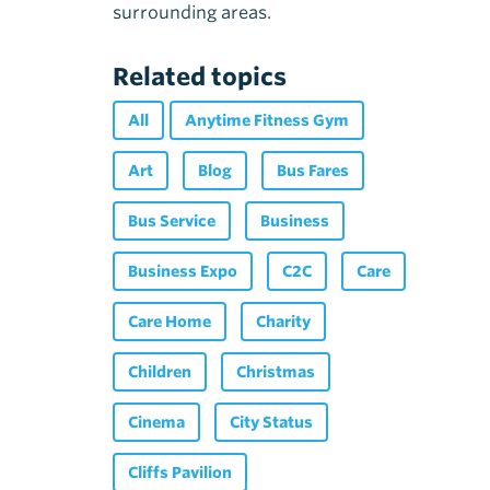
surrounding areas.
Related topics
All
Anytime Fitness Gym
Art
Blog
Bus Fares
Bus Service
Business
Business Expo
C2C
Care
Care Home
Charity
Children
Christmas
Cinema
City Status
Cliffs Pavilion