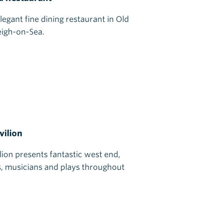
legant fine dining restaurant in Old
eigh-on-Sea.
vilion
ilion presents fantastic west end,
, musicians and plays throughout