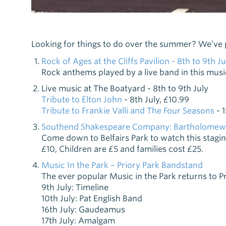
Looking for things to do over the summer? We’ve put
Rock of Ages at the Cliffs Pavilion - 8th to 9th Ju
Rock anthems played by a live band in this mus
Live music at The Boatyard - 8th to 9th July
Tribute to Elton John
- 8th July, £10.99
Tribute to Frankie Valli and The Four Seasons
- 1
Southend Shakespeare Company: Bartholomew Fa
Come down to Belfairs Park to watch this stagin
£10, Children are £5 and families cost £25.
Music In the Park – Priory Park Bandstand
The ever popular Music in the Park returns to Pr
9th July: Timeline
10th July: Pat English Band
16th July: Gaudeamus
17th July: Amalgam