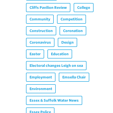
Cliffs Pavilion Review
College
Community
Competition
Construction
Coronation
Coronavirus
Design
Easter
Education
Electoral changes Leigh on sea
Employment
Emsella Chair
Environment
Essex & Suffolk Water News
Essex Police