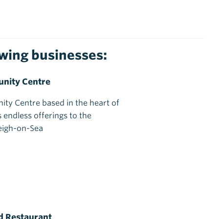
lowing businesses:
nity Centre
ty Centre based in the heart of
 endless offerings to the
eigh-on-Sea
d Restaurant