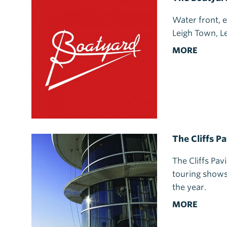
Water front, e
Leigh Town, L
MORE
The Cliffs Pa
The Cliffs Pav
touring shows
the year.
MORE