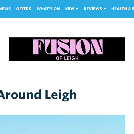
NEWS
OFFERS
WHAT'S ON
KIDS
REVIEWS
HEALTH &
 Around Leigh