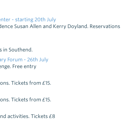
er - starting 20th July
sidence Susan Allen and Kerry Doyland. Reservations
s in Southend.
ry Forum - 26th July
enge. Free entry
ions. Tickets from £15.
ions. Tickets from £15.
d activities. Tickets £8