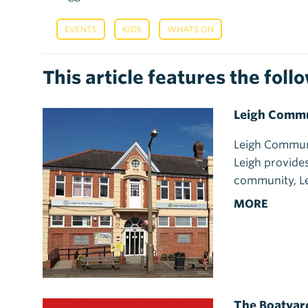
,
,
EVENTS
KIDS
WHATS ON
This article features the fol
Leigh Commu
Leigh Communi
Leigh provides
community, L
MORE
The Boatyar