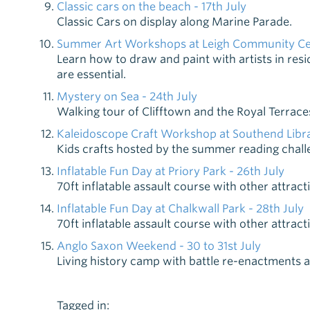
Classic cars on the beach - 17th July
Classic Cars on display along Marine Parade.
Summer Art Workshops at Leigh Community Cent
Learn how to draw and paint with artists in re
are essential.
Mystery on Sea - 24th July
Walking tour of Clifftown and the Royal Terrace
Kaleidoscope Craft Workshop at Southend Libra
Kids crafts hosted by the summer reading chall
Inflatable Fun Day at Priory Park - 26th July
70ft inflatable assault course with other attract
Inflatable Fun Day at Chalkwall Park - 28th July
70ft inflatable assault course with other attract
Anglo Saxon Weekend - 30 to 31st July
Living history camp with battle re-enactments an
Tagged in: