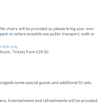
No chairs will be provided so please bring your own
e park so where possible use public transport, walk or
 16th July
 sitcom. Tickets from £29.50
gside some special guests and additional DJ sets.
dens. Entertainment and refreshments will be provided.