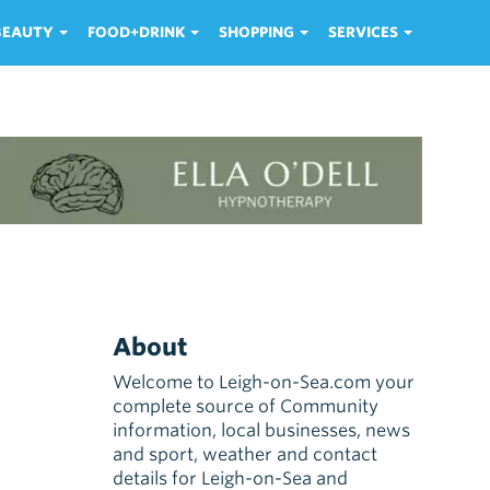
 BEAUTY
FOOD+DRINK
SHOPPING
SERVICES
About
Welcome to Leigh-on-Sea.com your
complete source of Community
information, local businesses, news
and sport, weather and contact
details for Leigh-on-Sea and