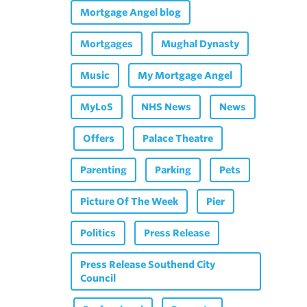
Mortgage Angel blog
Mortgages
Mughal Dynasty
Music
My Mortgage Angel
MyLoS
NHS News
News
Offers
Palace Theatre
Parenting
Parking
Pets
Picture Of The Week
Pier
Politics
Press Release
Press Release Southend City
Council