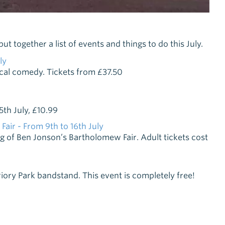
 together a list of events and things to do this July.
ly
ical comedy. Tickets from £37.50
5th July, £10.99
ir - From 9th to 16th July
g of Ben Jonson’s Bartholomew Fair. Adult tickets cost
iory Park bandstand. This event is completely free!