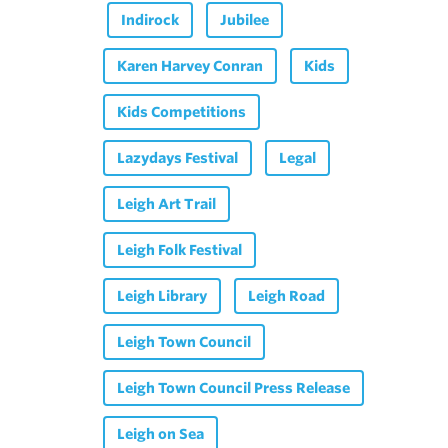
Indirock
Jubilee
Karen Harvey Conran
Kids
Kids Competitions
Lazydays Festival
Legal
Leigh Art Trail
Leigh Folk Festival
Leigh Library
Leigh Road
Leigh Town Council
Leigh Town Council Press Release
Leigh on Sea