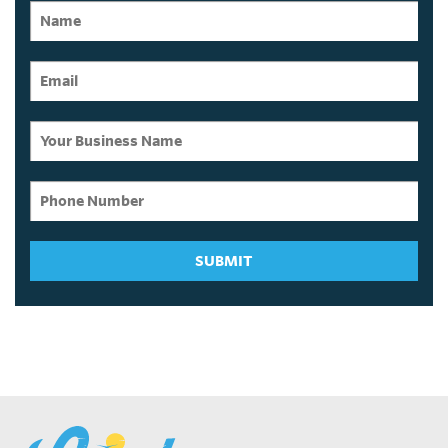
SUBMIT