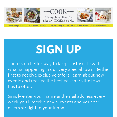
SIGN UP
There's no better way to keep up-to-date with
what is happening in our very special town. Be the
first to receive exclusive offers, learn about new
events and receive the best vouchers the town
has to offer.
Simply enter your name and email address every
week you'll receive news, events and voucher
offers straight to your inbox!