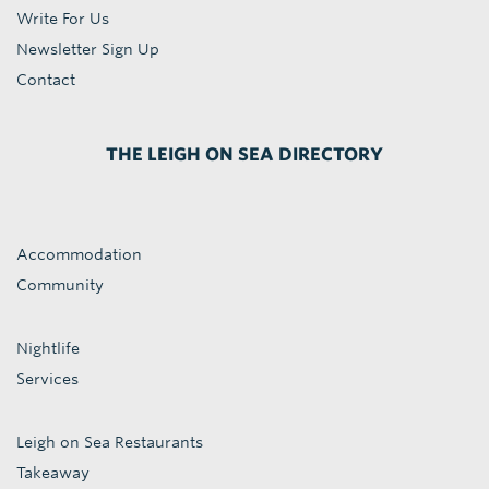
Write For Us
Newsletter Sign Up
Contact
THE LEIGH ON SEA DIRECTORY
Accommodation
Community
Nightlife
Services
Leigh on Sea Restaurants
Takeaway