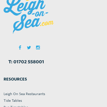
T: 01702 558001
RESOURCES
Leigh On Sea Restaurants
Tide Tables