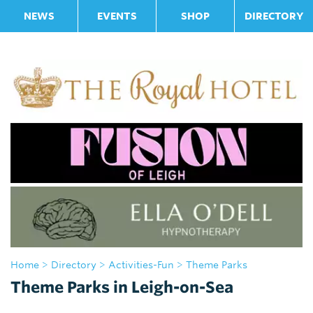
NEWS
EVENTS
SHOP
DIRECTORY
Home
>
Directory
>
Activities-Fun
> Theme Parks
Theme Parks in Leigh-on-Sea