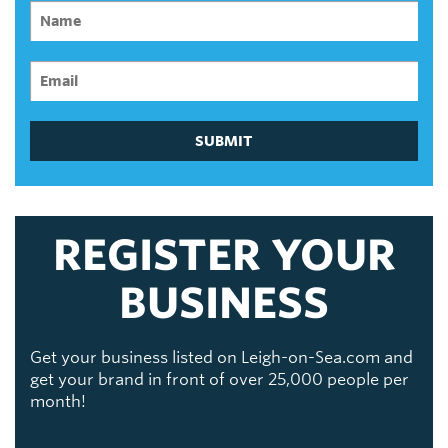
SUBMIT
REGISTER YOUR
BUSINESS
Get your business listed on Leigh-on-Sea.com and
get your brand in front of over 25,000 people per
month!