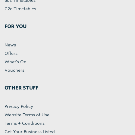
Bus Timetables
C2c Timetables
FOR YOU
News
Offers
What's On
Vouchers
OTHER STUFF
Privacy Policy
Website Terms of Use
Terms + Conditions
Get Your Business Listed