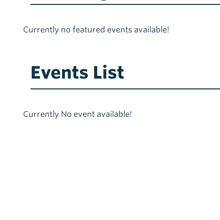
Currently no featured events available!
Events List
Currently No event available!