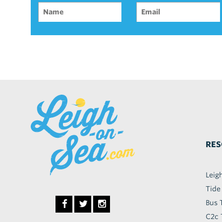
RES
Leig
Tide
Bus 
C2c 