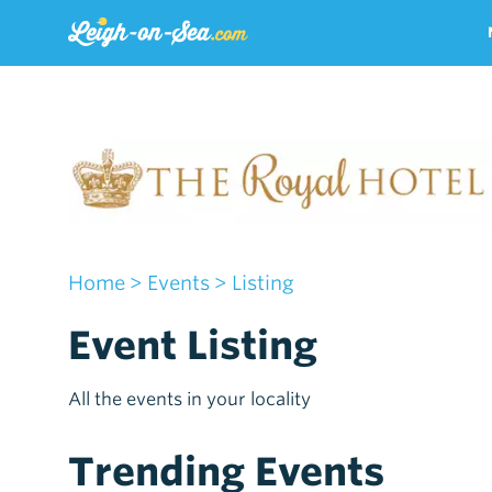
Home
> Events
> Listing
Event Listing
All the events in your locality
Trending Events