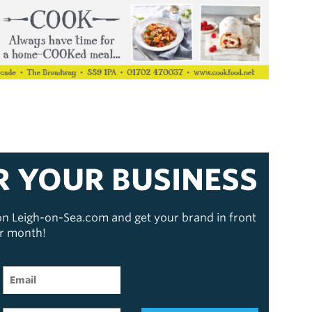
R YOUR BUSINESS
 on Leigh-on-Sea.com and get your brand in front
er month!