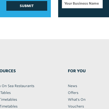
SUBMIT
OURCES
FOR YOU
h On Sea Restaurants
News
 Tables
Offers
Timetables
What's On
Timetables
Vouchers