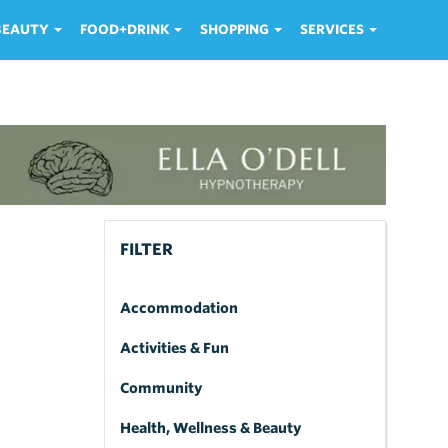
 BEAUTY
FOOD+DRINK
SHOPPING
SERVICES
FILTER
Accommodation
Activities & Fun
Community
Health, Wellness & Beauty