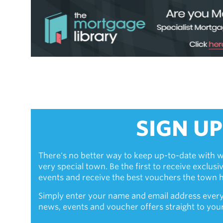
SIGN UP
There's no better way to keep up-to-date with w
very special town. Be the first to receive exclus
events and receive the best vouchers the town ha
Simply enter your name and email address every
news, events and voucher offers straight to you