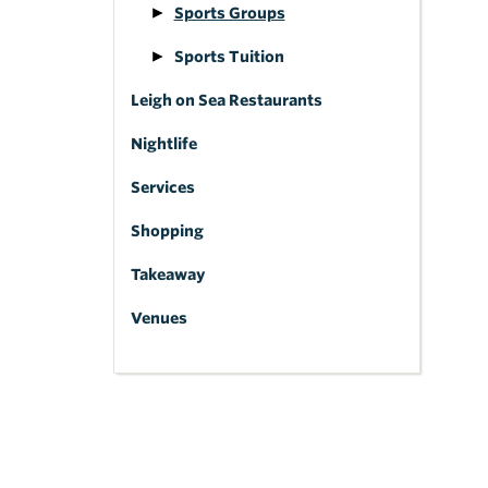
Sports Groups
Sports Tuition
Leigh on Sea Restaurants
Nightlife
Services
Shopping
Takeaway
Venues