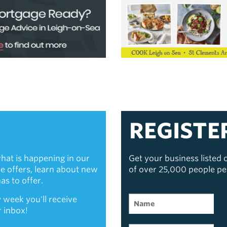
REGISTE
hat is happening in our
Get your business listed
ive offers, learn about new
of over 25,000 people p
s to offer.
 week you'll receive
r inbox!