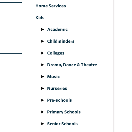
Home Services
Kids
Academic
Childminders
Colleges
Drama, Dance & Theatre
Music
Nurseries
Pre-schools
Primary Schools
Senior Schools