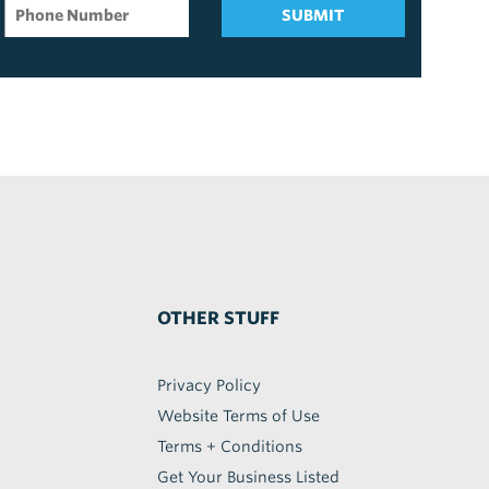
SUBMIT
OTHER STUFF
Privacy Policy
Website Terms of Use
Terms + Conditions
Get Your Business Listed