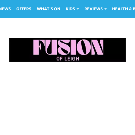
NEWS
OFFERS
WHAT'S ON
KIDS
REVIEWS
HEALTH &