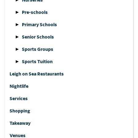
Pre-schools
Primary Schools
Senior Schools
Sports Groups
Sports Tuition
Leigh on Sea Restaurants
Nightlife
Services
Shopping
Takeaway
Venues