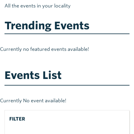
All the events in your locality
Trending Events
Currently no featured events available!
Events List
Currently No event available!
FILTER