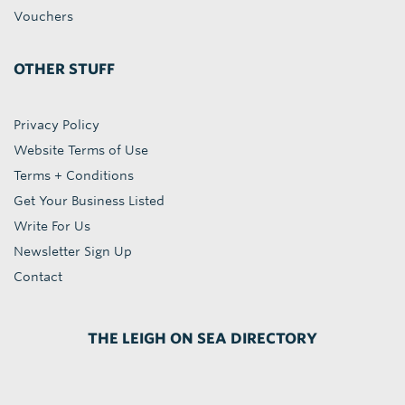
Vouchers
OTHER STUFF
Privacy Policy
Website Terms of Use
Terms + Conditions
Get Your Business Listed
Write For Us
Newsletter Sign Up
Contact
THE LEIGH ON SEA DIRECTORY