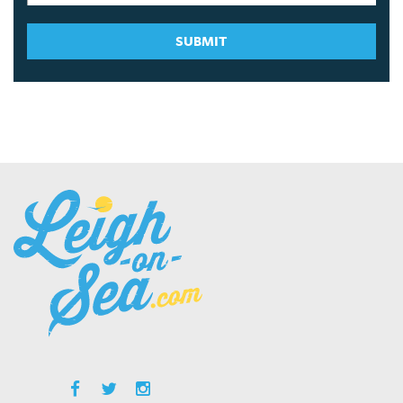
SUBMIT