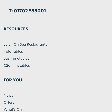
T: 01702 558001
RESOURCES
Leigh On Sea Restaurants
Tide Tables
Bus Timetables
C2c Timetables
FOR YOU
News
Offers
What's On