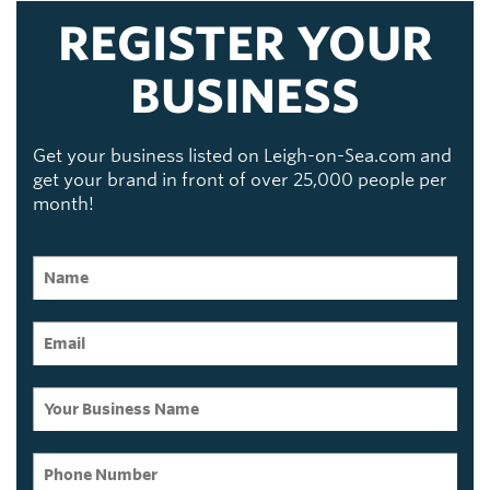
REGISTER YOUR
BUSINESS
Get your business listed on Leigh-on-Sea.com and
get your brand in front of over 25,000 people per
month!