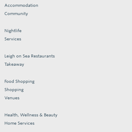
Accommodation
Community
Nightlife
Services
Leigh on Sea Restaurants
Takeaway
Food Shopping
Shopping
Venues
Health, Wellness & Beauty
Home Services