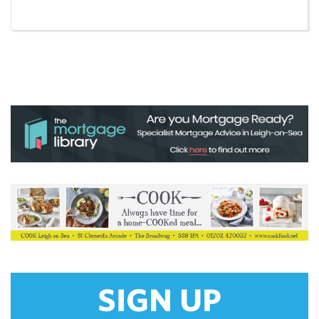
SIGN UP