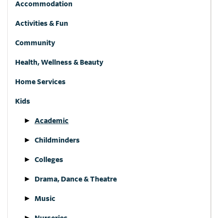
Accommodation
Activities & Fun
Community
Health, Wellness & Beauty
Home Services
Kids
Academic
Childminders
Colleges
Drama, Dance & Theatre
Music
Nurseries