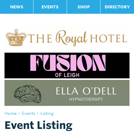
NEWS
EVENTS
SHOP
DIRECTORY
Home
> Events
> Listing
Event Listing