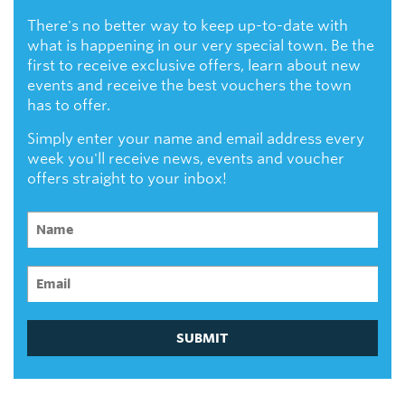
There's no better way to keep up-to-date with
what is happening in our very special town. Be the
first to receive exclusive offers, learn about new
events and receive the best vouchers the town
has to offer.
Simply enter your name and email address every
week you'll receive news, events and voucher
offers straight to your inbox!
SUBMIT