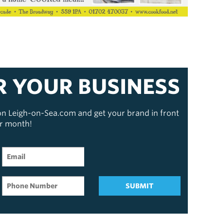
R YOUR BUSINESS
 on Leigh-on-Sea.com and get your brand in front
er month!
SUBMIT