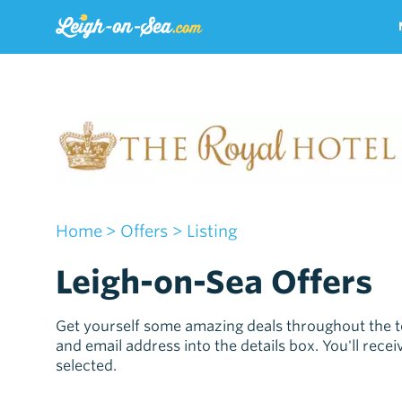
Home
> Offers
> Listing
Leigh-on-Sea Offers
Get yourself some amazing deals throughout the t
and email address into the details box. You'll rec
selected.