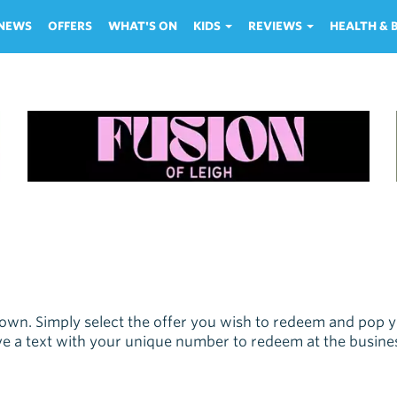
NEWS
OFFERS
WHAT'S ON
KIDS
REVIEWS
HEALTH &
own. Simply select the offer you wish to redeem and pop
eive a text with your unique number to redeem at the busine