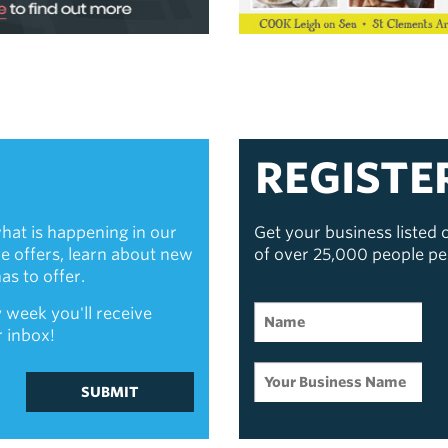
REGISTE
hat is happening in our
Get your business listed
ive offers, learn about new
of over 25,000 people p
s to offer.
 week you'll receive
r inbox!
SUBMIT