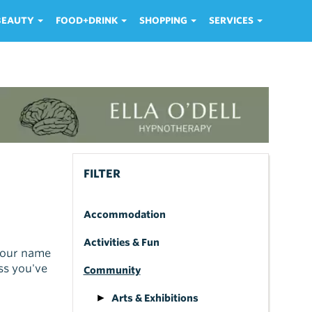
 BEAUTY
FOOD+DRINK
SHOPPING
SERVICES
FILTER
Accommodation
Activities & Fun
 your name
ss you've
Community
Arts & Exhibitions