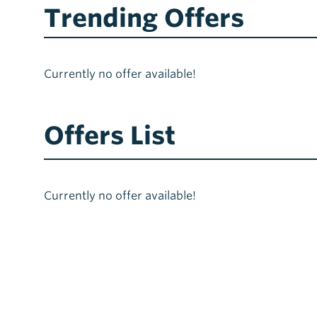
Trending Offers
Currently no offer available!
Offers List
Currently no offer available!