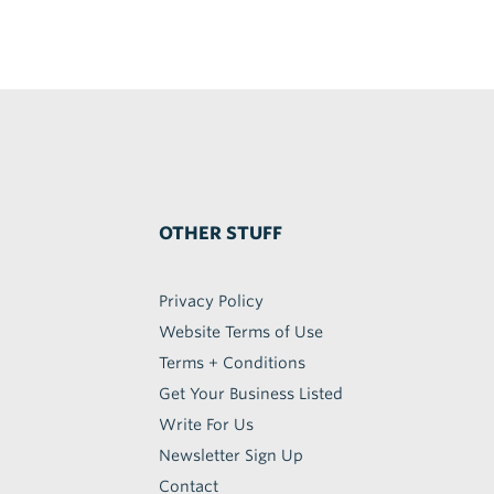
OTHER STUFF
Privacy Policy
Website Terms of Use
Terms + Conditions
Get Your Business Listed
Write For Us
Newsletter Sign Up
Contact