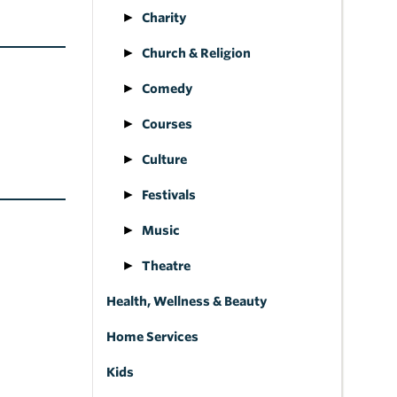
Charity
Church & Religion
Comedy
Courses
Culture
Festivals
Music
Theatre
Health, Wellness & Beauty
Home Services
Kids