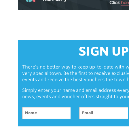
SIGN UP
There's no better way to keep up-to-date with w
very special town. Be the first to receive exclus
events and receive the best vouchers the town ha
Simply enter your name and email address every
news, events and voucher offers straight to you