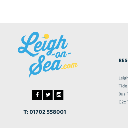
RES
Leig
Tide
Bus 
C2c 
T: 01702 558001