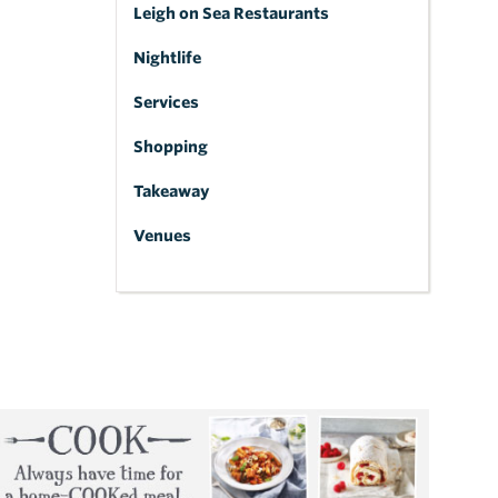
Leigh on Sea Restaurants
Nightlife
Services
Shopping
Takeaway
Venues