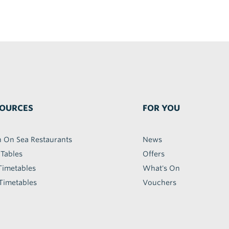
OURCES
FOR YOU
h On Sea Restaurants
News
 Tables
Offers
Timetables
What's On
Timetables
Vouchers