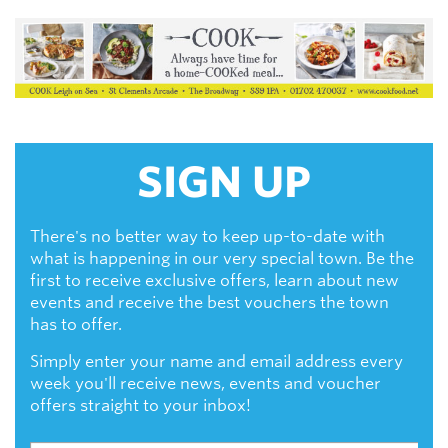
SIGN UP
There's no better way to keep up-to-date with
what is happening in our very special town. Be the
first to receive exclusive offers, learn about new
events and receive the best vouchers the town
has to offer.
Simply enter your name and email address every
week you'll receive news, events and voucher
offers straight to your inbox!