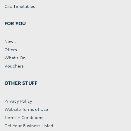
C2c Timetables
FOR YOU
News
Offers
What's On
Vouchers
OTHER STUFF
Privacy Policy
Website Terms of Use
Terms + Conditions
Get Your Business Listed