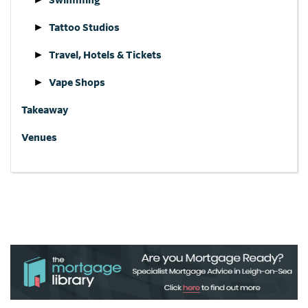
Tattoo Studios
Travel, Hotels & Tickets
Vape Shops
Takeaway
Venues