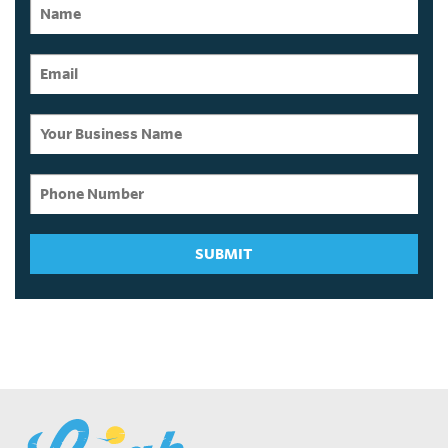
SUBMIT