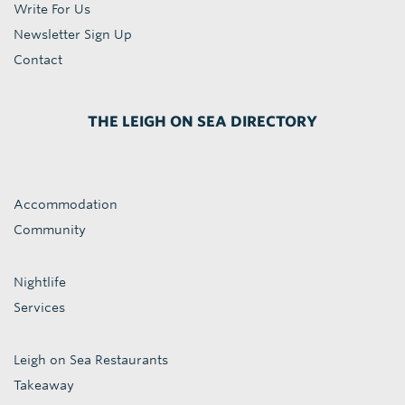
Write For Us
Newsletter Sign Up
Contact
THE LEIGH ON SEA DIRECTORY
Accommodation
Community
Nightlife
Services
Leigh on Sea Restaurants
Takeaway