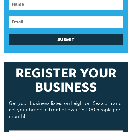
SUBMIT
REGISTER YOUR
BUSINESS
Get your business listed on Leigh-on-Sea.com and
get your brand in front of over 25,000 people per
month!