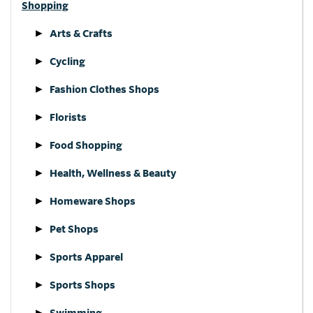
Shopping
Arts & Crafts
Cycling
Fashion Clothes Shops
Florists
Food Shopping
Health, Wellness & Beauty
Homeware Shops
Pet Shops
Sports Apparel
Sports Shops
Swimming