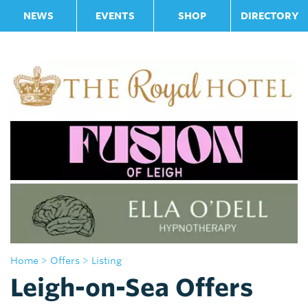
NEWS
EVENTS
SHOP
DIRECTORY
Home
> Offers
> Listing
Leigh-on-Sea Offers