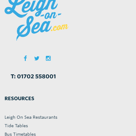
T: 01702 558001
RESOURCES
Leigh On Sea Restaurants
Tide Tables
Bus Timetables