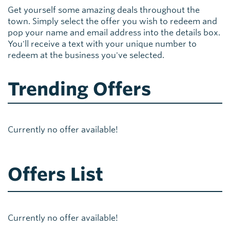
Get yourself some amazing deals throughout the
town. Simply select the offer you wish to redeem and
pop your name and email address into the details box.
You'll receive a text with your unique number to
redeem at the business you've selected.
Trending Offers
Currently no offer available!
Offers List
Currently no offer available!