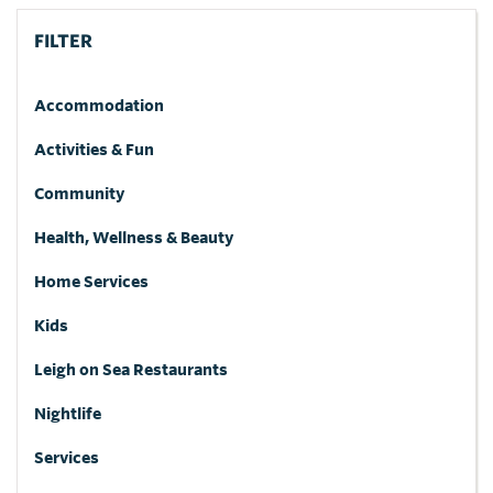
FILTER
Accommodation
Activities & Fun
Community
Health, Wellness & Beauty
Home Services
Kids
Leigh on Sea Restaurants
Nightlife
Services