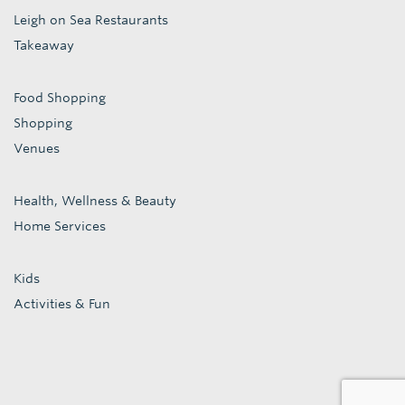
Leigh on Sea Restaurants
Takeaway
Food Shopping
Shopping
Venues
Health, Wellness & Beauty
Home Services
Kids
Activities & Fun