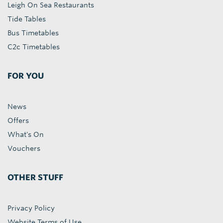
Leigh On Sea Restaurants
Tide Tables
Bus Timetables
C2c Timetables
FOR YOU
News
Offers
What's On
Vouchers
OTHER STUFF
Privacy Policy
Website Terms of Use