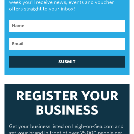
week you'll receive news, events and voucher
offers straight to your inbox!
SUBMIT
REGISTER YOUR
BUSINESS
Get your business listed on Leigh-on-Sea.com and
get your brand in front of over 25,000 people per