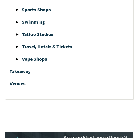
Sports Shops
Swimming
Tattoo Studios
Travel, Hotels & Tickets
Vape Shops
Takeaway
Venues