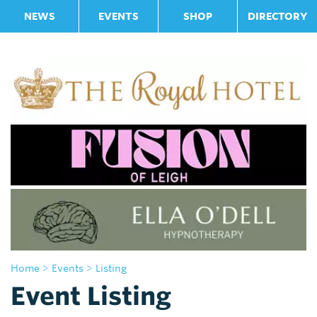
NEWS
EVENTS
SHOP
DIRECTORY
Home
> Events
> Listing
Event Listing