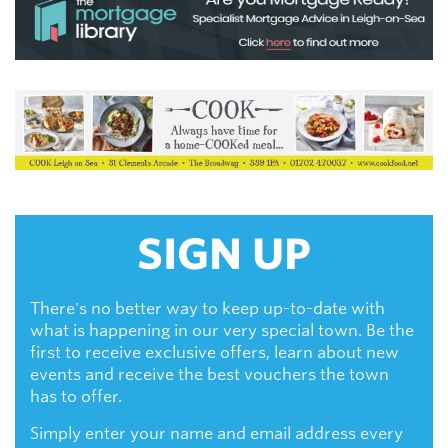
SIGN UP
There's no better way to keep up-to-date with
what is happening in our very special town. Be the
first to receive exclusive offers, learn about new
events and receive the best vouchers the town
has to offer.
Simply enter your name and email address every