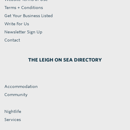
Terms + Conditions
Get Your Business Listed
Write For Us
Newsletter Sign Up
Contact
THE LEIGH ON SEA DIRECTORY
Accommodation
Community
Nightlife
Services