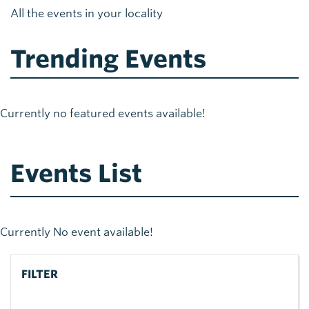
All the events in your locality
Trending Events
Currently no featured events available!
Events List
Currently No event available!
FILTER