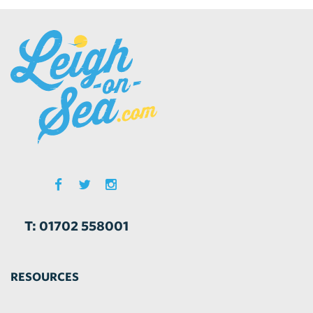
T: 01702 558001
RESOURCES