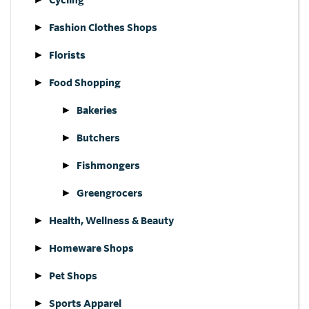
Fashion Clothes Shops
Florists
Food Shopping
Bakeries
Butchers
Fishmongers
Greengrocers
Health, Wellness & Beauty
Homeware Shops
Pet Shops
Sports Apparel