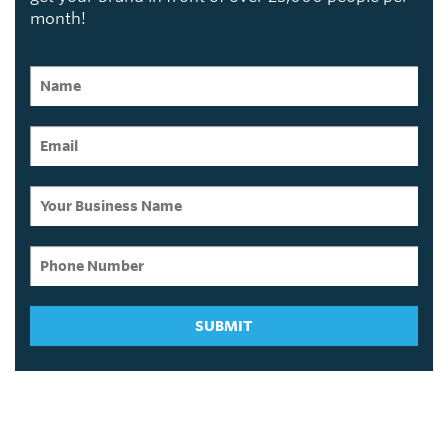
month!
SUBMIT