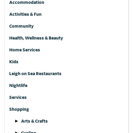
Accommodation
Activities & Fun
Community
Health, Wellness & Beauty
Home Services
Kids
Leigh on Sea Restaurants
Nightlife
Services
Shopping
Arts & Crafts
Cycling