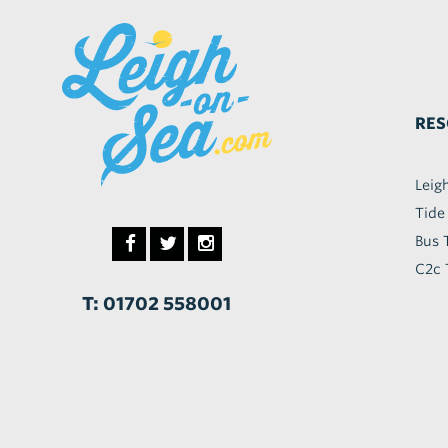
RES
Leig
Tide
Bus 
C2c 
T: 01702 558001