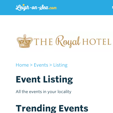
Home
> Events
> Listing
Event Listing
All the events in your locality
Trending Events