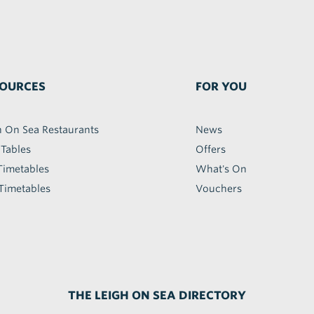
OURCES
FOR YOU
h On Sea Restaurants
News
 Tables
Offers
Timetables
What's On
Timetables
Vouchers
THE LEIGH ON SEA DIRECTORY