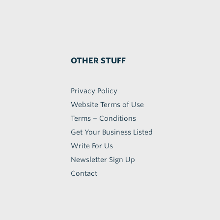
OTHER STUFF
Privacy Policy
Website Terms of Use
Terms + Conditions
Get Your Business Listed
Write For Us
Newsletter Sign Up
Contact