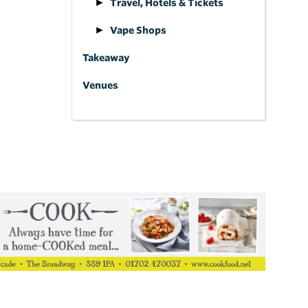
Travel, Hotels & Tickets
Vape Shops
Takeaway
Venues