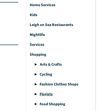
Home Services
Kids
Leigh on Sea Restaurants
Nightlife
Services
Shopping
Arts & Crafts
Cycling
Fashion Clothes Shops
Florists
Food Shopping