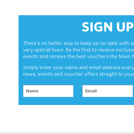
SIGN UP
There's no better way to keep up-to-date with w
very special town. Be the first to receive exclus
events and receive the best vouchers the town ha
Simply enter your name and email address every
news, events and voucher offers straight to you