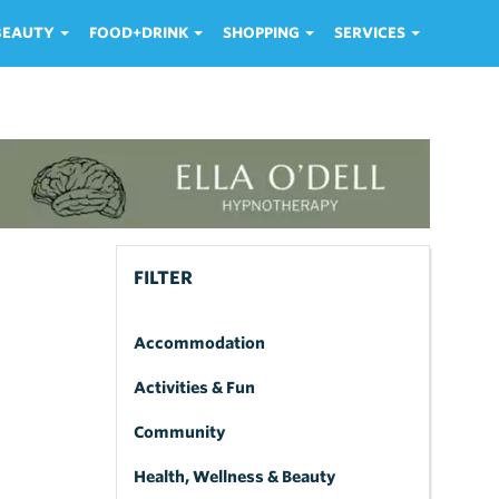
 BEAUTY
FOOD+DRINK
SHOPPING
SERVICES
FILTER
Accommodation
Activities & Fun
Community
Health, Wellness & Beauty