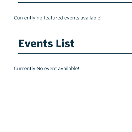
Currently no featured events available!
Events List
Currently No event available!