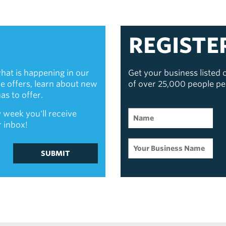
REGISTE
hat is happening in our
Get your business listed
ive offers, learn about new
of over 25,000 people p
s to offer.
 week you'll receive
r inbox!
SUBMIT