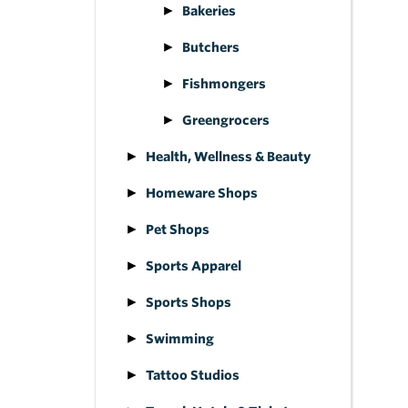
Bakeries
Butchers
Fishmongers
Greengrocers
Health, Wellness & Beauty
Homeware Shops
Pet Shops
Sports Apparel
Sports Shops
Swimming
Tattoo Studios