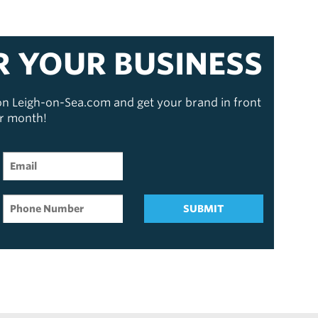
R YOUR BUSINESS
 on Leigh-on-Sea.com and get your brand in front
er month!
SUBMIT