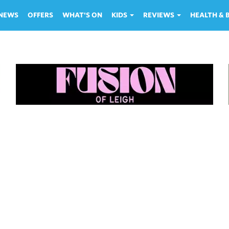
NEWS
OFFERS
WHAT'S ON
KIDS
REVIEWS
HEALTH &