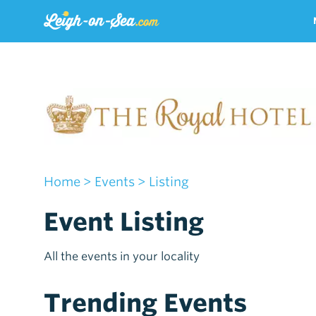
Home
> Events
> Listing
Event Listing
All the events in your locality
Trending Events