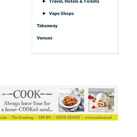
Travel, Hotels & Tickets
Vape Shops
Takeaway
Venues