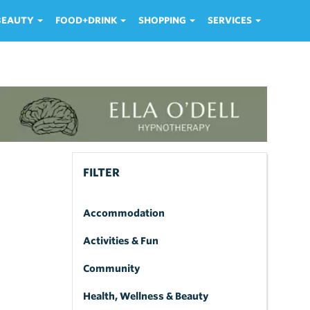
 BEAUTY
FOOD+DRINK
SHOPPING
SERVICES
FILTER
Accommodation
Activities & Fun
Community
Health, Wellness & Beauty