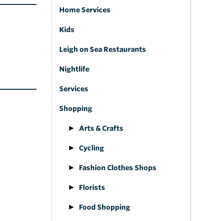
Home Services
Kids
Leigh on Sea Restaurants
Nightlife
Services
Shopping
Arts & Crafts
Cycling
Fashion Clothes Shops
Florists
Food Shopping