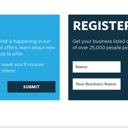
REGISTE
hat is happening in our
Get your business listed
ive offers, learn about new
of over 25,000 people p
s to offer.
 week you'll receive
r inbox!
SUBMIT