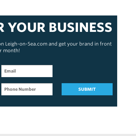
R YOUR BUSINESS
 on Leigh-on-Sea.com and get your brand in front
er month!
SUBMIT