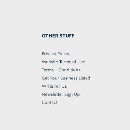
OTHER STUFF
Privacy Policy
Website Terms of Use
Terms + Conditions
Get Your Business Listed
Write For Us
Newsletter Sign Up
Contact