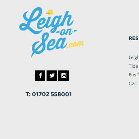
RES
Leig
Tide
Bus 
C2c 
T: 01702 558001