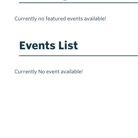
Currently no featured events available!
Events List
Currently No event available!