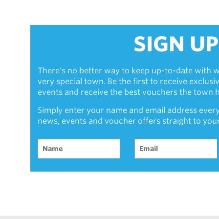
SIGN UP
There's no better way to keep up-to-date with w
very special town. Be the first to receive exclus
events and receive the best vouchers the town ha
Simply enter your name and email address every
news, events and voucher offers straight to you