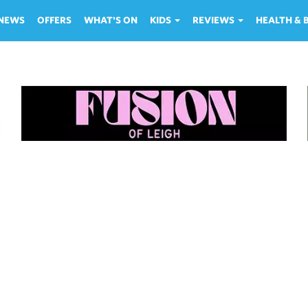
NEWS
OFFERS
WHAT'S ON
KIDS
REVIEWS
HEALTH &