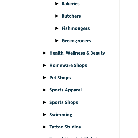
Bakeries
Butchers
Fishmongers
Greengrocers
Health, Wellness & Beauty
Homeware Shops
Pet Shops
Sports Apparel
Sports Shops
Swimming
Tattoo Studios