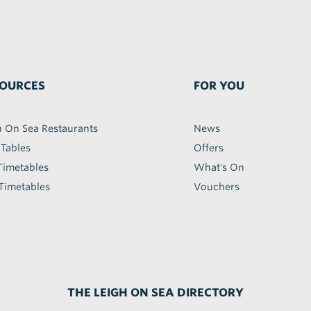
OURCES
FOR YOU
h On Sea Restaurants
News
 Tables
Offers
Timetables
What's On
Timetables
Vouchers
THE LEIGH ON SEA DIRECTORY