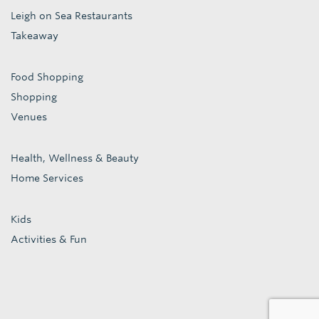
Leigh on Sea Restaurants
Takeaway
Food Shopping
Shopping
Venues
Health, Wellness & Beauty
Home Services
Kids
Activities & Fun