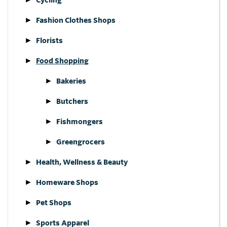
Fashion Clothes Shops
Florists
Food Shopping
Bakeries
Butchers
Fishmongers
Greengrocers
Health, Wellness & Beauty
Homeware Shops
Pet Shops
Sports Apparel