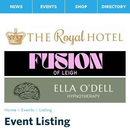
NEWS
EVENTS
SHOP
DIRECTORY
Home
> Events
> Listing
Event Listing