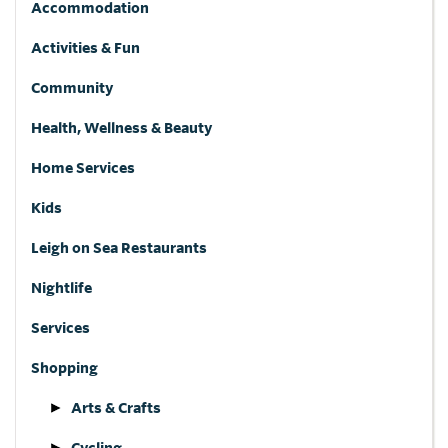
Accommodation
Activities & Fun
Community
Health, Wellness & Beauty
Home Services
Kids
Leigh on Sea Restaurants
Nightlife
Services
Shopping
Arts & Crafts
Cycling