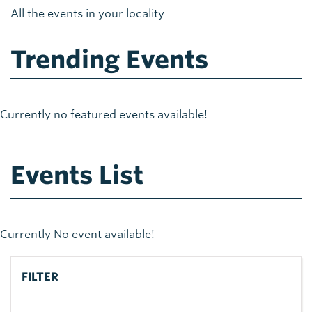
All the events in your locality
Trending Events
Currently no featured events available!
Events List
Currently No event available!
FILTER