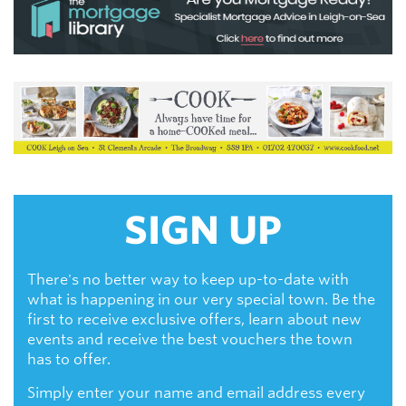
SIGN UP
There's no better way to keep up-to-date with
what is happening in our very special town. Be the
first to receive exclusive offers, learn about new
events and receive the best vouchers the town
has to offer.
Simply enter your name and email address every