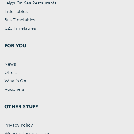
Leigh On Sea Restaurants
Tide Tables
Bus Timetables
C2c Timetables
FOR YOU
News
Offers
What's On
Vouchers
OTHER STUFF
Privacy Policy
Website Terms of Use