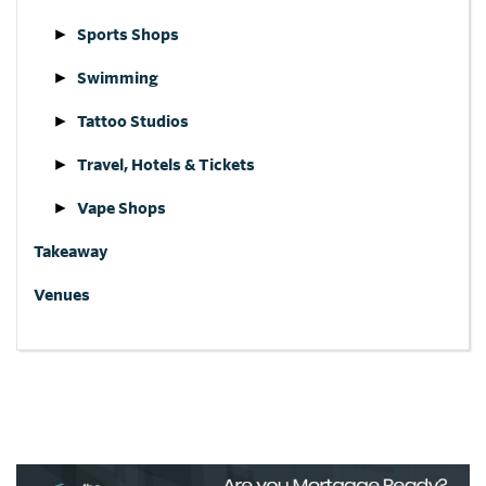
Sports Shops
Swimming
Tattoo Studios
Travel, Hotels & Tickets
Vape Shops
Takeaway
Venues