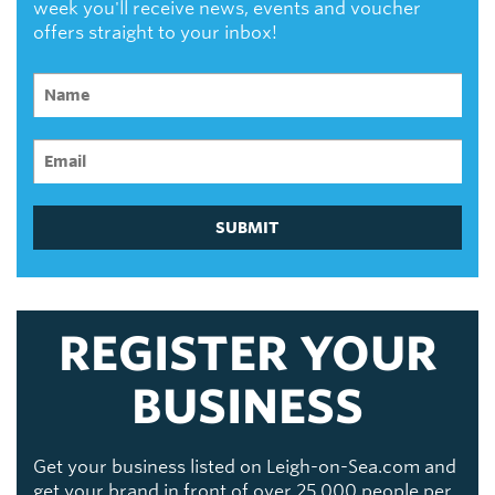
week you'll receive news, events and voucher
offers straight to your inbox!
SUBMIT
REGISTER YOUR
BUSINESS
Get your business listed on Leigh-on-Sea.com and
get your brand in front of over 25,000 people per