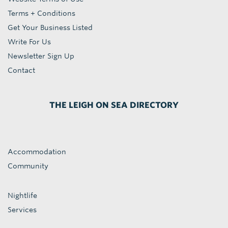
Terms + Conditions
Get Your Business Listed
Write For Us
Newsletter Sign Up
Contact
THE LEIGH ON SEA DIRECTORY
Accommodation
Community
Nightlife
Services