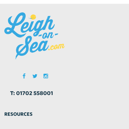
T: 01702 558001
RESOURCES