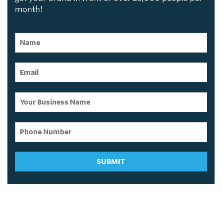
month!
SUBMIT