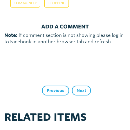
,
COMMUNITY
SHOPPING
ADD A COMMENT
Note:
If comment section is not showing please log in
to Facebook in another browser tab and refresh.
Previous
Next
RELATED ITEMS