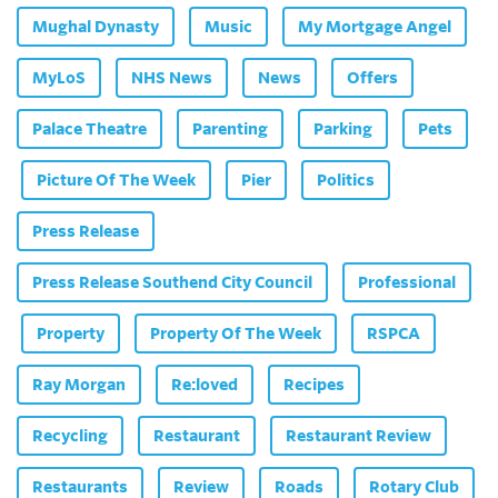
Mughal Dynasty
Music
My Mortgage Angel
MyLoS
NHS News
News
Offers
Palace Theatre
Parenting
Parking
Pets
Picture Of The Week
Pier
Politics
Press Release
Press Release Southend City Council
Professional
Property
Property Of The Week
RSPCA
Ray Morgan
Re:loved
Recipes
Recycling
Restaurant
Restaurant Review
Restaurants
Review
Roads
Rotary Club