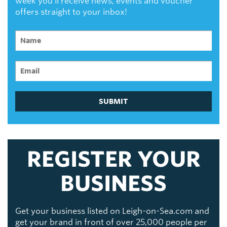
week you'll receive news, events and voucher
offers straight to your inbox!
SUBMIT
REGISTER YOUR
BUSINESS
Get your business listed on Leigh-on-Sea.com and
get your brand in front of over 25,000 people per