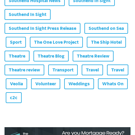
Southend Hospital News
Southend In Sight
Southend In Sight
Southend In Sight Press Release
Southend on Sea
Sport
The One Love Project
The Ship Hotel
Theatre
Theatre Blog
Theatre Review
Theatre review
Transport
Travel
Travel
Veolia
Volunteer
Weddings
Whats On
c2c