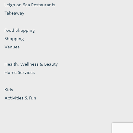
Leigh on Sea Restaurants
Takeaway
Food Shopping
Shopping
Venues
Health, Wellness & Beauty
Home Services
Kids
Activities & Fun