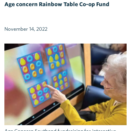
Age concern Rainbow Table Co-op Fund
November 14, 2022