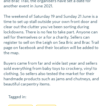
and Brac Trail, the organisers have set a date for
another event in June 2021.
The weekend of Saturday 19 and Sunday 21 June is a
time to set up stall outside your own front door and
clear out the clutter you've been sorting during
lockdowns. There is no fee to take part. Anyone can
sell for themselves or a for a charity. Sellers can
register to sell on the Leigh on Sea Bric and Brac Trail
page on facebook and their location will be added to
the map.
Buyers came from far and wide last year and sellers
sold everything from baby toys to crockery, vinyl to
clothing. So sellers also tested the market for their
handmade products such as jams and chutneys, and
beautiful carpentry items.
Tagged in: