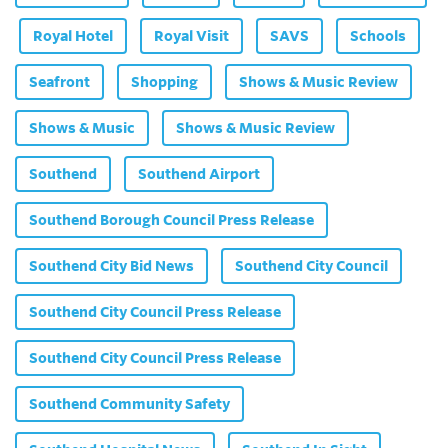
Royal Hotel
Royal Visit
SAVS
Schools
Seafront
Shopping
Shows & Music Review
Shows & Music
Shows & Music Review
Southend
Southend Airport
Southend Borough Council Press Release
Southend City Bid News
Southend City Council
Southend City Council Press Release
Southend City Council Press Release
Southend Community Safety