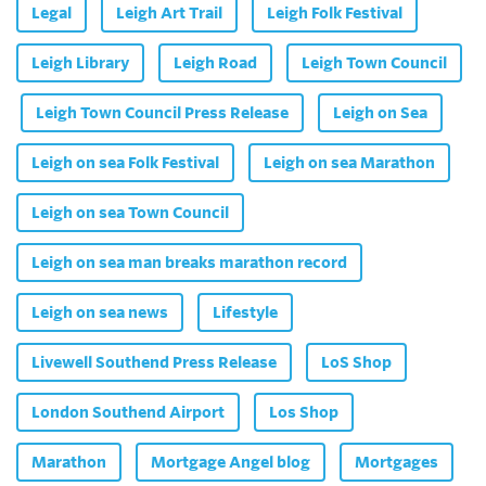
Legal
Leigh Art Trail
Leigh Folk Festival
Leigh Library
Leigh Road
Leigh Town Council
Leigh Town Council Press Release
Leigh on Sea
Leigh on sea Folk Festival
Leigh on sea Marathon
Leigh on sea Town Council
Leigh on sea man breaks marathon record
Leigh on sea news
Lifestyle
Livewell Southend Press Release
LoS Shop
London Southend Airport
Los Shop
Marathon
Mortgage Angel blog
Mortgages