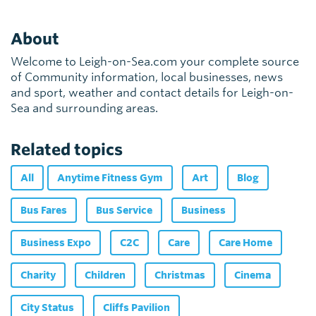
About
Welcome to Leigh-on-Sea.com your complete source
of Community information, local businesses, news
and sport, weather and contact details for Leigh-on-
Sea and surrounding areas.
Related topics
All
Anytime Fitness Gym
Art
Blog
Bus Fares
Bus Service
Business
Business Expo
C2C
Care
Care Home
Charity
Children
Christmas
Cinema
City Status
Cliffs Pavilion