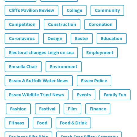
Cliffs Pavilion Review
College
Community
Competition
Construction
Coronation
Coronavirus
Design
Easter
Education
Electoral changes Leigh on sea
Employment
Emsella Chair
Environment
Essex & Suffolk Water News
Essex Police
Essex Wildlife Trust News
Events
Family Fun
Fashion
Festival
Film
Finance
Fitness
Food
Food & Drink
Foulness Bike Ride
Fresh Face Pillow Company