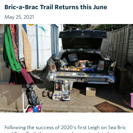
Bric-a-Brac Trail Returns this June
May 25, 2021
Following the success of 2020's first Leigh on Sea Bric