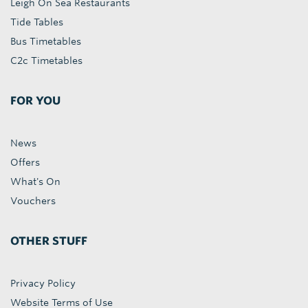
Leigh On Sea Restaurants
Tide Tables
Bus Timetables
C2c Timetables
FOR YOU
News
Offers
What's On
Vouchers
OTHER STUFF
Privacy Policy
Website Terms of Use