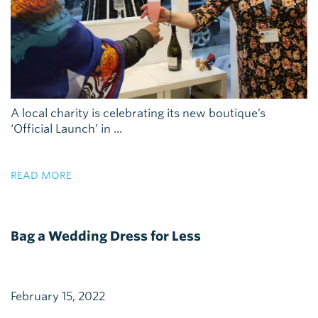
A local charity is celebrating its new boutique’s
‘Official Launch’ in ...
READ MORE
Bag a Wedding Dress for Less
February 15, 2022