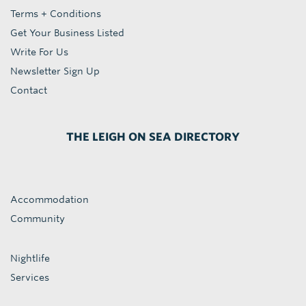
Terms + Conditions
Get Your Business Listed
Write For Us
Newsletter Sign Up
Contact
THE LEIGH ON SEA DIRECTORY
Accommodation
Community
Nightlife
Services