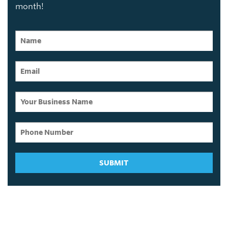
month!
SUBMIT