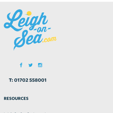
T: 01702 558001
RESOURCES