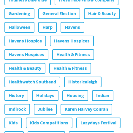
Gardening
General Election
Hair & Beauty
Halloween
Harp
Havens
Havens Hospice
Havens Hospices
Havens Hospices
Health & Fitness
Health & Beauty
Health & Fitness
Healthwatch Southend
Historicaleigh
History
Holidays
Housing
Indian
Indirock
Jubilee
Karen Harvey Conran
Kids
Kids Competitions
Lazydays Festival