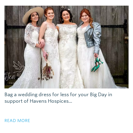
Bag a wedding dress for less for your Big Day in
support of Havens Hospices...
READ MORE