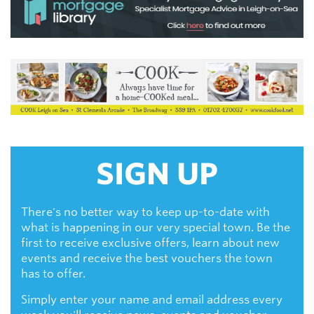
SIGN UP
There's no better way to keep up-to-date with
what is happening in our very special town. Be the
first to receive exclusive offers, learn about new
events and receive the best vouchers the town
has to offer.
Simply enter your name and email address every