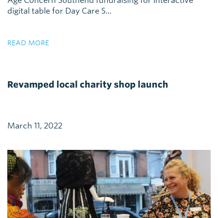
Age Concern Southend fundraising for interactive
digital table for Day Care S...
READ MORE
Revamped local charity shop launch
March 11, 2022