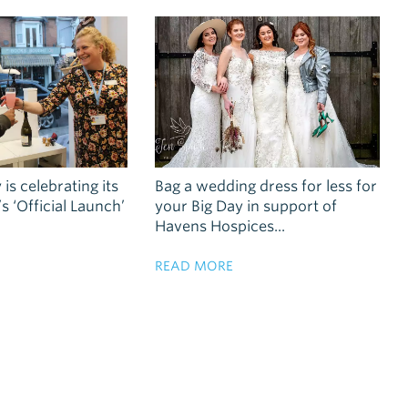
 is celebrating its
Bag a wedding dress for less for
 ‘Official Launch’
your Big Day in support of
Havens Hospices...
READ MORE