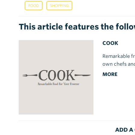
,
FOOD
SHOPPING
This article features the fol
COOK
Remarkable fr
own chefs and
MORE
ADD A