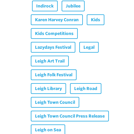
Indirock
Jubilee
Karen Harvey Conran
Kids
Kids Competitions
Lazydays Festival
Legal
Leigh Art Trail
Leigh Folk Festival
Leigh Library
Leigh Road
Leigh Town Council
Leigh Town Council Press Release
Leigh on Sea