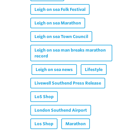
Leigh on sea Folk Festival
Leigh on sea Marathon
Leigh on sea Town Council
Leigh on sea man breaks marathon
record
Leigh on sea news
Lifestyle
Livewell Southend Press Release
LoS Shop
London Southend Airport
Los Shop
Marathon