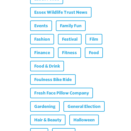
Essex Wildlife Trust News
Events
Family Fun
Fashion
Festival
Film
Finance
Fitness
Food
Food & Drink
Foulness Bike Ride
Fresh Face Pillow Company
Gardening
General Election
Hair & Beauty
Halloween