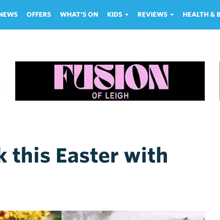
NEWS
OFFERS
WHAT'S ON
KIDS
REVIEWS
HEALTH &
 this Easter with