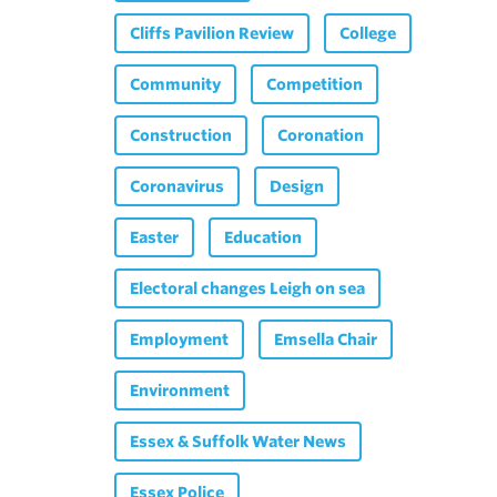
Cliffs Pavilion Review
College
Community
Competition
Construction
Coronation
Coronavirus
Design
Easter
Education
Electoral changes Leigh on sea
Employment
Emsella Chair
Environment
Essex & Suffolk Water News
Essex Police