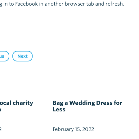
g in to Facebook in another browser tab and refresh.
us
Next
cal charity
Bag a Wedding Dress for
h
Less
2
February 15, 2022