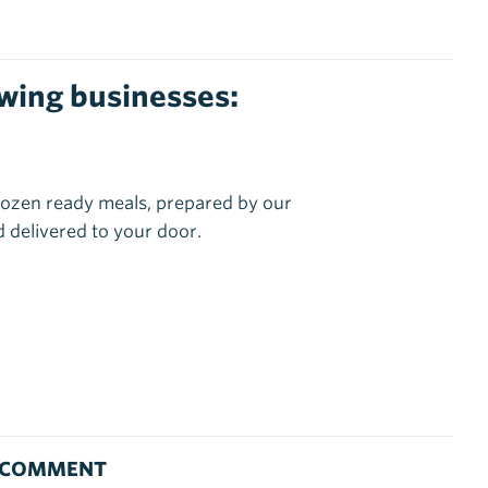
lowing businesses:
ozen ready meals, prepared by our
 delivered to your door.
 COMMENT