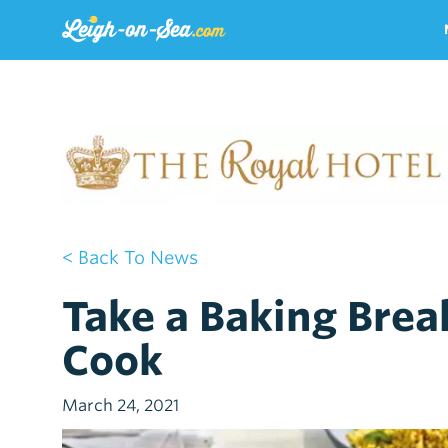
< Back To News
Take a Baking Break
Cook
March 24, 2021