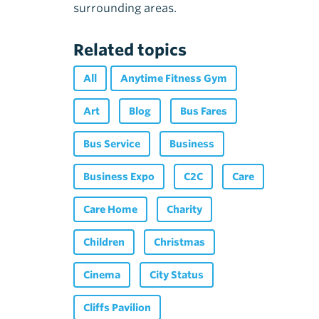
surrounding areas.
Related topics
All
Anytime Fitness Gym
Art
Blog
Bus Fares
Bus Service
Business
Business Expo
C2C
Care
Care Home
Charity
Children
Christmas
Cinema
City Status
Cliffs Pavilion