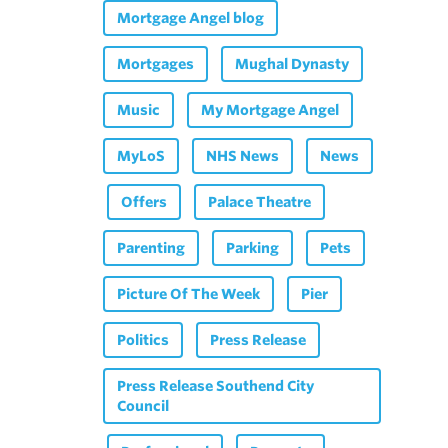
Mortgage Angel blog
Mortgages
Mughal Dynasty
Music
My Mortgage Angel
MyLoS
NHS News
News
Offers
Palace Theatre
Parenting
Parking
Pets
Picture Of The Week
Pier
Politics
Press Release
Press Release Southend City
Council