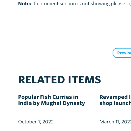
Note:
If comment section is not showing please lo
Previo
RELATED ITEMS
Popular Fish Curries in
Revamped lo
India by Mughal Dynasty
shop launc
October 7, 2022
March 11, 202