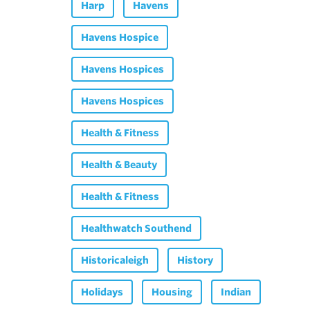
Harp
Havens
Havens Hospice
Havens Hospices
Havens Hospices
Health & Fitness
Health & Beauty
Health & Fitness
Healthwatch Southend
Historicaleigh
History
Holidays
Housing
Indian