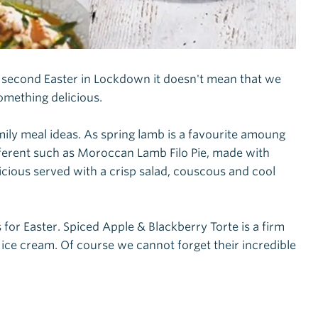
ur second Easter in Lockdown it doesn't mean that we
omething delicious.
ily meal ideas. As spring lamb is a favourite amoung
different such as Moroccan Lamb Filo Pie, made with
icious served with a crisp salad, couscous and cool
for Easter. Spiced Apple & Blackberry Torte is a firm
 ice cream. Of course we cannot forget their incredible