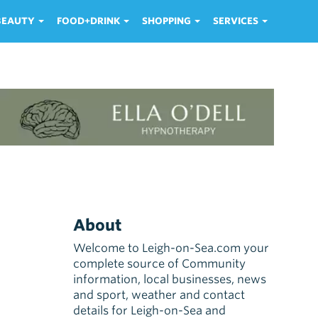
 BEAUTY
FOOD+DRINK
SHOPPING
SERVICES
About
Welcome to Leigh-on-Sea.com your
complete source of Community
information, local businesses, news
and sport, weather and contact
details for Leigh-on-Sea and