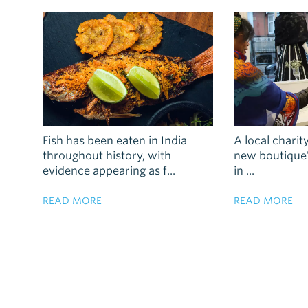
Fish has been eaten in India
A local charity
throughout history, with
new boutique’s
evidence appearing as f...
in ...
READ MORE
READ MORE