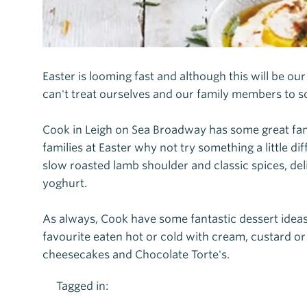
Easter is looming fast and although this will be o
can't treat ourselves and our family members to s
Cook in Leigh on Sea Broadway has some great fam
families at Easter why not try something a little 
slow roasted lamb shoulder and classic spices, del
yoghurt.
As always, Cook have some fantastic dessert ideas 
favourite eaten hot or cold with cream, custard or
cheesecakes and Chocolate Torte's.
Tagged in: