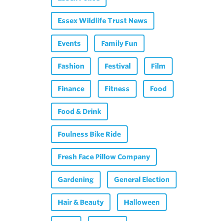
Essex Wildlife Trust News
Events
Family Fun
Fashion
Festival
Film
Finance
Fitness
Food
Food & Drink
Foulness Bike Ride
Fresh Face Pillow Company
Gardening
General Election
Hair & Beauty
Halloween