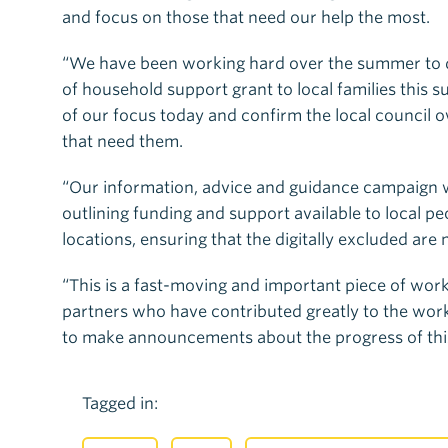
and focus on those that need our help the most.
“We have been working hard over the summer to d
of household support grant to local families this 
of our focus today and confirm the local council o
that need them.
“Our information, advice and guidance campaign wa
outlining funding and support available to local pe
locations, ensuring that the digitally excluded are n
“This is a fast-moving and important piece of work,
partners who have contributed greatly to the work
to make announcements about the progress of thi
Tagged in: