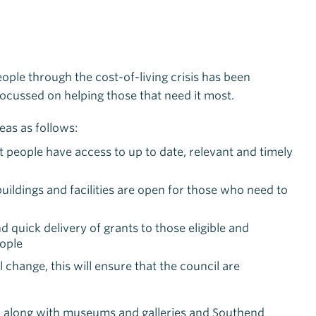
eople through the cost-of-living crisis has been
focussed on helping those that need it most.
eas as follows:
t people have access to up to date, relevant and timely
buildings and facilities are open for those who need to
 quick delivery of grants to those eligible and
eople
hange, this will ensure that the council are
ies, along with museums and galleries and Southend