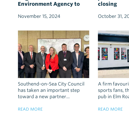
Environment Agency to
closing
boost flood resilience and
sustainable water
November 15, 2024
October 31, 2
management
Southend-on-Sea City Council
A firm favouri
has taken an important step
sports fans, 
toward a new partner...
pub in Elm Road
READ MORE
READ MORE