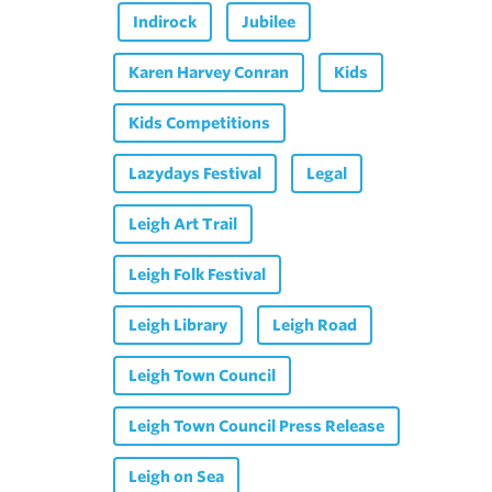
Indirock
Jubilee
Karen Harvey Conran
Kids
Kids Competitions
Lazydays Festival
Legal
Leigh Art Trail
Leigh Folk Festival
Leigh Library
Leigh Road
Leigh Town Council
Leigh Town Council Press Release
Leigh on Sea