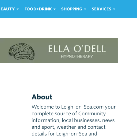
 BEAUTY
FOOD+DRINK
SHOPPING
SERVICES
About
Welcome to Leigh-on-Sea.com your
complete source of Community
information, local businesses, news
and sport, weather and contact
details for Leigh-on-Sea and