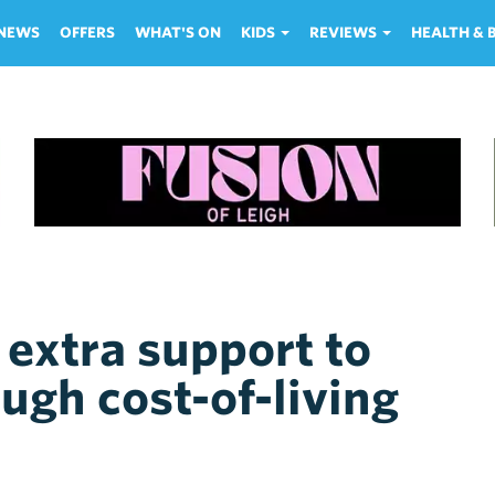
NEWS
OFFERS
WHAT'S ON
KIDS
REVIEWS
HEALTH &
extra support to
ugh cost-of-living