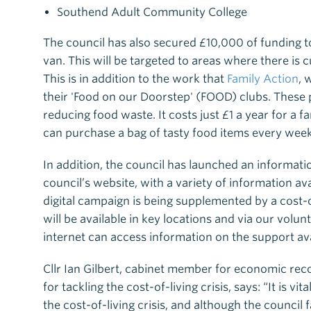
Southend Adult Community College
The council has also secured £10,000 of funding t
van. This will be targeted to areas where there is 
This is in addition to the work that
Family Action
, 
their 'Food on our Doorstep' (FOOD) clubs. These p
reducing food waste. It costs just £1 a year for a
can purchase a bag of tasty food items every week
In addition, the council has launched an informat
council’s website, with a variety of information av
digital campaign is being supplemented by a cost-
will be available in key locations and via our volu
internet can access information on the support ava
Cllr Ian Gilbert, cabinet member for economic rec
for tackling the cost-of-living crisis, says: “It is v
the cost-of-living crisis, and although the council 