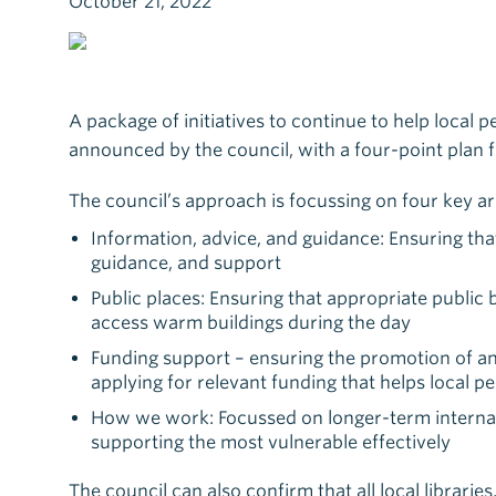
October 21, 2022
A package of initiatives to continue to help local p
announced by the council, with a four-point plan 
The council’s approach is focussing on four key ar
Information, advice, and guidance: Ensuring tha
guidance, and support
Public places: Ensuring that appropriate public 
access warm buildings during the day
Funding support – ensuring the promotion of and
applying for relevant funding that helps local p
How we work: Focussed on longer-term internal c
supporting the most vulnerable effectively
The council can also confirm that all local librar