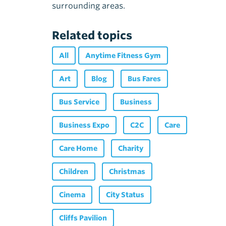
surrounding areas.
Related topics
All
Anytime Fitness Gym
Art
Blog
Bus Fares
Bus Service
Business
Business Expo
C2C
Care
Care Home
Charity
Children
Christmas
Cinema
City Status
Cliffs Pavilion