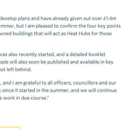
evelop plans and have already given out over £1.4m
summer, but I am pleased to confirm the four key points
wned buildings that will act as Heat Hubs for those
s also recently started, and a detailed booklet
ople will also soon be published and available in key
ot left behind.
 and I am grateful to all officers, councillors and our
 since it started in the summer, and we will continue
s work in due course.”