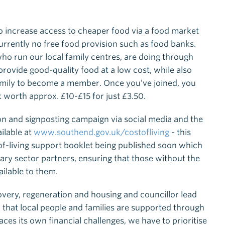
o increase access to cheaper food via a food market
currently no free food provision such as food banks.
who run our local family centres, are doing through
rovide good-quality food at a low cost, while also
 family to become a member. Once you’ve joined, you
 worth approx. £10-£15 for just £3.50.
ion and signposting campaign via social media and the
ailable at
www.southend.gov.uk/costofliving
- this
of-living support booklet being published soon which
ntary sector partners, ensuring that those without the
ilable to them.
overy, regeneration and housing and councillor lead
ital that local people and families are supported through
faces its own financial challenges, we have to prioritise