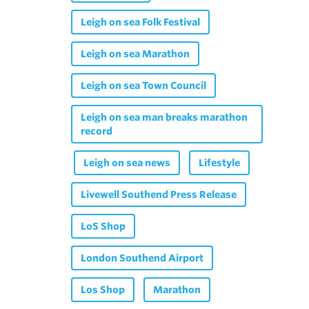
Leigh on sea Folk Festival
Leigh on sea Marathon
Leigh on sea Town Council
Leigh on sea man breaks marathon
record
Leigh on sea news
Lifestyle
Livewell Southend Press Release
LoS Shop
London Southend Airport
Los Shop
Marathon