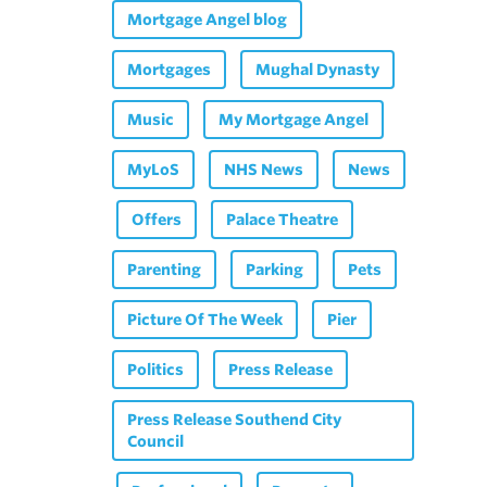
Mortgage Angel blog
Mortgages
Mughal Dynasty
Music
My Mortgage Angel
MyLoS
NHS News
News
Offers
Palace Theatre
Parenting
Parking
Pets
Picture Of The Week
Pier
Politics
Press Release
Press Release Southend City
Council