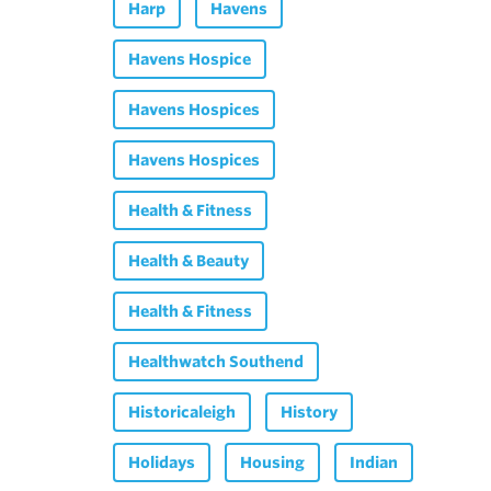
Harp
Havens
Havens Hospice
Havens Hospices
Havens Hospices
Health & Fitness
Health & Beauty
Health & Fitness
Healthwatch Southend
Historicaleigh
History
Holidays
Housing
Indian