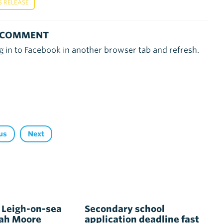
S RELEASE
 COMMENT
g in to Facebook in another browser tab and refresh.
us
Next
 Leigh-on-sea
Secondary school
rah Moore
application deadline fast