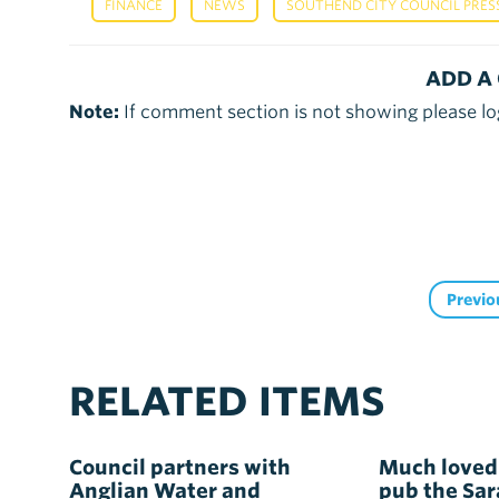
,
,
FINANCE
NEWS
SOUTHEND CITY COUNCIL PRES
ADD A
Note:
If comment section is not showing please lo
Previo
RELATED ITEMS
Council partners with
Much loved
Anglian Water and
pub the Sa