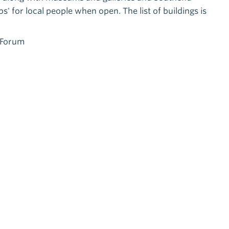
' for local people when open. The list of buildings is
e Forum