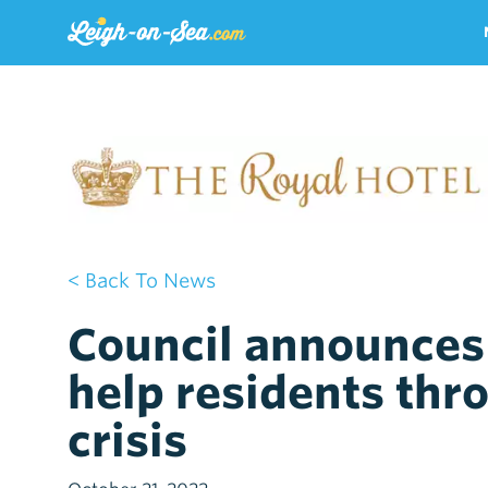
< Back To News
Council announces 
help residents thro
crisis