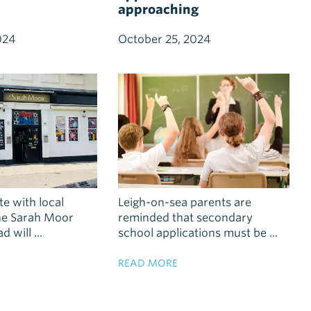
approaching
024
October 25, 2024
te with local
Leigh-on-sea parents are
the Sarah Moor
reminded that secondary
 will ...
school applications must be ...
READ MORE