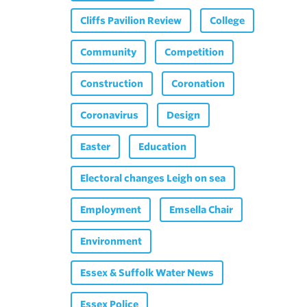
Cliffs Pavilion Review
College
Community
Competition
Construction
Coronation
Coronavirus
Design
Easter
Education
Electoral changes Leigh on sea
Employment
Emsella Chair
Environment
Essex & Suffolk Water News
Essex Police