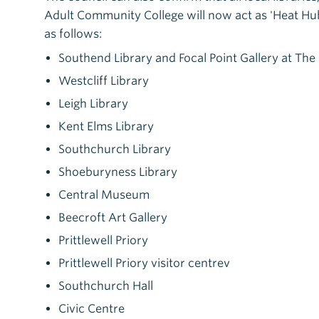
Adult Community College will now act as 'Heat Hubs
as follows:
Southend Library and Focal Point Gallery at Th
Westcliff Library
Leigh Library
Kent Elms Library
Southchurch Library
Shoeburyness Library
Central Museum
Beecroft Art Gallery
Prittlewell Priory
Prittlewell Priory visitor centrev
Southchurch Hall
Civic Centre