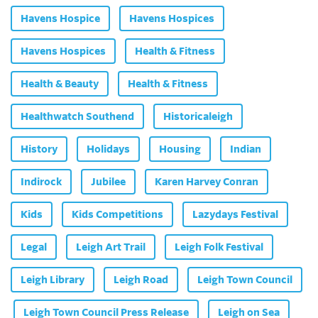
Havens Hospice
Havens Hospices
Havens Hospices
Health & Fitness
Health & Beauty
Health & Fitness
Healthwatch Southend
Historicaleigh
History
Holidays
Housing
Indian
Indirock
Jubilee
Karen Harvey Conran
Kids
Kids Competitions
Lazydays Festival
Legal
Leigh Art Trail
Leigh Folk Festival
Leigh Library
Leigh Road
Leigh Town Council
Leigh Town Council Press Release
Leigh on Sea