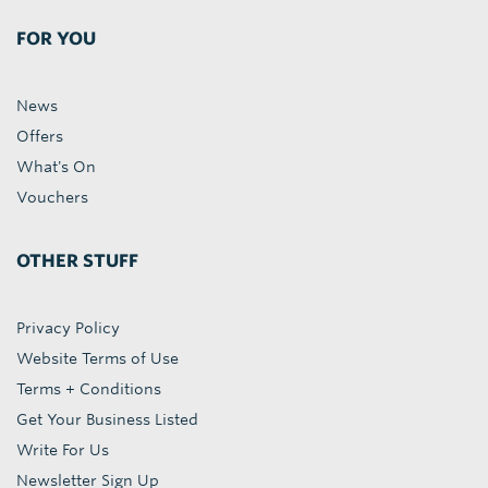
FOR YOU
News
Offers
What's On
Vouchers
OTHER STUFF
Privacy Policy
Website Terms of Use
Terms + Conditions
Get Your Business Listed
Write For Us
Newsletter Sign Up