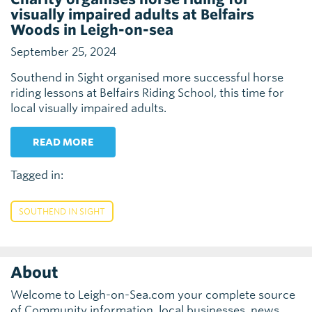
visually impaired adults at Belfairs
Woods in Leigh-on-sea
September 25, 2024
Southend in Sight organised more successful horse
riding lessons at Belfairs Riding School, this time for
local visually impaired adults.
READ MORE
Tagged in:
SOUTHEND IN SIGHT
About
Welcome to Leigh-on-Sea.com your complete source
of Community information, local businesses, news