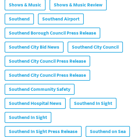
Shows & Music
Shows & Music Review
Southend
Southend Airport
Southend Borough Council Press Release
Southend City Bid News
Southend City Council
Southend City Council Press Release
Southend City Council Press Release
Southend Community Safety
Southend Hospital News
Southend In Sight
Southend In Sight
Southend In Sight Press Release
Southend on Sea