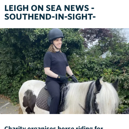
LEIGH ON SEA NEWS -
SOUTHEND-IN-SIGHT-
Charity organises horse riding for