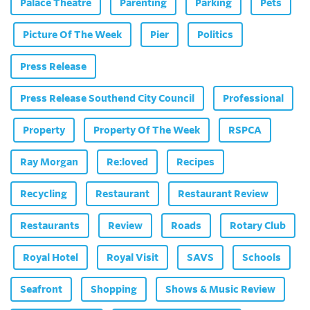
Palace Theatre
Parenting
Parking
Pets
Picture Of The Week
Pier
Politics
Press Release
Press Release Southend City Council
Professional
Property
Property Of The Week
RSPCA
Ray Morgan
Re:loved
Recipes
Recycling
Restaurant
Restaurant Review
Restaurants
Review
Roads
Rotary Club
Royal Hotel
Royal Visit
SAVS
Schools
Seafront
Shopping
Shows & Music Review