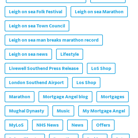
Leigh on sea Folk Festival
Leigh on sea Marathon
Leigh on sea Town Council
Leigh on sea man breaks marathon record
Leigh on sea news
Lifestyle
Livewell Southend Press Release
LoS Shop
London Southend Airport
Los Shop
Marathon
Mortgage Angel blog
Mortgages
Mughal Dynasty
Music
My Mortgage Angel
MyLoS
NHS News
News
Offers