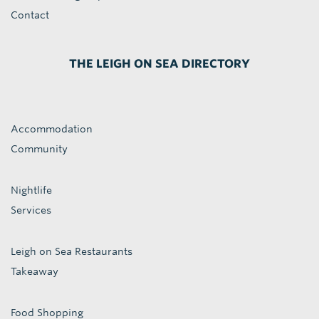
Contact
THE LEIGH ON SEA DIRECTORY
Accommodation
Community
Nightlife
Services
Leigh on Sea Restaurants
Takeaway
Food Shopping