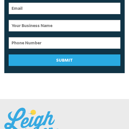
SUBMIT