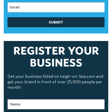
SUBMIT
REGISTER YOUR
BUSINESS
Get your business listed on Leigh-on-Sea.com and
get your brand in front of over 25,000 people per
month!