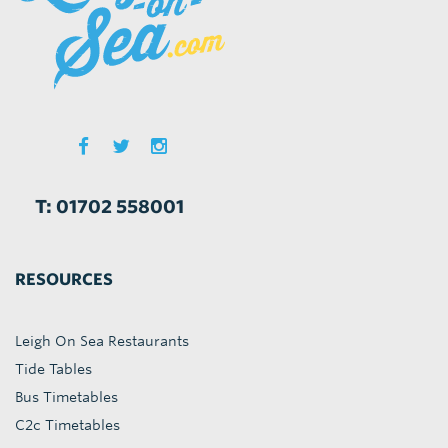
T: 01702 558001
RESOURCES
Leigh On Sea Restaurants
Tide Tables
Bus Timetables
C2c Timetables