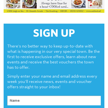
SIGN UP
There's no better way to keep up-to-date with
what is happening in our very special town. Be the
first to receive exclusive offers, learn about new
events and receive the best vouchers the town
has to offer.
Simply enter your name and email address every
week you'll receive news, events and voucher
offers straight to your inbox!