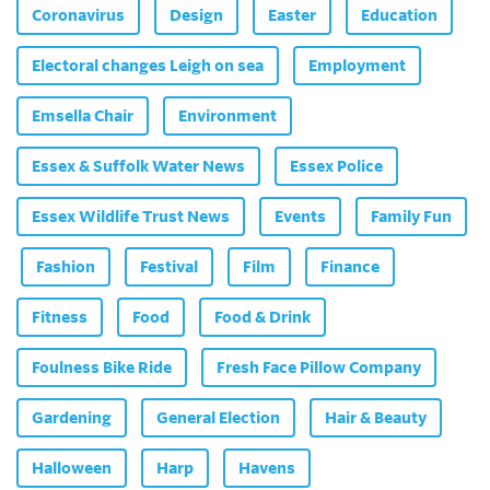
Coronavirus
Design
Easter
Education
Electoral changes Leigh on sea
Employment
Emsella Chair
Environment
Essex & Suffolk Water News
Essex Police
Essex Wildlife Trust News
Events
Family Fun
Fashion
Festival
Film
Finance
Fitness
Food
Food & Drink
Foulness Bike Ride
Fresh Face Pillow Company
Gardening
General Election
Hair & Beauty
Halloween
Harp
Havens