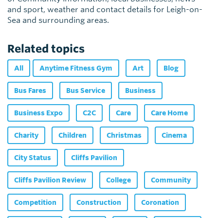
and sport, weather and contact details for Leigh-on-
Sea and surrounding areas.
Related topics
All
Anytime Fitness Gym
Art
Blog
Bus Fares
Bus Service
Business
Business Expo
C2C
Care
Care Home
Charity
Children
Christmas
Cinema
City Status
Cliffs Pavilion
Cliffs Pavilion Review
College
Community
Competition
Construction
Coronation