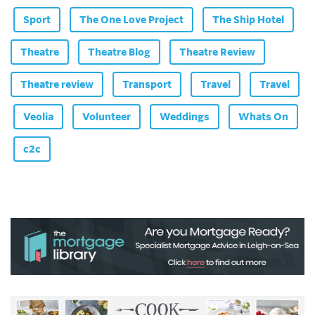
Sport
The One Love Project
The Ship Hotel
Theatre
Theatre Blog
Theatre Review
Theatre review
Transport
Travel
Travel
Veolia
Volunteer
Weddings
Whats On
c2c