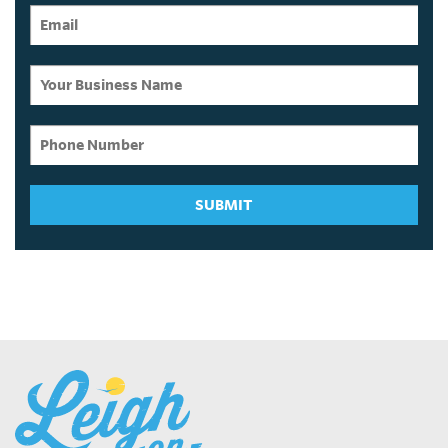
SUBMIT