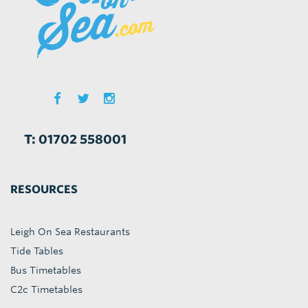
T: 01702 558001
RESOURCES
Leigh On Sea Restaurants
Tide Tables
Bus Timetables
C2c Timetables