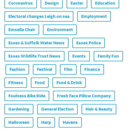
Coronavirus
Design
Easter
Education
Electoral changes Leigh on sea
Employment
Emsella Chair
Environment
Essex & Suffolk Water News
Essex Police
Essex Wildlife Trust News
Events
Family Fun
Fashion
Festival
Film
Finance
Fitness
Food
Food & Drink
Foulness Bike Ride
Fresh Face Pillow Company
Gardening
General Election
Hair & Beauty
Halloween
Harp
Havens