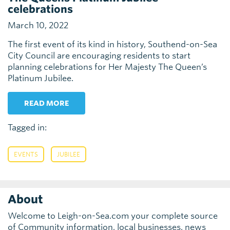
celebrations
March 10, 2022
The first event of its kind in history, Southend-on-Sea
City Council are encouraging residents to start
planning celebrations for Her Majesty The Queen’s
Platinum Jubilee.
READ MORE
Tagged in:
,
EVENTS
JUBILEE
About
Welcome to Leigh-on-Sea.com your complete source
of Community information, local businesses, news