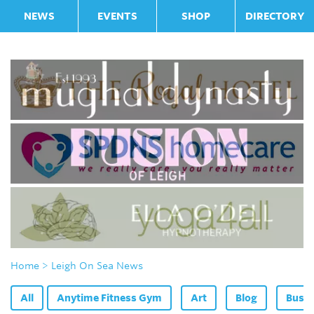
NEWS
EVENTS
SHOP
DIRECTORY
Home
> Leigh On Sea News
All
Anytime Fitness Gym
Art
Blog
Bus F