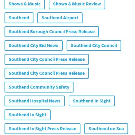
Shows & Music
Shows & Music Review
Southend
Southend Airport
Southend Borough Council Press Release
Southend City Bid News
Southend City Council
Southend City Council Press Release
Southend City Council Press Release
Southend Community Safety
Southend Hospital News
Southend In Sight
Southend In Sight
Southend In Sight Press Release
Southend on Sea