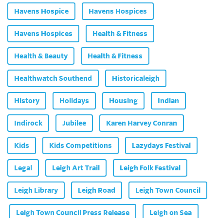
Havens Hospice
Havens Hospices
Havens Hospices
Health & Fitness
Health & Beauty
Health & Fitness
Healthwatch Southend
Historicaleigh
History
Holidays
Housing
Indian
Indirock
Jubilee
Karen Harvey Conran
Kids
Kids Competitions
Lazydays Festival
Legal
Leigh Art Trail
Leigh Folk Festival
Leigh Library
Leigh Road
Leigh Town Council
Leigh Town Council Press Release
Leigh on Sea