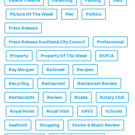
Palace Theatre
Parenting
Parking
Pets
Picture Of The Week
Pier
Politics
Press Release
Press Release Southend City Council
Professional
Property
Property Of The Week
RSPCA
Ray Morgan
Re:loved
Recipes
Recycling
Restaurant
Restaurant Review
Restaurants
Review
Roads
Rotary Club
Royal Hotel
Royal Visit
SAVS
Schools
Seafront
Shopping
Shows & Music Review