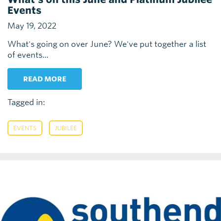
Events
May 19, 2022
What's going on over June? We've put together a list
of events...
READ MORE
Tagged in:
,
EVENTS
JUBILEE