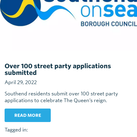
Over 100 street party applications
submitted
April 29, 2022
Southend residents submit over 100 street party
applications to celebrate The Queen’s reign.
READ MORE
Tagged in: