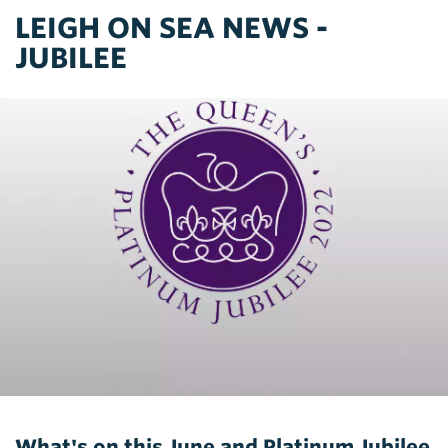
LEIGH ON SEA NEWS -
JUBILEE
What's on this June and Platinum Jubilee