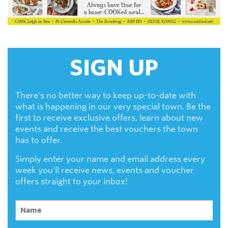
SIGN UP
There's no better way to keep up-to-date with
what is happening in our very special town. Be the
first to receive exclusive offers, learn about new
events and receive the best vouchers the town
has to offer.
Simply enter your name and email address every
week you'll receive news, events and voucher
offers straight to your inbox!