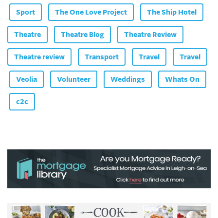
Sport
The One Love Project
The Ship Hotel
Theatre
Theatre Blog
Theatre Review
Theatre review
Transport
Travel
Travel
Veolia
Volunteer
Weddings
Whats On
c2c