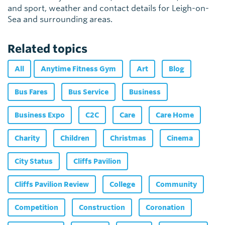
and sport, weather and contact details for Leigh-on-
Sea and surrounding areas.
Related topics
All
Anytime Fitness Gym
Art
Blog
Bus Fares
Bus Service
Business
Business Expo
C2C
Care
Care Home
Charity
Children
Christmas
Cinema
City Status
Cliffs Pavilion
Cliffs Pavilion Review
College
Community
Competition
Construction
Coronation