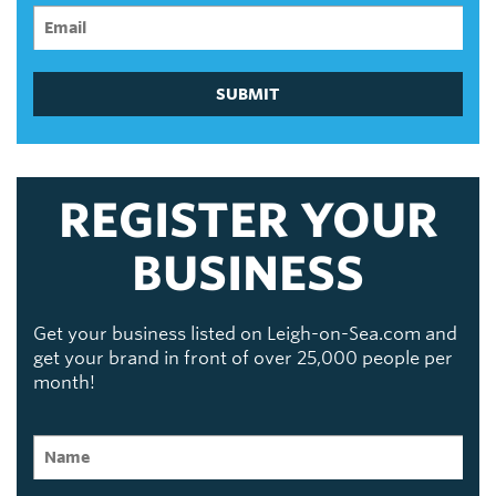
SUBMIT
REGISTER YOUR
BUSINESS
Get your business listed on Leigh-on-Sea.com and
get your brand in front of over 25,000 people per
month!