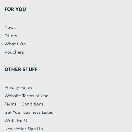
FOR YOU
News
Offers
What's On
Vouchers
OTHER STUFF
Privacy Policy
Website Terms of Use
Terms + Conditions
Get Your Business Listed
Write For Us
Newsletter Sign Up