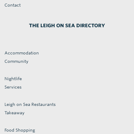
Contact
THE LEIGH ON SEA DIRECTORY
Accommodation
Community
Nightlife
Services
Leigh on Sea Restaurants
Takeaway
Food Shopping