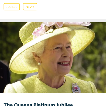
,
JUBILEE
NEWS
The Queens Platinum Jubilee