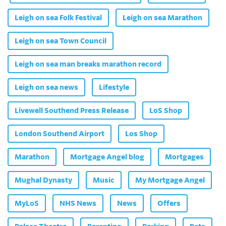
Leigh on sea Folk Festival
Leigh on sea Marathon
Leigh on sea Town Council
Leigh on sea man breaks marathon record
Leigh on sea news
Lifestyle
Livewell Southend Press Release
LoS Shop
London Southend Airport
Los Shop
Marathon
Mortgage Angel blog
Mortgages
Mughal Dynasty
Music
My Mortgage Angel
MyLoS
NHS News
News
Offers