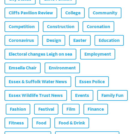
Cliffs Pavilion Review
College
Community
Competition
Construction
Coronation
Coronavirus
Design
Easter
Education
Electoral changes Leigh on sea
Employment
Emsella Chair
Environment
Essex & Suffolk Water News
Essex Police
Essex Wildlife Trust News
Events
Family Fun
Fashion
Festival
Film
Finance
Fitness
Food
Food & Drink