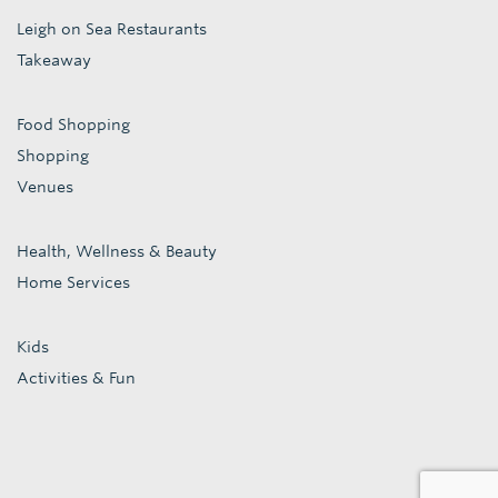
Leigh on Sea Restaurants
Takeaway
Food Shopping
Shopping
Venues
Health, Wellness & Beauty
Home Services
Kids
Activities & Fun