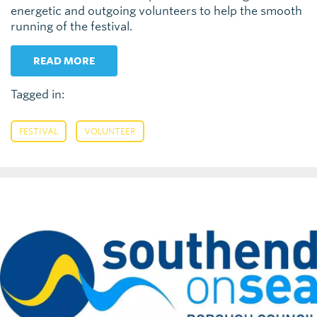
energetic and outgoing volunteers to help the smooth
running of the festival.
READ MORE
Tagged in:
,
FESTIVAL
VOLUNTEER