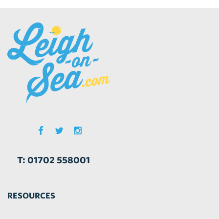
T: 01702 558001
RESOURCES