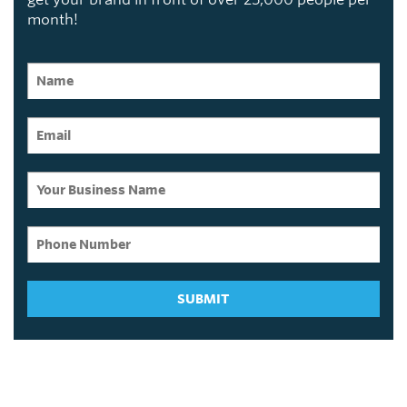
month!
SUBMIT