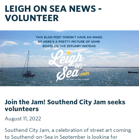
LEIGH ON SEA NEWS -
VOLUNTEER
Join the Jam! Southend City Jam seeks
volunteers
August 11, 2022
Southend City Jam, a celebration of street art coming
to Southend-on-Sea in September is looking for