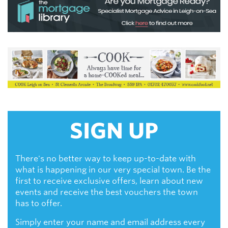
SIGN UP
There's no better way to keep up-to-date with
what is happening in our very special town. Be the
first to receive exclusive offers, learn about new
events and receive the best vouchers the town
has to offer.
Simply enter your name and email address every