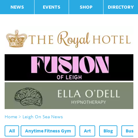
NEWS
EVENTS
SHOP
DIRECTORY
Home
> Leigh On Sea News
All
Anytime Fitness Gym
Art
Blog
Bus F