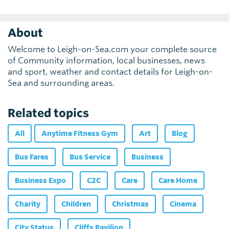
About
Welcome to Leigh-on-Sea.com your complete source
of Community information, local businesses, news
and sport, weather and contact details for Leigh-on-
Sea and surrounding areas.
Related topics
All
Anytime Fitness Gym
Art
Blog
Bus Fares
Bus Service
Business
Business Expo
C2C
Care
Care Home
Charity
Children
Christmas
Cinema
City Status
Cliffs Pavilion