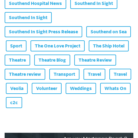
Southend Hospital News
Southend In Sight
Southend In Sight
Southend In Sight Press Release
Southend on Sea
Sport
The One Love Project
The Ship Hotel
Theatre
Theatre Blog
Theatre Review
Theatre review
Transport
Travel
Travel
Veolia
Volunteer
Weddings
Whats On
c2c