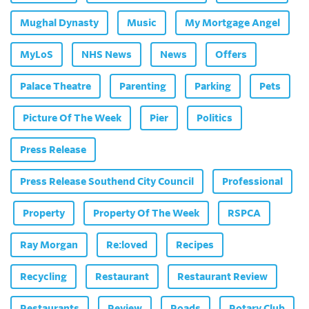
Mughal Dynasty
Music
My Mortgage Angel
MyLoS
NHS News
News
Offers
Palace Theatre
Parenting
Parking
Pets
Picture Of The Week
Pier
Politics
Press Release
Press Release Southend City Council
Professional
Property
Property Of The Week
RSPCA
Ray Morgan
Re:loved
Recipes
Recycling
Restaurant
Restaurant Review
Restaurants
Review
Roads
Rotary Club