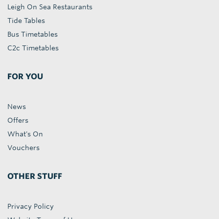
Leigh On Sea Restaurants
Tide Tables
Bus Timetables
C2c Timetables
FOR YOU
News
Offers
What's On
Vouchers
OTHER STUFF
Privacy Policy