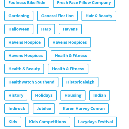
Foulness Bike Ride
Fresh Face Pillow Company
Gardening
General Election
Hair & Beauty
Halloween
Harp
Havens
Havens Hospice
Havens Hospices
Havens Hospices
Health & Fitness
Health & Beauty
Health & Fitness
Healthwatch Southend
Historicaleigh
History
Holidays
Housing
Indian
Indirock
Jubilee
Karen Harvey Conran
Kids
Kids Competitions
Lazydays Festival