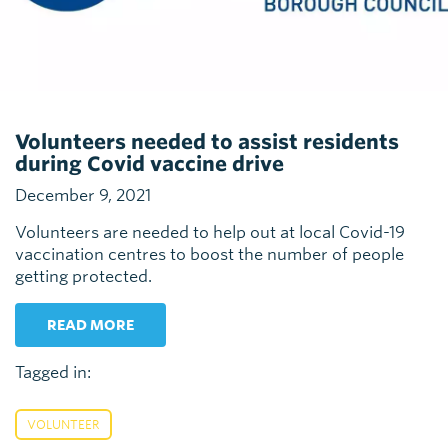
Volunteers needed to assist residents
during Covid vaccine drive
December 9, 2021
Volunteers are needed to help out at local Covid-19
vaccination centres to boost the number of people
getting protected.
READ MORE
Tagged in:
VOLUNTEER