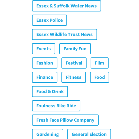
Essex & Suffolk Water News
Essex Police
Essex Wildlife Trust News
Events
Family Fun
Fashion
Festival
Film
Finance
Fitness
Food
Food & Drink
Foulness Bike Ride
Fresh Face Pillow Company
Gardening
General Election