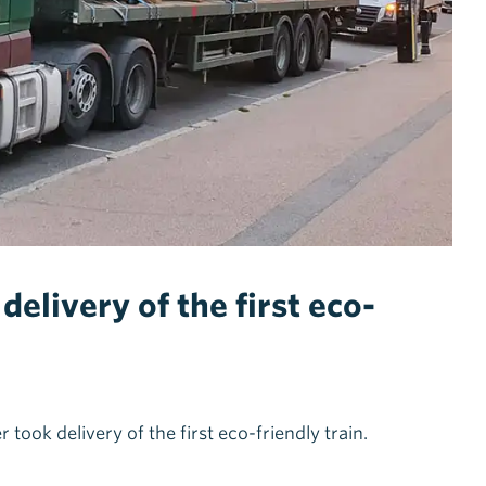
elivery of the first eco-
ok delivery of the first eco-friendly train.