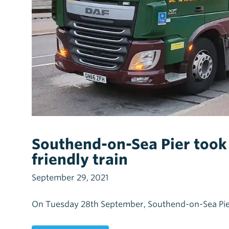
Southend-on-Sea Pier took d
friendly train
September 29, 2021
On Tuesday 28th September, Southend-on-Sea Pier to