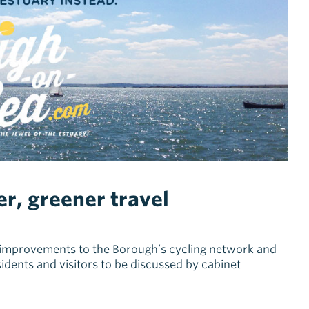
er, greener travel
st improvements to the Borough’s cycling network and
sidents and visitors to be discussed by cabinet