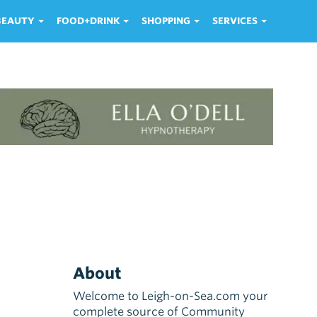
 BEAUTY
FOOD+DRINK
SHOPPING
SERVICES
About
Welcome to Leigh-on-Sea.com your
complete source of Community