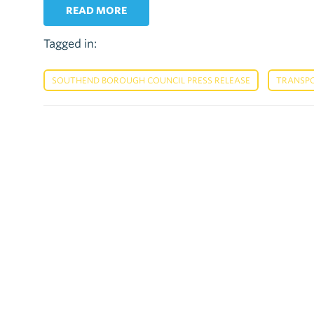
READ MORE
Tagged in:
,
SOUTHEND BOROUGH COUNCIL PRESS RELEASE
TRANSP