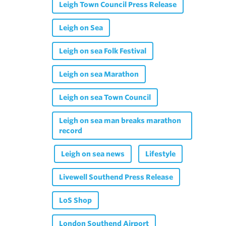
Leigh Town Council Press Release
Leigh on Sea
Leigh on sea Folk Festival
Leigh on sea Marathon
Leigh on sea Town Council
Leigh on sea man breaks marathon
record
Leigh on sea news
Lifestyle
Livewell Southend Press Release
LoS Shop
London Southend Airport