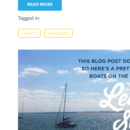
READ MORE
Tagged in:
,
CHARITY
GARDENING