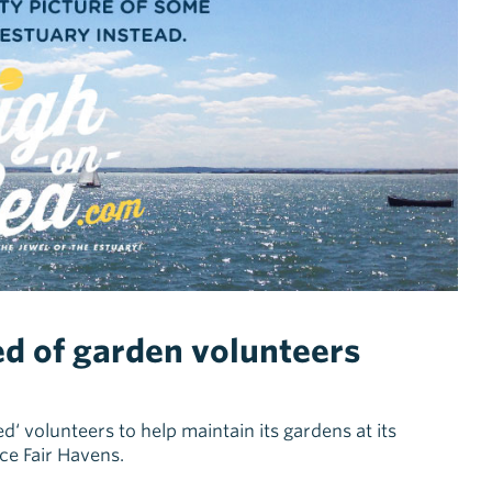
ed of garden volunteers
ed‘ volunteers to help maintain its gardens at its
ice Fair Havens.