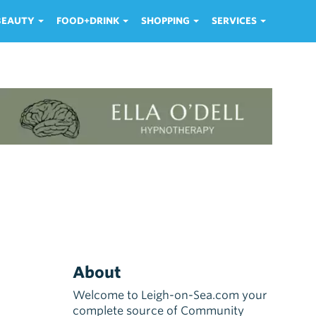
 BEAUTY
FOOD+DRINK
SHOPPING
SERVICES
About
Welcome to Leigh-on-Sea.com your
complete source of Community