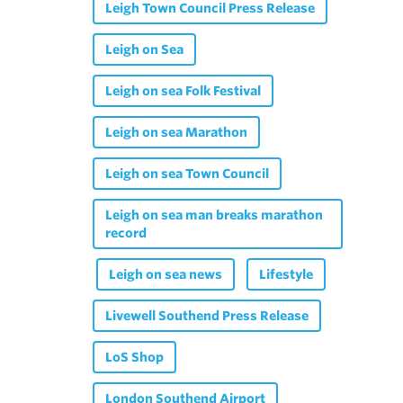
Leigh Town Council Press Release
Leigh on Sea
Leigh on sea Folk Festival
Leigh on sea Marathon
Leigh on sea Town Council
Leigh on sea man breaks marathon
record
Leigh on sea news
Lifestyle
Livewell Southend Press Release
LoS Shop
London Southend Airport