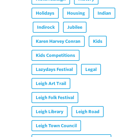
Holidays
Housing
Indian
Indirock
Jubilee
Karen Harvey Conran
Kids
Kids Competitions
Lazydays Festival
Legal
Leigh Art Trail
Leigh Folk Festival
Leigh Library
Leigh Road
Leigh Town Council