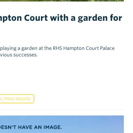
pton Court with a garden for
displaying a garden at the RHS Hampton Court Palace
revious successes.
 PRESS RELEASE