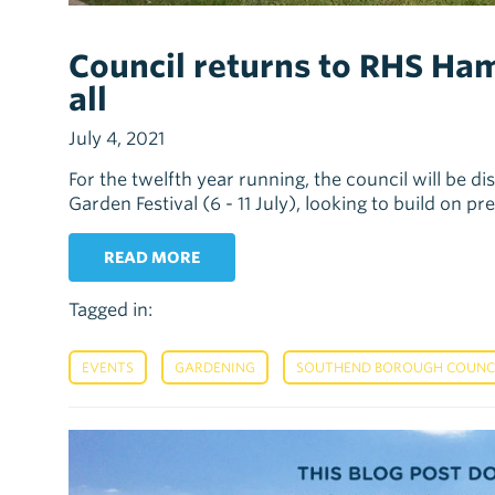
Council returns to RHS Ham
all
July 4, 2021
For the twelfth year running, the council will be 
Garden Festival (6 - 11 July), looking to build on p
READ MORE
Tagged in:
,
,
EVENTS
GARDENING
SOUTHEND BOROUGH COUNCIL