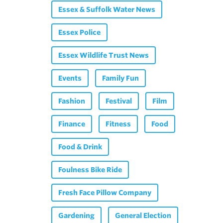
Essex & Suffolk Water News
Essex Police
Essex Wildlife Trust News
Events
Family Fun
Fashion
Festival
Film
Finance
Fitness
Food
Food & Drink
Foulness Bike Ride
Fresh Face Pillow Company
Gardening
General Election