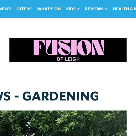
NEWS
OFFERS
WHAT'S ON
KIDS
REVIEWS
HEALTH &
WS - GARDENING