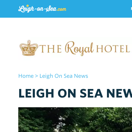
Home
> Leigh On Sea News
LEIGH ON SEA NE