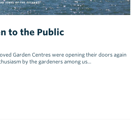
n to the Public
ved Garden Centres were opening their doors again
nthusiasm by the gardeners among us...