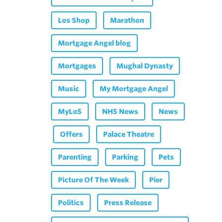
Los Shop
Marathon
Mortgage Angel blog
Mortgages
Mughal Dynasty
Music
My Mortgage Angel
MyLoS
NHS News
News
Offers
Palace Theatre
Parenting
Parking
Pets
Picture Of The Week
Pier
Politics
Press Release