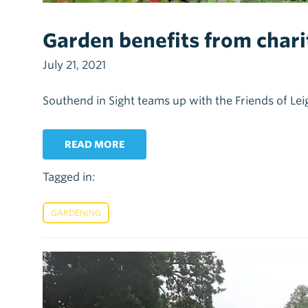
Garden benefits from chari
July 21, 2021
Southend in Sight teams up with the Friends of L
READ MORE
Tagged in:
GARDENING