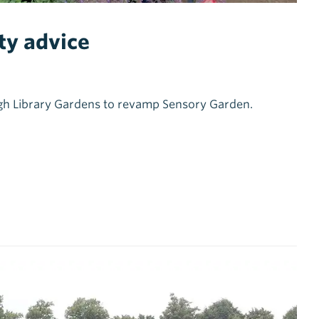
ty advice
eigh Library Gardens to revamp Sensory Garden.