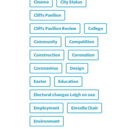
Cinema
City Status
Cliffs Pavilion
Cliffs Pavilion Review
College
Community
Competition
Construction
Coronation
Coronavirus
Design
Easter
Education
Electoral changes Leigh on sea
Employment
Emsella Chair
Environment