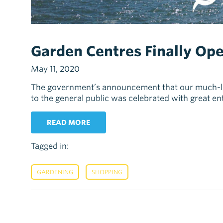
Garden Centres Finally Ope
May 11, 2020
The government’s announcement that our much-lo
to the general public was celebrated with great e
READ MORE
Tagged in:
,
GARDENING
SHOPPING