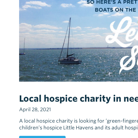
Local hospice charity in ne
April 28, 2021
A local hospice charity is looking for ’green-finger
children’s hospice Little Havens and its adult hosp