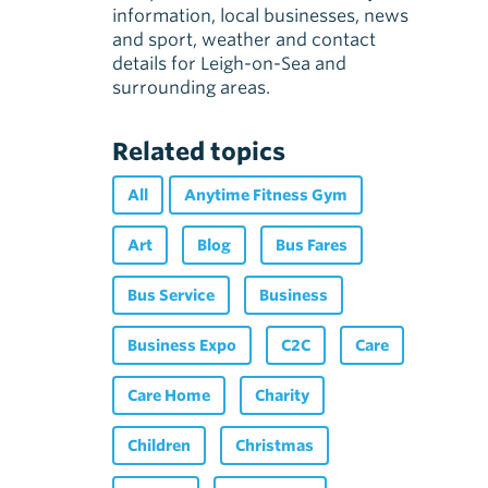
information, local businesses, news
and sport, weather and contact
details for Leigh-on-Sea and
surrounding areas.
Related topics
All
Anytime Fitness Gym
Art
Blog
Bus Fares
Bus Service
Business
Business Expo
C2C
Care
Care Home
Charity
Children
Christmas