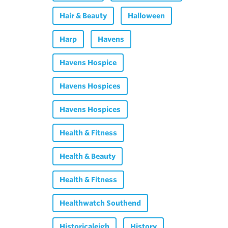
Hair & Beauty
Halloween
Harp
Havens
Havens Hospice
Havens Hospices
Havens Hospices
Health & Fitness
Health & Beauty
Health & Fitness
Healthwatch Southend
Historicaleigh
History