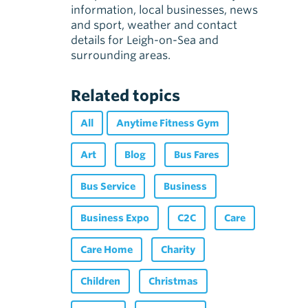
information, local businesses, news
and sport, weather and contact
details for Leigh-on-Sea and
surrounding areas.
Related topics
All
Anytime Fitness Gym
Art
Blog
Bus Fares
Bus Service
Business
Business Expo
C2C
Care
Care Home
Charity
Children
Christmas