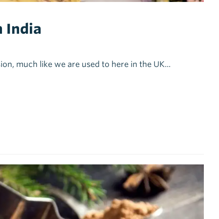
 India
ion, much like we are used to here in the UK...