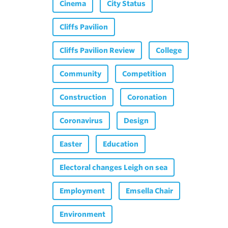
Cinema
City Status
Cliffs Pavilion
Cliffs Pavilion Review
College
Community
Competition
Construction
Coronation
Coronavirus
Design
Easter
Education
Electoral changes Leigh on sea
Employment
Emsella Chair
Environment