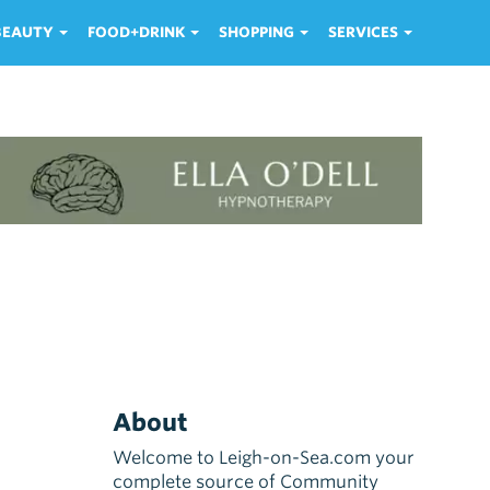
 BEAUTY
FOOD+DRINK
SHOPPING
SERVICES
About
Welcome to Leigh-on-Sea.com your
complete source of Community