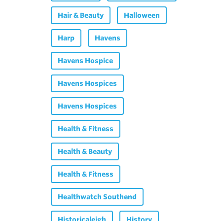
Hair & Beauty
Halloween
Harp
Havens
Havens Hospice
Havens Hospices
Havens Hospices
Health & Fitness
Health & Beauty
Health & Fitness
Healthwatch Southend
Historicaleigh
History