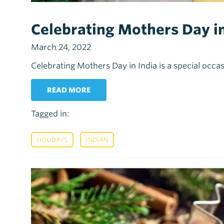
Celebrating Mothers Day in
March 24, 2022
Celebrating Mothers Day in India is a special occas
READ MORE
Tagged in:
,
HOLIDAYS
INDIAN