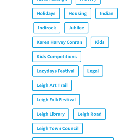
Holidays
Housing
Indian
Indirock
Jubilee
Karen Harvey Conran
Kids
Kids Competitions
Lazydays Festival
Legal
Leigh Art Trail
Leigh Folk Festival
Leigh Library
Leigh Road
Leigh Town Council