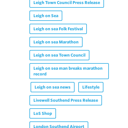
Leigh Town Council Press Release
Leigh on Sea
Leigh on sea Folk Festival
Leigh on sea Marathon
Leigh on sea Town Council
Leigh on sea man breaks marathon
record
Leigh on sea news
Lifestyle
Livewell Southend Press Release
LoS Shop
London Southend Airport