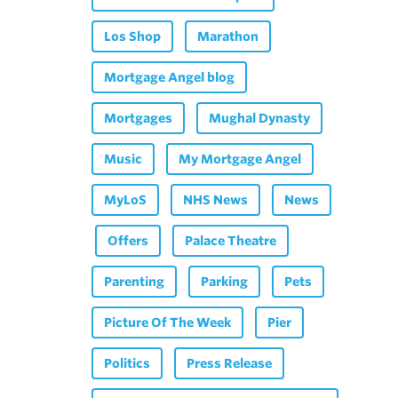
Los Shop
Marathon
Mortgage Angel blog
Mortgages
Mughal Dynasty
Music
My Mortgage Angel
MyLoS
NHS News
News
Offers
Palace Theatre
Parenting
Parking
Pets
Picture Of The Week
Pier
Politics
Press Release