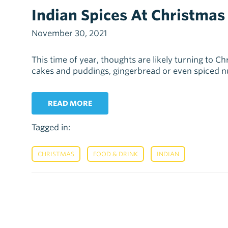
Indian Spices At Christmas
November 30, 2021
This time of year, thoughts are likely turning to C
cakes and puddings, gingerbread or even spiced nuts
READ MORE
Tagged in:
,
,
CHRISTMAS
FOOD & DRINK
INDIAN