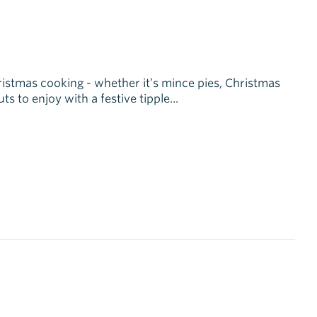
hristmas cooking - whether it’s mince pies, Christmas
 to enjoy with a festive tipple...