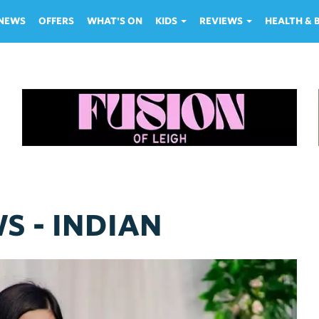
NEWS
OFFERS
WHAT'S ON
KIDS
REVIEWS
HEALTH &
S - INDIAN