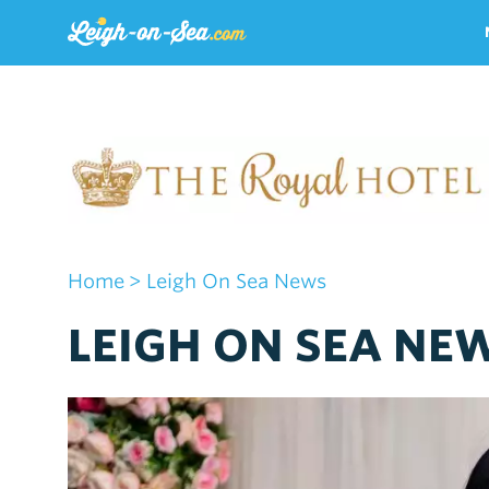
Home
> Leigh On Sea News
LEIGH ON SEA NEW