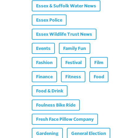
Essex & Suffolk Water News
Essex Police
Essex Wildlife Trust News
Events
Family Fun
Fashion
Festival
Film
Finance
Fitness
Food
Food & Drink
Foulness Bike Ride
Fresh Face Pillow Company
Gardening
General Election