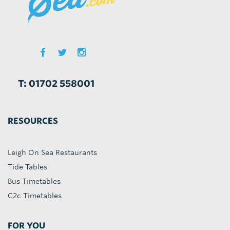
T: 01702 558001
RESOURCES
Leigh On Sea Restaurants
Tide Tables
Bus Timetables
C2c Timetables
FOR YOU