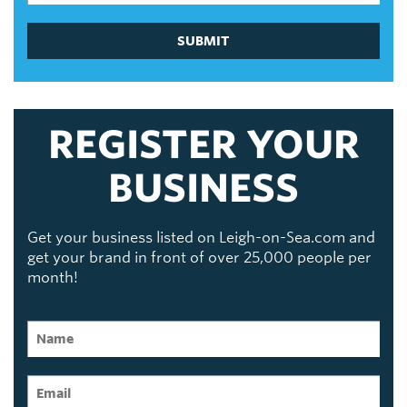
SUBMIT
REGISTER YOUR
BUSINESS
Get your business listed on Leigh-on-Sea.com and
get your brand in front of over 25,000 people per
month!