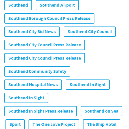
Southend
Southend Airport
Southend Borough Council Press Release
Southend City Bid News
Southend City Council
Southend City Council Press Release
Southend City Council Press Release
Southend Community Safety
Southend Hospital News
Southend In Sight
Southend In Sight
Southend In Sight Press Release
Southend on Sea
Sport
The One Love Project
The Ship Hotel