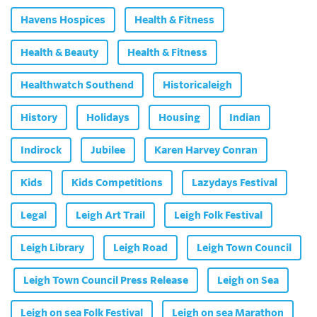
Havens Hospices
Health & Fitness
Health & Beauty
Health & Fitness
Healthwatch Southend
Historicaleigh
History
Holidays
Housing
Indian
Indirock
Jubilee
Karen Harvey Conran
Kids
Kids Competitions
Lazydays Festival
Legal
Leigh Art Trail
Leigh Folk Festival
Leigh Library
Leigh Road
Leigh Town Council
Leigh Town Council Press Release
Leigh on Sea
Leigh on sea Folk Festival
Leigh on sea Marathon