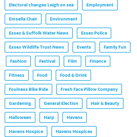
Electoral changes Leigh on sea
Employment
Emsella Chair
Environment
Essex & Suffolk Water News
Essex Police
Essex Wildlife Trust News
Events
Family Fun
Fashion
Festival
Film
Finance
Fitness
Food
Food & Drink
Foulness Bike Ride
Fresh Face Pillow Company
Gardening
General Election
Hair & Beauty
Halloween
Harp
Havens
Havens Hospice
Havens Hospices