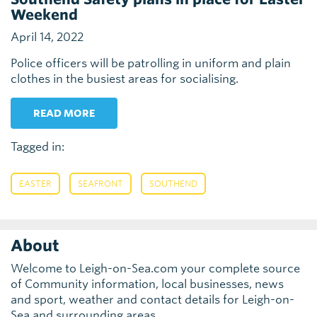
Weekend
April 14, 2022
Police officers will be patrolling in uniform and plain
clothes in the busiest areas for socialising.
READ MORE
Tagged in:
,
,
EASTER
SEAFRONT
SOUTHEND
About
Welcome to Leigh-on-Sea.com your complete source
of Community information, local businesses, news
and sport, weather and contact details for Leigh-on-
Sea and surrounding areas.