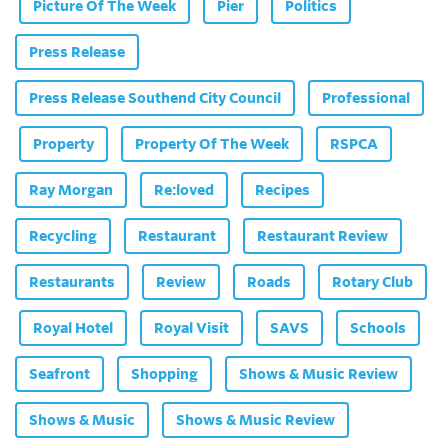
Picture Of The Week
Pier
Politics
Press Release
Press Release Southend City Council
Professional
Property
Property Of The Week
RSPCA
Ray Morgan
Re:loved
Recipes
Recycling
Restaurant
Restaurant Review
Restaurants
Review
Roads
Rotary Club
Royal Hotel
Royal Visit
SAVS
Schools
Seafront
Shopping
Shows & Music Review
Shows & Music
Shows & Music Review