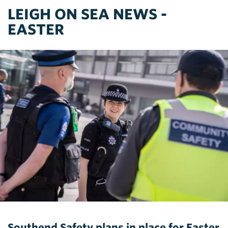
LEIGH ON SEA NEWS -
EASTER
Southend Safety plans in place for Easter