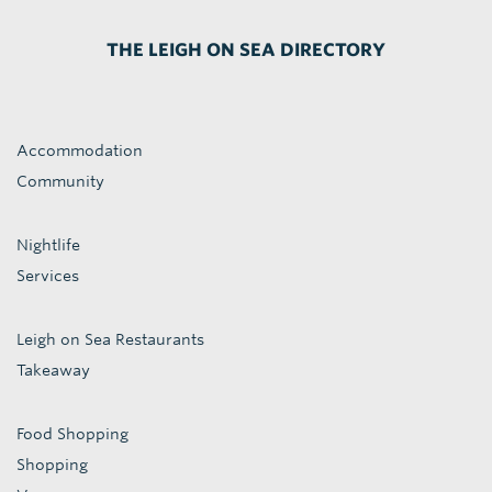
THE LEIGH ON SEA DIRECTORY
Accommodation
Community
Nightlife
Services
Leigh on Sea Restaurants
Takeaway
Food Shopping
Shopping