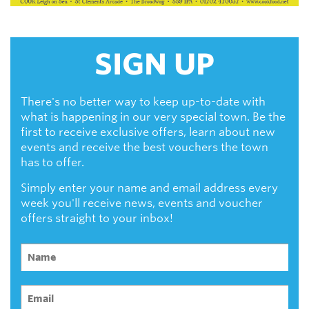
SIGN UP
There's no better way to keep up-to-date with
what is happening in our very special town. Be the
first to receive exclusive offers, learn about new
events and receive the best vouchers the town
has to offer.
Simply enter your name and email address every
week you'll receive news, events and voucher
offers straight to your inbox!