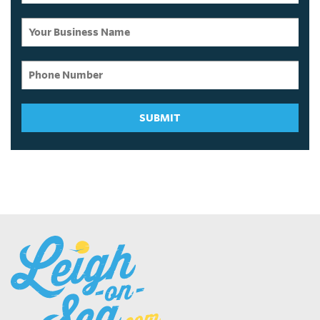
SUBMIT