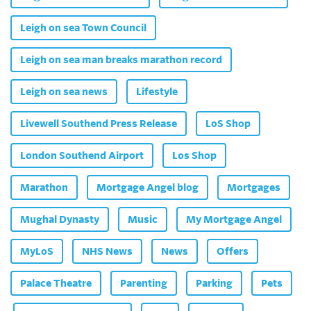
Leigh on sea Town Council
Leigh on sea man breaks marathon record
Leigh on sea news
Lifestyle
Livewell Southend Press Release
LoS Shop
London Southend Airport
Los Shop
Marathon
Mortgage Angel blog
Mortgages
Mughal Dynasty
Music
My Mortgage Angel
MyLoS
NHS News
News
Offers
Palace Theatre
Parenting
Parking
Pets