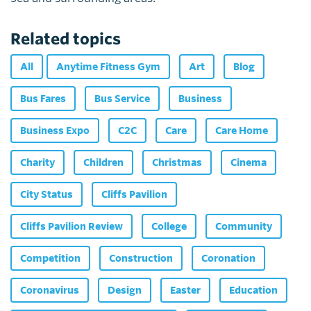
Related topics
All
Anytime Fitness Gym
Art
Blog
Bus Fares
Bus Service
Business
Business Expo
C2C
Care
Care Home
Charity
Children
Christmas
Cinema
City Status
Cliffs Pavilion
Cliffs Pavilion Review
College
Community
Competition
Construction
Coronation
Coronavirus
Design
Easter
Education