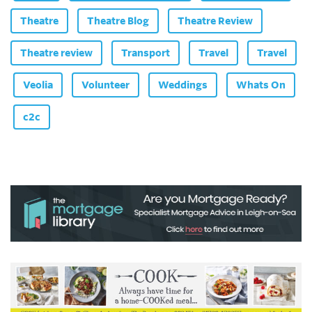
Theatre
Theatre Blog
Theatre Review
Theatre review
Transport
Travel
Travel
Veolia
Volunteer
Weddings
Whats On
c2c