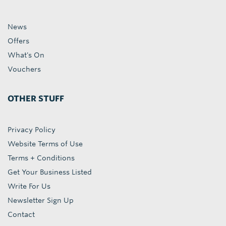
News
Offers
What's On
Vouchers
OTHER STUFF
Privacy Policy
Website Terms of Use
Terms + Conditions
Get Your Business Listed
Write For Us
Newsletter Sign Up
Contact