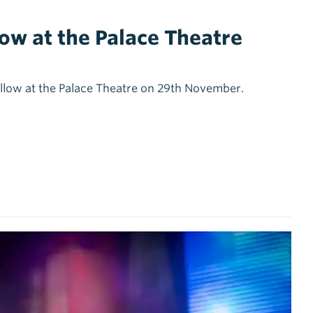
low at the Palace Theatre
Hollow at the Palace Theatre on 29th November.