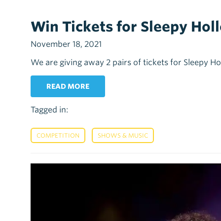
Win Tickets for Sleepy Hol
November 18, 2021
We are giving away 2 pairs of tickets for Sleepy 
READ MORE
Tagged in:
,
COMPETITION
SHOWS & MUSIC