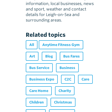
information, local businesses, news
and sport, weather and contact
details for Leigh-on-Sea and
surrounding areas.
Related topics
All
Anytime Fitness Gym
Art
Blog
Bus Fares
Bus Service
Business
Business Expo
C2C
Care
Care Home
Charity
Children
Christmas