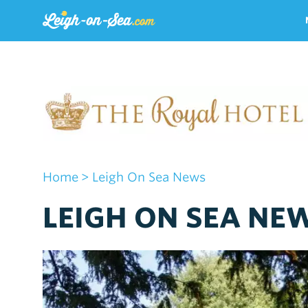
Home
> Leigh On Sea News
LEIGH ON SEA NE