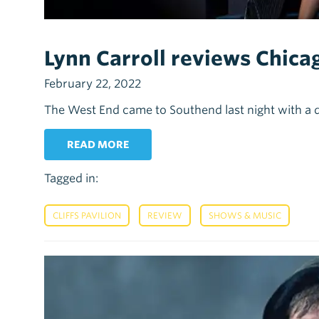
Lynn Carroll reviews Chicago
February 22, 2022
The West End came to Southend last night with a 
READ MORE
Tagged in:
,
,
CLIFFS PAVILION
REVIEW
SHOWS & MUSIC