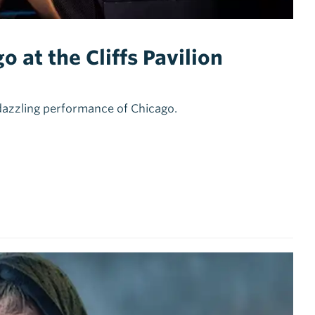
 at the Cliffs Pavilion
dazzling performance of Chicago.