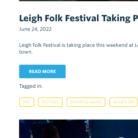
Leigh Folk Festival Taking
June 24, 2022
Leigh Folk Festival is taking place this weekend at
town.
READ MORE
Tagged in:
,
,
,
ART
FESTIVAL
SHOWS & MUSIC
WHATS ON