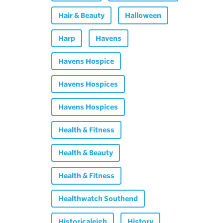
Hair & Beauty
Halloween
Harp
Havens
Havens Hospice
Havens Hospices
Havens Hospices
Health & Fitness
Health & Beauty
Health & Fitness
Healthwatch Southend
Historicaleigh
History