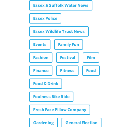
Essex & Suffolk Water News
Essex Police
Essex Wildlife Trust News
Events
Family Fun
Fashion
Festival
Film
Finance
Fitness
Food
Food & Drink
Foulness Bike Ride
Fresh Face Pillow Company
Gardening
General Election