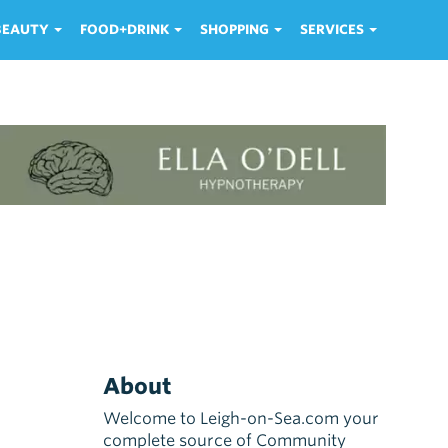
 BEAUTY
FOOD+DRINK
SHOPPING
SERVICES
About
Welcome to Leigh-on-Sea.com your
complete source of Community