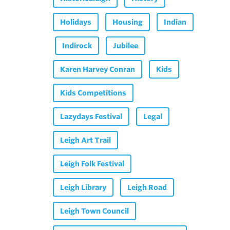
Holidays
Housing
Indian
Indirock
Jubilee
Karen Harvey Conran
Kids
Kids Competitions
Lazydays Festival
Legal
Leigh Art Trail
Leigh Folk Festival
Leigh Library
Leigh Road
Leigh Town Council