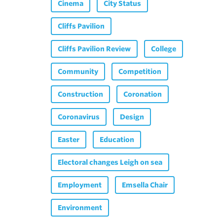
Cinema
City Status
Cliffs Pavilion
Cliffs Pavilion Review
College
Community
Competition
Construction
Coronation
Coronavirus
Design
Easter
Education
Electoral changes Leigh on sea
Employment
Emsella Chair
Environment