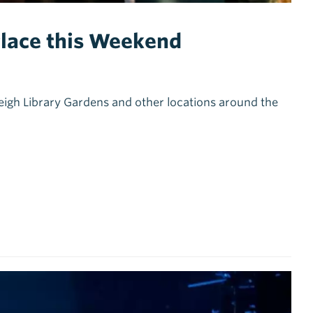
 Place this Weekend
 Leigh Library Gardens and other locations around the