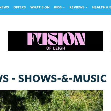
NEWS
OFFERS
WHAT'S ON
KIDS
REVIEWS
HEALTH &
WS - SHOWS-&-MUSIC