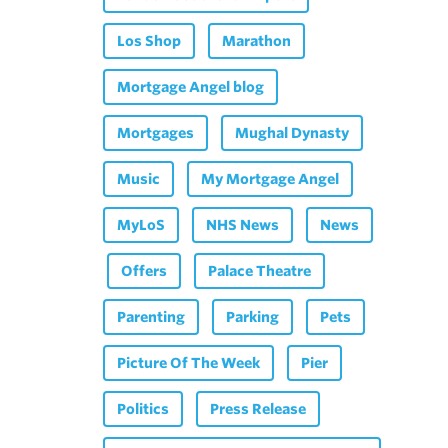
Los Shop
Marathon
Mortgage Angel blog
Mortgages
Mughal Dynasty
Music
My Mortgage Angel
MyLoS
NHS News
News
Offers
Palace Theatre
Parenting
Parking
Pets
Picture Of The Week
Pier
Politics
Press Release