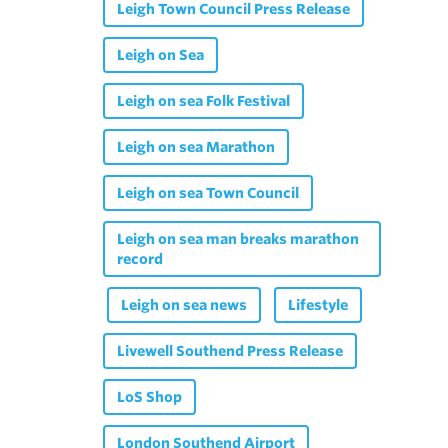
Leigh Town Council Press Release
Leigh on Sea
Leigh on sea Folk Festival
Leigh on sea Marathon
Leigh on sea Town Council
Leigh on sea man breaks marathon
record
Leigh on sea news
Lifestyle
Livewell Southend Press Release
LoS Shop
London Southend Airport