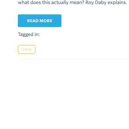
what does this actually mean? Roy Daby explains.
READ MORE
Tagged in:
LEGAL