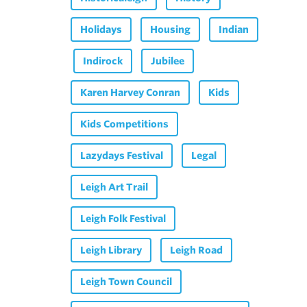
Holidays
Housing
Indian
Indirock
Jubilee
Karen Harvey Conran
Kids
Kids Competitions
Lazydays Festival
Legal
Leigh Art Trail
Leigh Folk Festival
Leigh Library
Leigh Road
Leigh Town Council