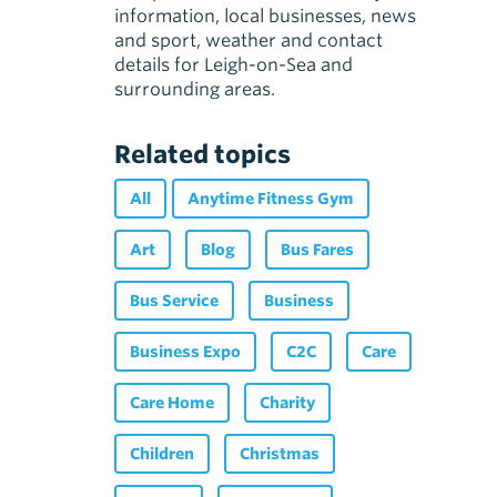
information, local businesses, news
and sport, weather and contact
details for Leigh-on-Sea and
surrounding areas.
Related topics
All
Anytime Fitness Gym
Art
Blog
Bus Fares
Bus Service
Business
Business Expo
C2C
Care
Care Home
Charity
Children
Christmas