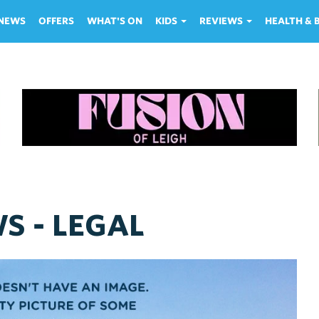
NEWS
OFFERS
WHAT'S ON
KIDS
REVIEWS
HEALTH &
S - LEGAL