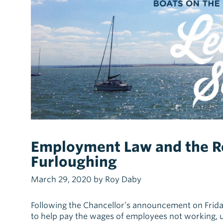
Employment Law and the 
Furloughing
March 29, 2020 by Roy Daby
Following the Chancellor’s announcement on Fri
to help pay the wages of employees not working, 