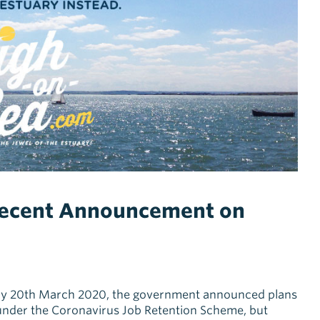
Recent Announcement on
day 20th March 2020, the government announced plans
under the Coronavirus Job Retention Scheme, but