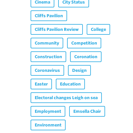
Cinema
City Status
Cliffs Pavilion
Cliffs Pavilion Review
College
Community
Competition
Construction
Coronation
Coronavirus
Design
Easter
Education
Electoral changes Leigh on sea
Employment
Emsella Chair
Environment