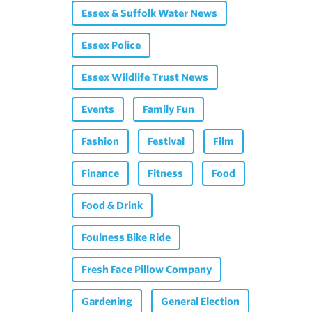
Essex & Suffolk Water News
Essex Police
Essex Wildlife Trust News
Events
Family Fun
Fashion
Festival
Film
Finance
Fitness
Food
Food & Drink
Foulness Bike Ride
Fresh Face Pillow Company
Gardening
General Election