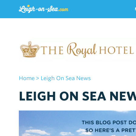
Home
> Leigh On Sea News
LEIGH ON SEA NEW