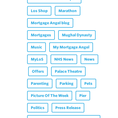
Los Shop
Marathon
Mortgage Angel blog
Mortgages
Mughal Dynasty
Music
My Mortgage Angel
MyLoS
NHS News
News
Offers
Palace Theatre
Parenting
Parking
Pets
Picture Of The Week
Pier
Politics
Press Release