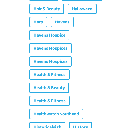
Hair & Beauty
Halloween
Harp
Havens
Havens Hospice
Havens Hospices
Havens Hospices
Health & Fitness
Health & Beauty
Health & Fitness
Healthwatch Southend
Historicaleigh
History