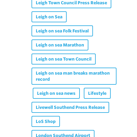
Leigh Town Council Press Release
Leigh on Sea
Leigh on sea Folk Festival
Leigh on sea Marathon
Leigh on sea Town Council
Leigh on sea man breaks marathon
record
Leigh on sea news
Lifestyle
Livewell Southend Press Release
LoS Shop
London Southend Airport