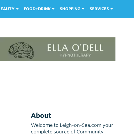
 BEAUTY
FOOD+DRINK
SHOPPING
SERVICES
About
Welcome to Leigh-on-Sea.com your
complete source of Community