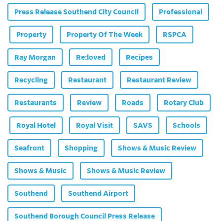
Press Release Southend City Council
Professional
Property
Property Of The Week
RSPCA
Ray Morgan
Re:loved
Recipes
Recycling
Restaurant
Restaurant Review
Restaurants
Review
Roads
Rotary Club
Royal Hotel
Royal Visit
SAVS
Schools
Seafront
Shopping
Shows & Music Review
Shows & Music
Shows & Music Review
Southend
Southend Airport
Southend Borough Council Press Release