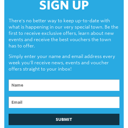
SIGN UP
There's no better way to keep up-to-date with
what is happening in our very special town. Be the
first to receive exclusive offers, learn about new
events and receive the best vouchers the town
has to offer.
Simply enter your name and email address every
week you'll receive news, events and voucher
offers straight to your inbox!
SUBMIT