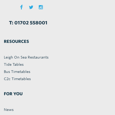
T: 01702 558001
RESOURCES
Leigh On Sea Restaurants
Tide Tables
Bus Timetables
C2c Timetables
FOR YOU
News