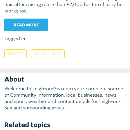
hair after raising more than £2,000 for the charity he
works for.
READ MORE
Tagged in:
,
CHARITY
HAIR & BEAUTY
About
Welcome to Leigh-on-Sea.com your complete source
of Community information, local businesses, news
and sport, weather and contact details for Leigh-on-
Sea and surrounding areas.
Related topics