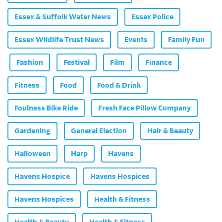
Essex & Suffolk Water News
Essex Police
Essex Wildlife Trust News
Events
Family Fun
Fashion
Festival
Film
Finance
Fitness
Food
Food & Drink
Foulness Bike Ride
Fresh Face Pillow Company
Gardening
General Election
Hair & Beauty
Halloween
Harp
Havens
Havens Hospice
Havens Hospices
Havens Hospices
Health & Fitness