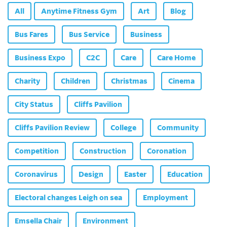
All
Anytime Fitness Gym
Art
Blog
Bus Fares
Bus Service
Business
Business Expo
C2C
Care
Care Home
Charity
Children
Christmas
Cinema
City Status
Cliffs Pavilion
Cliffs Pavilion Review
College
Community
Competition
Construction
Coronation
Coronavirus
Design
Easter
Education
Electoral changes Leigh on sea
Employment
Emsella Chair
Environment