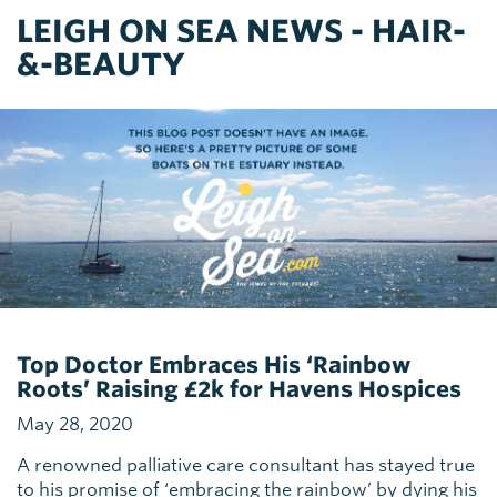
LEIGH ON SEA NEWS - HAIR-
&-BEAUTY
Top Doctor Embraces His ‘Rainbow
Roots’ Raising £2k for Havens Hospices
May 28, 2020
A renowned palliative care consultant has stayed true
to his promise of ‘embracing the rainbow’ by dying his