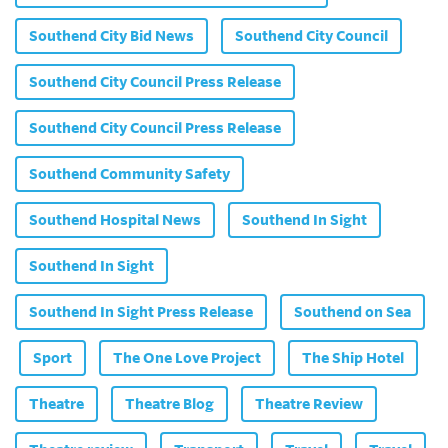
Southend City Bid News
Southend City Council
Southend City Council Press Release
Southend City Council Press Release
Southend Community Safety
Southend Hospital News
Southend In Sight
Southend In Sight
Southend In Sight Press Release
Southend on Sea
Sport
The One Love Project
The Ship Hotel
Theatre
Theatre Blog
Theatre Review