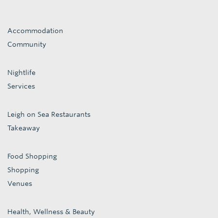
Accommodation
Community
Nightlife
Services
Leigh on Sea Restaurants
Takeaway
Food Shopping
Shopping
Venues
Health, Wellness & Beauty