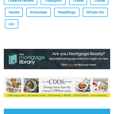
Theatre review
Transport
Travel
Travel
Veolia
Volunteer
Weddings
Whats On
c2c