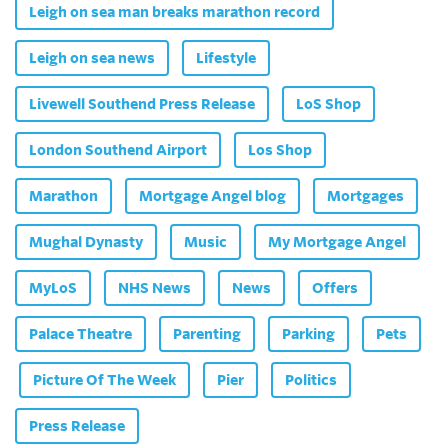
Leigh on sea man breaks marathon record
Leigh on sea news
Lifestyle
Livewell Southend Press Release
LoS Shop
London Southend Airport
Los Shop
Marathon
Mortgage Angel blog
Mortgages
Mughal Dynasty
Music
My Mortgage Angel
MyLoS
NHS News
News
Offers
Palace Theatre
Parenting
Parking
Pets
Picture Of The Week
Pier
Politics
Press Release