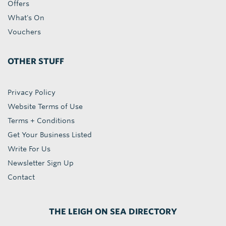
Offers
What's On
Vouchers
OTHER STUFF
Privacy Policy
Website Terms of Use
Terms + Conditions
Get Your Business Listed
Write For Us
Newsletter Sign Up
Contact
THE LEIGH ON SEA DIRECTORY