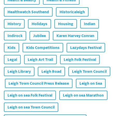
Health & Beauty
Health & Fitness
Healthwatch Southend
Historicaleigh
History
Holidays
Housing
Indian
Indirock
Jubilee
Karen Harvey Conran
Kids
Kids Competitions
Lazydays Festival
Legal
Leigh Art Trail
Leigh Folk Festival
Leigh Library
Leigh Road
Leigh Town Council
Leigh Town Council Press Release
Leigh on Sea
Leigh on sea Folk Festival
Leigh on sea Marathon
Leigh on sea Town Council