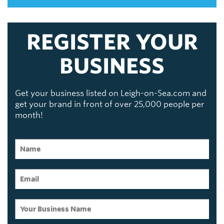
REGISTER YOUR
BUSINESS
Get your business listed on Leigh-on-Sea.com and
get your brand in front of over 25,000 people per
month!