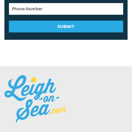
SUBMIT