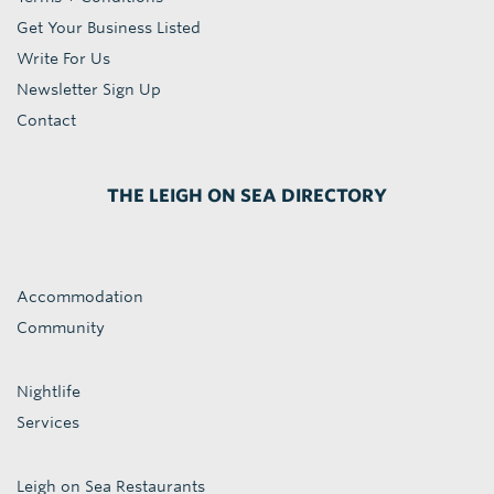
Get Your Business Listed
Write For Us
Newsletter Sign Up
Contact
THE LEIGH ON SEA DIRECTORY
Accommodation
Community
Nightlife
Services
Leigh on Sea Restaurants