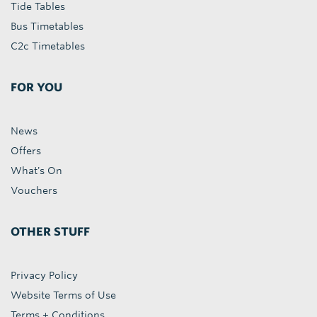
Tide Tables
Bus Timetables
C2c Timetables
FOR YOU
News
Offers
What's On
Vouchers
OTHER STUFF
Privacy Policy
Website Terms of Use
Terms + Conditions