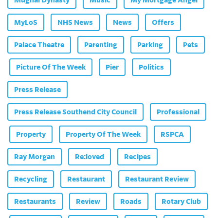
Mughal Dynasty
Music
My Mortgage Angel
MyLoS
NHS News
News
Offers
Palace Theatre
Parenting
Parking
Pets
Picture Of The Week
Pier
Politics
Press Release
Press Release Southend City Council
Professional
Property
Property Of The Week
RSPCA
Ray Morgan
Re:loved
Recipes
Recycling
Restaurant
Restaurant Review
Restaurants
Review
Roads
Rotary Club