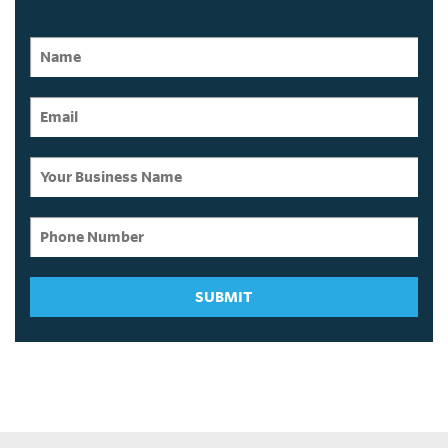
SUBMIT