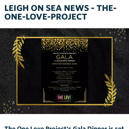
LEIGH ON SEA NEWS - THE-
ONE-LOVE-PROJECT
The One Love Project's Gala Dinner is set