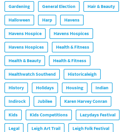
Gardening
General Election
Hair & Beauty
Halloween
Harp
Havens
Havens Hospice
Havens Hospices
Havens Hospices
Health & Fitness
Health & Beauty
Health & Fitness
Healthwatch Southend
Historicaleigh
History
Holidays
Housing
Indian
Indirock
Jubilee
Karen Harvey Conran
Kids
Kids Competitions
Lazydays Festival
Legal
Leigh Art Trail
Leigh Folk Festival