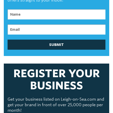
offers straight to your inbox!
SUBMIT
REGISTER YOUR
BUSINESS
Get your business listed on Leigh-on-Sea.com and
get your brand in front of over 25,000 people per
month!