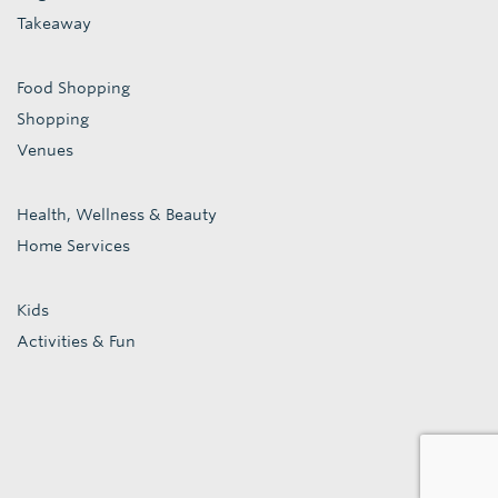
Takeaway
Food Shopping
Shopping
Venues
Health, Wellness & Beauty
Home Services
Kids
Activities & Fun