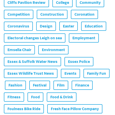
Cliffs Pavilion Review
College
Community
Competition
Construction
Coronation
Coronavirus
Design
Easter
Education
Electoral changes Leigh on sea
Employment
Emsella Chair
Environment
Essex & Suffolk Water News
Essex Police
Essex Wildlife Trust News
Events
Family Fun
Fashion
Festival
Film
Finance
Fitness
Food
Food & Drink
Foulness Bike Ride
Fresh Face Pillow Company