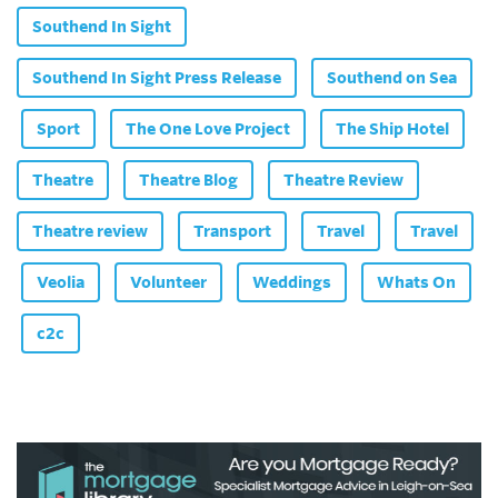
Southend In Sight
Southend In Sight Press Release
Southend on Sea
Sport
The One Love Project
The Ship Hotel
Theatre
Theatre Blog
Theatre Review
Theatre review
Transport
Travel
Travel
Veolia
Volunteer
Weddings
Whats On
c2c