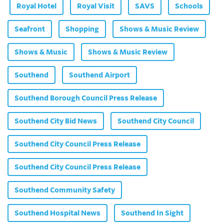
Royal Hotel
Royal Visit
SAVS
Schools
Seafront
Shopping
Shows & Music Review
Shows & Music
Shows & Music Review
Southend
Southend Airport
Southend Borough Council Press Release
Southend City Bid News
Southend City Council
Southend City Council Press Release
Southend City Council Press Release
Southend Community Safety
Southend Hospital News
Southend In Sight