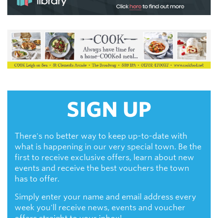
SIGN UP
There's no better way to keep up-to-date with
what is happening in our very special town. Be the
first to receive exclusive offers, learn about new
events and receive the best vouchers the town
has to offer.
Simply enter your name and email address every
week you'll receive news, events and voucher