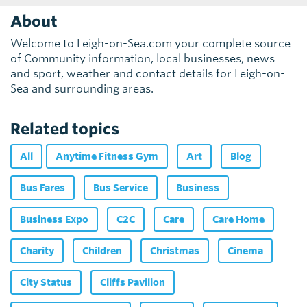
About
Welcome to Leigh-on-Sea.com your complete source
of Community information, local businesses, news
and sport, weather and contact details for Leigh-on-
Sea and surrounding areas.
Related topics
All
Anytime Fitness Gym
Art
Blog
Bus Fares
Bus Service
Business
Business Expo
C2C
Care
Care Home
Charity
Children
Christmas
Cinema
City Status
Cliffs Pavilion