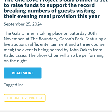
to raise funds to support the record
breaking numbers of guests visiting
their evening meal provision this year
September 25, 2024
The Gala Dinner is taking place on Saturday 30th
November, at The Boundary, Garon’s Park. Featuring a
live auction, raffle, entertainment and a three course
meal; the event is being hosted by John Oakes from
Radio Essex. The Show Choir will also be performing
on the night
READ MORE
Tagged in:
THE ONE LOVE PROJECT