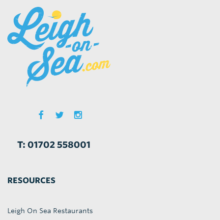
T: 01702 558001
RESOURCES
Leigh On Sea Restaurants