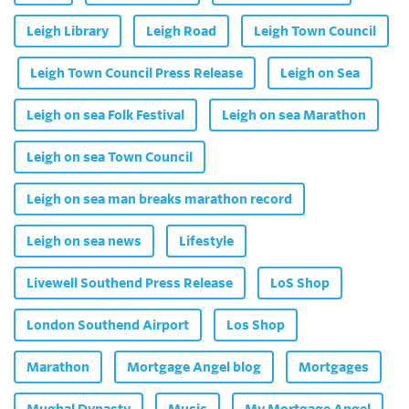
Leigh Library
Leigh Road
Leigh Town Council
Leigh Town Council Press Release
Leigh on Sea
Leigh on sea Folk Festival
Leigh on sea Marathon
Leigh on sea Town Council
Leigh on sea man breaks marathon record
Leigh on sea news
Lifestyle
Livewell Southend Press Release
LoS Shop
London Southend Airport
Los Shop
Marathon
Mortgage Angel blog
Mortgages