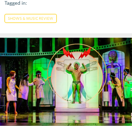
Tagged in:
SHOWS & MUSIC REVIEW