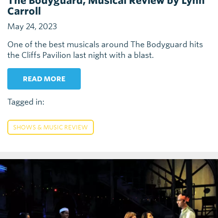
The Bodyguard, Musical Review by Lynn
Carroll
May 24, 2023
One of the best musicals around The Bodyguard hits
the Cliffs Pavilion last night with a blast.
READ MORE
Tagged in:
SHOWS & MUSIC REVIEW