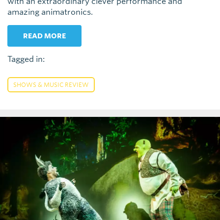
with an extraordinary clever performance and
amazing animatronics.
READ MORE
Tagged in:
SHOWS & MUSIC REVIEW