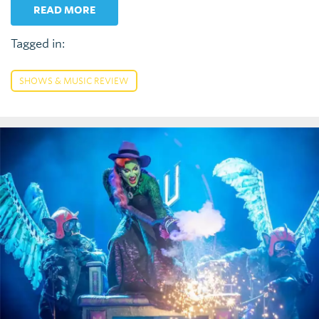
READ MORE
Tagged in:
SHOWS & MUSIC REVIEW