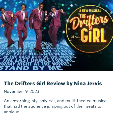
The Drifters Girl Review by Nina Jervis
November 9, 2023
An absorbing, stylishly-set, and multi-faceted musical
that had the audience jumping out of their seats to
applaud.