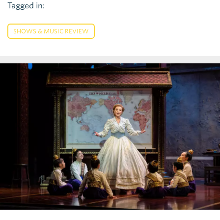
Tagged in:
SHOWS & MUSIC REVIEW