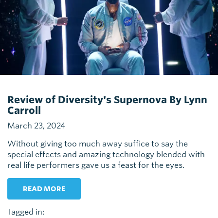
Review of Diversity's Supernova By Lynn
Carroll
March 23, 2024
Without giving too much away suffice to say the
special effects and amazing technology blended with
real life performers gave us a feast for the eyes.
READ MORE
Tagged in: