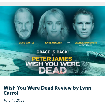
Wish You Were Dead Review by Lynn
Carroll
July 4, 2023