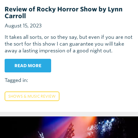
Review of Rocky Horror Show by Lynn
Carroll
August 15, 2023
It takes all sorts, or so they say, but even if you are not
the sort for this show I can guarantee you will take
away a lasting impression of a good night out.
READ MORE
Tagged in:
SHOWS & MUSIC REVIEW