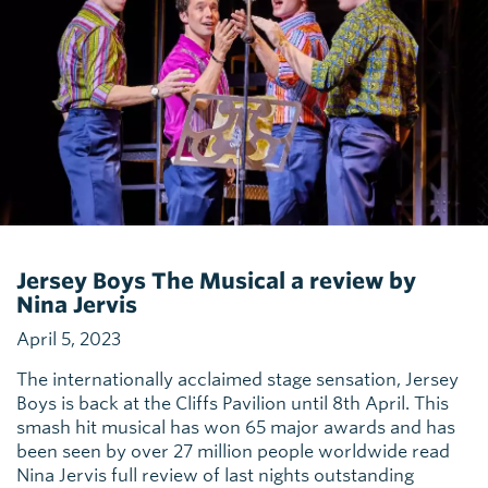
Jersey Boys The Musical a review by
Nina Jervis
April 5, 2023
The internationally acclaimed stage sensation, Jersey
Boys is back at the Cliffs Pavilion until 8th April. This
smash hit musical has won 65 major awards and has
been seen by over 27 million people worldwide read
Nina Jervis full review of last nights outstanding