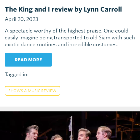
The King and I review by Lynn Carroll
April 20, 2023
A spectacle worthy of the highest praise. One could
easily imagine being transported to old Siam with such
exotic dance routines and incredible costumes.
READ MORE
Tagged in:
SHOWS & MUSIC REVIEW