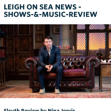
LEIGH ON SEA NEWS -
SHOWS-&-MUSIC-REVIEW
Sleuth Review by Nina Jervis