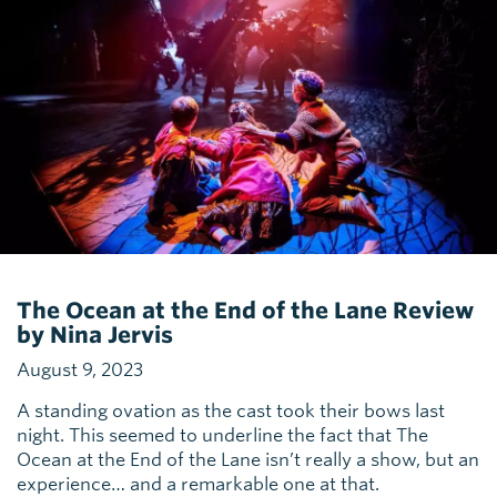
The Ocean at the End of the Lane Review
by Nina Jervis
August 9, 2023
A standing ovation as the cast took their bows last
night. This seemed to underline the fact that The
Ocean at the End of the Lane isn’t really a show, but an
experience… and a remarkable one at that.