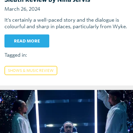
March 26, 2024
It’s certainly a well-paced story and the dialogue is
colourful and sharp in places, particularly from Wyke.
READ MORE
Tagged in:
SHOWS & MUSIC REVIEW