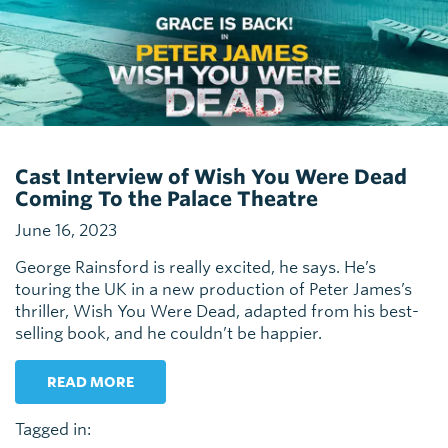
Cast Interview of Wish You Were Dead
Coming To the Palace Theatre
June 16, 2023
George Rainsford is really excited, he says. He’s
touring the UK in a new production of Peter James’s
thriller, Wish You Were Dead, adapted from his best-
selling book, and he couldn’t be happier.
READ MORE
Tagged in: