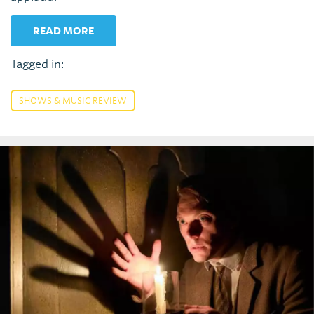
READ MORE
Tagged in:
SHOWS & MUSIC REVIEW