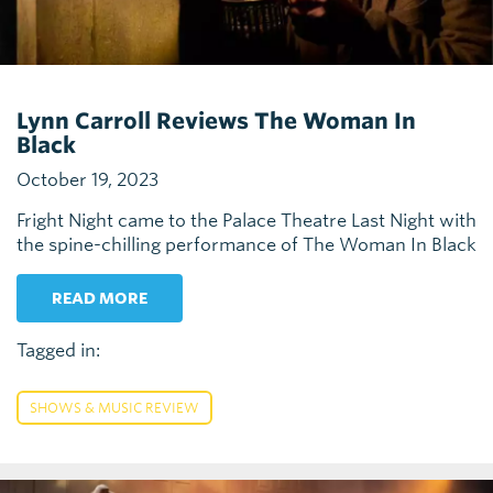
Lynn Carroll Reviews The Woman In
Black
October 19, 2023
Fright Night came to the Palace Theatre Last Night with
the spine-chilling performance of The Woman In Black
READ MORE
Tagged in:
SHOWS & MUSIC REVIEW