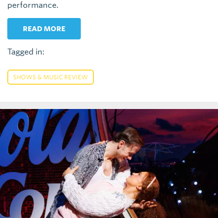
performance.
READ MORE
Tagged in:
SHOWS & MUSIC REVIEW