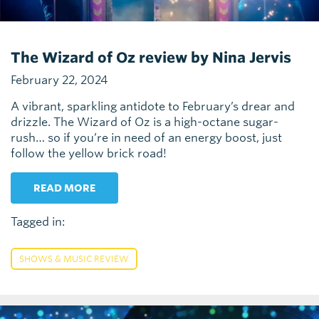
The Wizard of Oz review by Nina Jervis
February 22, 2024
A vibrant, sparkling antidote to February’s drear and
drizzle. The Wizard of Oz is a high-octane sugar-
rush… so if you’re in need of an energy boost, just
follow the yellow brick road!
READ MORE
Tagged in:
SHOWS & MUSIC REVIEW