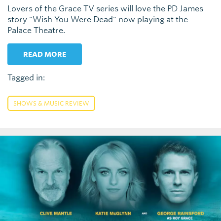
Lovers of the Grace TV series will love the PD James
story "Wish You Were Dead" now playing at the
Palace Theatre.
READ MORE
Tagged in:
SHOWS & MUSIC REVIEW