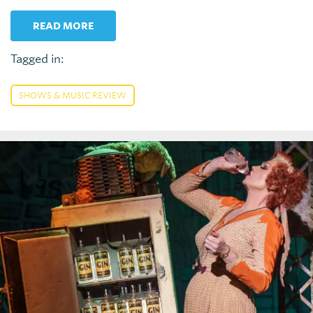
READ MORE
Tagged in:
SHOWS & MUSIC REVIEW