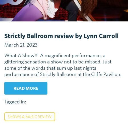
Strictly Ballroom review by Lynn Carroll
March 21, 2023
What A Show!!! A magnificent performance, a
glittering sensation a show not to be missed. Just
some of the words that sum up last nights
performance of Strictly Ballroom at the Cliffs Pavilion.
READ MORE
Tagged in:
SHOWS & MUSIC REVIEW