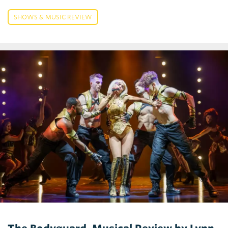
SHOWS & MUSIC REVIEW