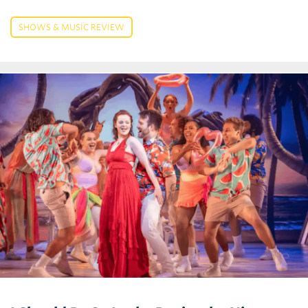
SHOWS & MUSIC REVIEW