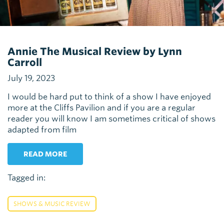
Annie The Musical Review by Lynn
Carroll
July 19, 2023
I would be hard put to think of a show I have enjoyed
more at the Cliffs Pavilion and if you are a regular
reader you will know I am sometimes critical of shows
adapted from film
READ MORE
Tagged in:
SHOWS & MUSIC REVIEW