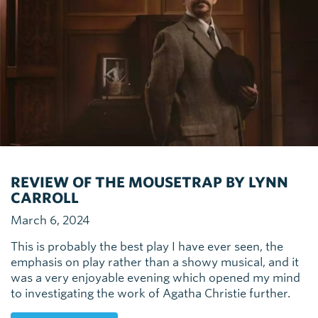
REVIEW OF THE MOUSETRAP BY LYNN
CARROLL
March 6, 2024
This is probably the best play I have ever seen, the
emphasis on play rather than a showy musical, and it
was a very enjoyable evening which opened my mind
to investigating the work of Agatha Christie further.