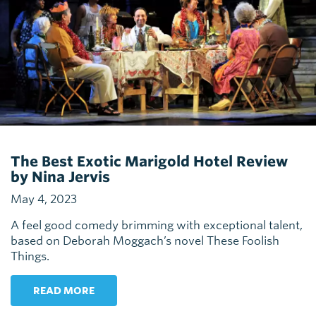
The Best Exotic Marigold Hotel Review
by Nina Jervis
May 4, 2023
A feel good comedy brimming with exceptional talent,
based on Deborah Moggach’s novel These Foolish
Things.
READ MORE