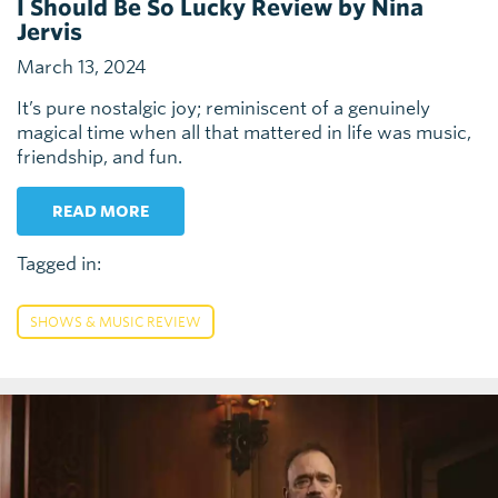
I Should Be So Lucky Review by Nina
Jervis
March 13, 2024
It’s pure nostalgic joy; reminiscent of a genuinely
magical time when all that mattered in life was music,
friendship, and fun.
READ MORE
Tagged in:
SHOWS & MUSIC REVIEW