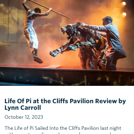
Life Of Pi at the Cliffs Pavilion Review by
Lynn Carroll
October 12, 2023
The Life of Pi Sailed Into the Cliffs Pavilion last night