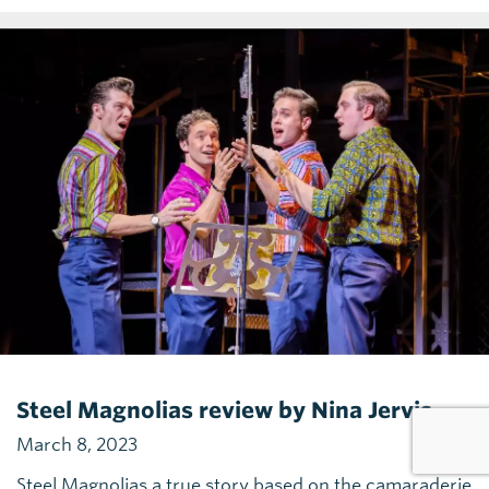
Steel Magnolias review by Nina Jervis
March 8, 2023
Steel Magnolias a true story based on the camaraderie