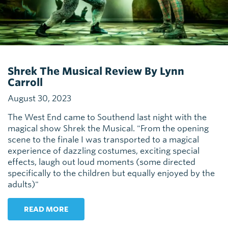
Shrek The Musical Review By Lynn
Carroll
August 30, 2023
The West End came to Southend last night with the
magical show Shrek the Musical. "From the opening
scene to the finale I was transported to a magical
experience of dazzling costumes, exciting special
effects, laugh out loud moments (some directed
specifically to the children but equally enjoyed by the
adults)"
READ MORE