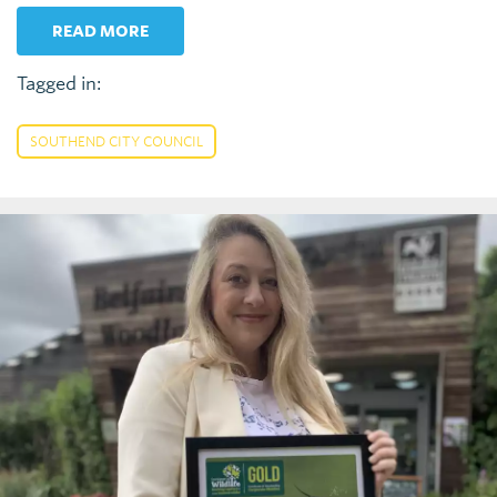
READ MORE
Tagged in:
SOUTHEND CITY COUNCIL