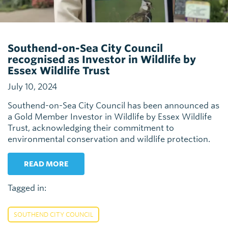
Southend-on-Sea City Council
recognised as Investor in Wildlife by
Essex Wildlife Trust
July 10, 2024
Southend-on-Sea City Council has been announced as
a Gold Member Investor in Wildlife by Essex Wildlife
Trust, acknowledging their commitment to
environmental conservation and wildlife protection.
READ MORE
Tagged in:
SOUTHEND CITY COUNCIL