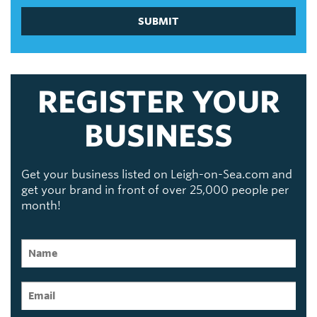
SUBMIT
REGISTER YOUR
BUSINESS
Get your business listed on Leigh-on-Sea.com and
get your brand in front of over 25,000 people per
month!