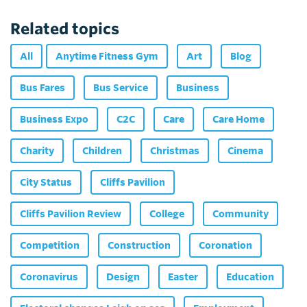
Related topics
All
Anytime Fitness Gym
Art
Blog
Bus Fares
Bus Service
Business
Business Expo
C2C
Care
Care Home
Charity
Children
Christmas
Cinema
City Status
Cliffs Pavilion
Cliffs Pavilion Review
College
Community
Competition
Construction
Coronation
Coronavirus
Design
Easter
Education