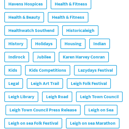
Havens Hospices
Health & Fitness
Health & Beauty
Health & Fitness
Healthwatch Southend
Historicaleigh
History
Holidays
Housing
Indian
Indirock
Jubilee
Karen Harvey Conran
Kids
Kids Competitions
Lazydays Festival
Legal
Leigh Art Trail
Leigh Folk Festival
Leigh Library
Leigh Road
Leigh Town Council
Leigh Town Council Press Release
Leigh on Sea
Leigh on sea Folk Festival
Leigh on sea Marathon