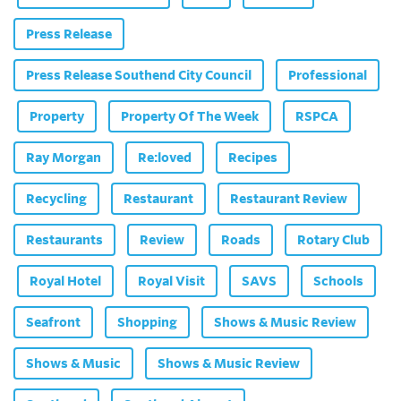
Press Release
Press Release Southend City Council
Professional
Property
Property Of The Week
RSPCA
Ray Morgan
Re:loved
Recipes
Recycling
Restaurant
Restaurant Review
Restaurants
Review
Roads
Rotary Club
Royal Hotel
Royal Visit
SAVS
Schools
Seafront
Shopping
Shows & Music Review
Shows & Music
Shows & Music Review