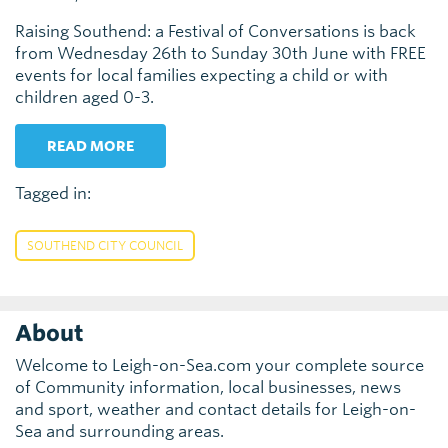
Raising Southend: a Festival of Conversations is back
from Wednesday 26th to Sunday 30th June with FREE
events for local families expecting a child or with
children aged 0-3.
READ MORE
Tagged in:
SOUTHEND CITY COUNCIL
About
Welcome to Leigh-on-Sea.com your complete source
of Community information, local businesses, news
and sport, weather and contact details for Leigh-on-
Sea and surrounding areas.