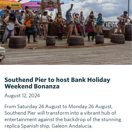
Southend Pier to host Bank Holiday
Weekend Bonanza
August 12, 2024
From Saturday 24 August to Monday 26 August,
Southend Pier will transform into a vibrant hub of
entertainment against the backdrop of the stunning
replica Spanish ship, Galeon Andalucia.