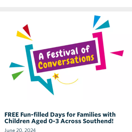
FREE Fun-filled Days for Families with
Children Aged 0-3 Across Southend!
June 20, 2024