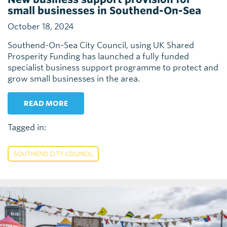
small businesses in Southend-On-Sea
October 18, 2024
Southend-On-Sea City Council, using UK Shared
Prosperity Funding has launched a fully funded
specialist business support programme to protect and
grow small businesses in the area.
READ MORE
Tagged in:
SOUTHEND CITY COUNCIL