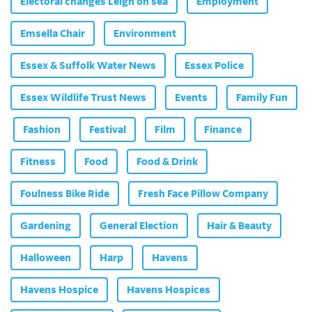
Electoral changes Leigh on sea
Employment
Emsella Chair
Environment
Essex & Suffolk Water News
Essex Police
Essex Wildlife Trust News
Events
Family Fun
Fashion
Festival
Film
Finance
Fitness
Food
Food & Drink
Foulness Bike Ride
Fresh Face Pillow Company
Gardening
General Election
Hair & Beauty
Halloween
Harp
Havens
Havens Hospice
Havens Hospices