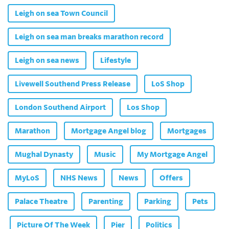
Leigh on sea Town Council
Leigh on sea man breaks marathon record
Leigh on sea news
Lifestyle
Livewell Southend Press Release
LoS Shop
London Southend Airport
Los Shop
Marathon
Mortgage Angel blog
Mortgages
Mughal Dynasty
Music
My Mortgage Angel
MyLoS
NHS News
News
Offers
Palace Theatre
Parenting
Parking
Pets
Picture Of The Week
Pier
Politics