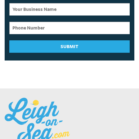
SUBMIT