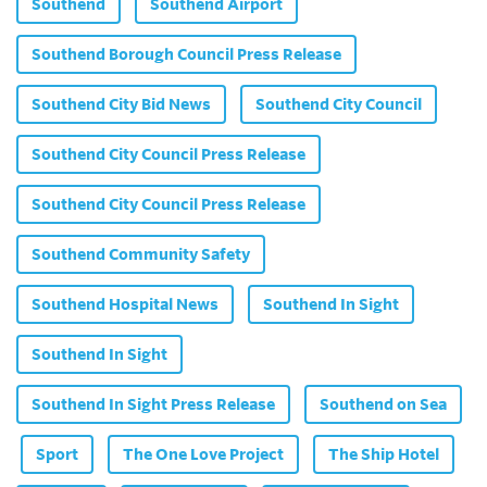
Southend
Southend Airport
Southend Borough Council Press Release
Southend City Bid News
Southend City Council
Southend City Council Press Release
Southend City Council Press Release
Southend Community Safety
Southend Hospital News
Southend In Sight
Southend In Sight
Southend In Sight Press Release
Southend on Sea
Sport
The One Love Project
The Ship Hotel