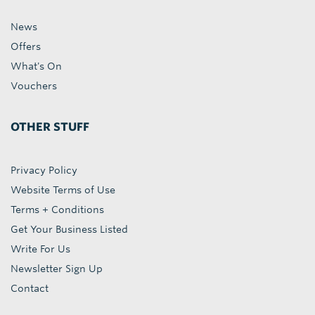
News
Offers
What's On
Vouchers
OTHER STUFF
Privacy Policy
Website Terms of Use
Terms + Conditions
Get Your Business Listed
Write For Us
Newsletter Sign Up
Contact