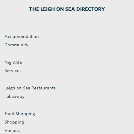
THE LEIGH ON SEA DIRECTORY
Accommodation
Community
Nightlife
Services
Leigh on Sea Restaurants
Takeaway
Food Shopping
Shopping
Venues