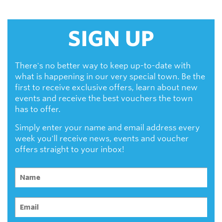
SIGN UP
There's no better way to keep up-to-date with
what is happening in our very special town. Be the
first to receive exclusive offers, learn about new
events and receive the best vouchers the town
has to offer.
Simply enter your name and email address every
week you'll receive news, events and voucher
offers straight to your inbox!