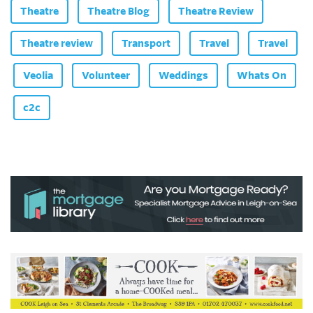
Theatre
Theatre Blog
Theatre Review
Theatre review
Transport
Travel
Travel
Veolia
Volunteer
Weddings
Whats On
c2c