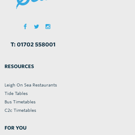
T: 01702 558001
RESOURCES
Leigh On Sea Restaurants
Tide Tables
Bus Timetables
C2c Timetables
FOR YOU