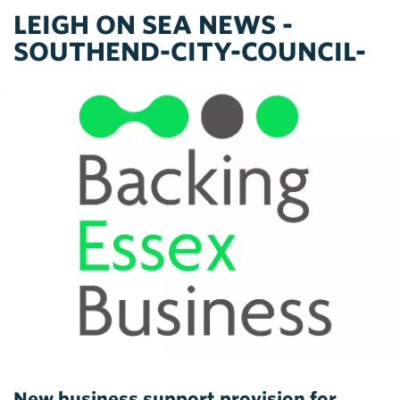
LEIGH ON SEA NEWS -
SOUTHEND-CITY-COUNCIL-
New business support provision for