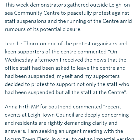
This week demonstrators gathered outside Leigh-on-
sea Community Centre to peacefully protest against
staff suspensions and the running of the Centre amid
rumours of its potential closure.
Jean Le Thornton one of the protest organisers and
keen supporters of the centre commented “On
Wednesday afternoon I received the news that the
office staff had been asked to leave the centre and
had been suspended, myself and my supporters
decided to protest to support not only the staff who
had been suspended but all the staff at the Centre”.
Anna Firth MP for Southend commented “recent
events at Leigh Town Council are deeply concerning
and residents are rightly demanding clarity and
answers. I am seeking an urgent meeting with the
Locum Town Clerk, in order to get an impartial version