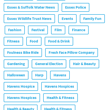
Essex & Suffolk Water News
Essex Police
Essex Wildlife Trust News
Events
Family Fun
Fashion
Festival
Film
Finance
Fitness
Food
Food & Drink
Foulness Bike Ride
Fresh Face Pillow Company
Gardening
General Election
Hair & Beauty
Halloween
Harp
Havens
Havens Hospice
Havens Hospices
Havens Hospices
Health & Fitness
Health & Beauty
Health & Fitness