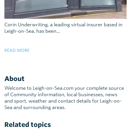
Corin Underwriting, a leading virtual insurer based in
Leigh-on-Sea, has been...
READ MORE
About
Welcome to Leigh-on-Sea.com your complete source
of Community information, local businesses, news
and sport, weather and contact details for Leigh-on-
Sea and surrounding areas.
Related topics