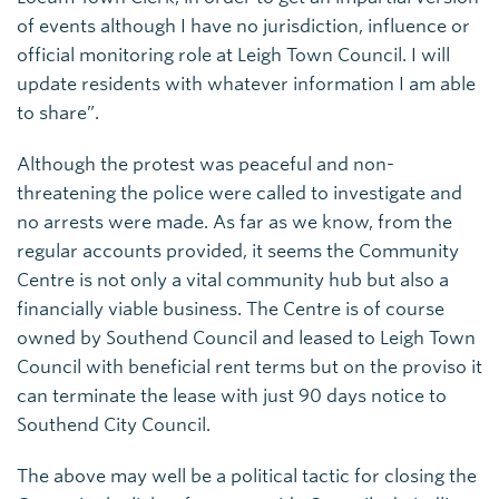
of events although I have no jurisdiction, influence or
official monitoring role at Leigh Town Council. I will
update residents with whatever information I am able
to share”.
Although the protest was peaceful and non-
threatening the police were called to investigate and
no arrests were made. As far as we know, from the
regular accounts provided, it seems the Community
Centre is not only a vital community hub but also a
financially viable business. The Centre is of course
owned by Southend Council and leased to Leigh Town
Council with beneficial rent terms but on the proviso it
can terminate the lease with just 90 days notice to
Southend City Council.
The above may well be a political tactic for closing the