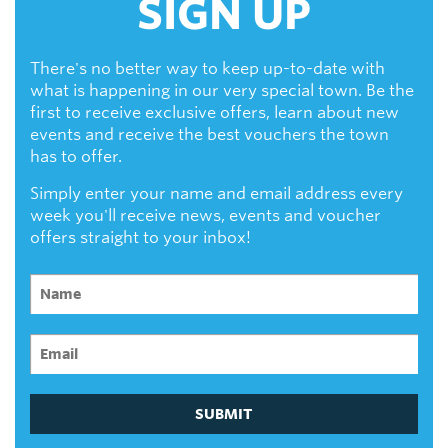
SIGN UP
There's no better way to keep up-to-date with
what is happening in our very special town. Be the
first to receive exclusive offers, learn about new
events and receive the best vouchers the town
has to offer.
Simply enter your name and email address every
week you'll receive news, events and voucher
offers straight to your inbox!
SUBMIT