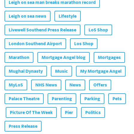
Leigh on sea man breaks marathon record
Leigh on sea news
Lifestyle
Livewell Southend Press Release
LoS Shop
London Southend Airport
Los Shop
Marathon
Mortgage Angel blog
Mortgages
Mughal Dynasty
Music
My Mortgage Angel
MyLoS
NHS News
News
Offers
Palace Theatre
Parenting
Parking
Pets
Picture Of The Week
Pier
Politics
Press Release