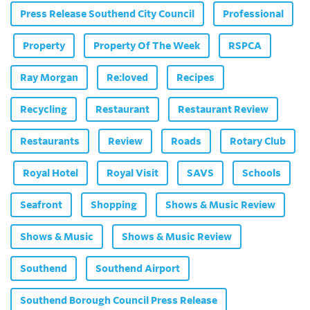
Press Release Southend City Council
Professional
Property
Property Of The Week
RSPCA
Ray Morgan
Re:loved
Recipes
Recycling
Restaurant
Restaurant Review
Restaurants
Review
Roads
Rotary Club
Royal Hotel
Royal Visit
SAVS
Schools
Seafront
Shopping
Shows & Music Review
Shows & Music
Shows & Music Review
Southend
Southend Airport
Southend Borough Council Press Release