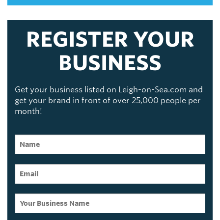
REGISTER YOUR
BUSINESS
Get your business listed on Leigh-on-Sea.com and
get your brand in front of over 25,000 people per
month!