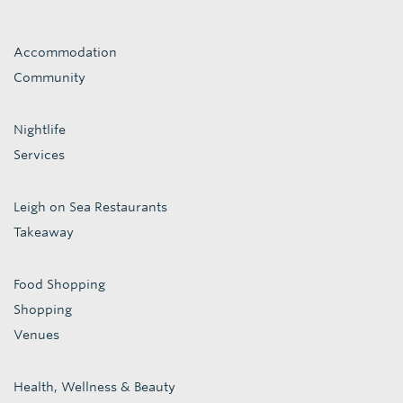
Accommodation
Community
Nightlife
Services
Leigh on Sea Restaurants
Takeaway
Food Shopping
Shopping
Venues
Health, Wellness & Beauty