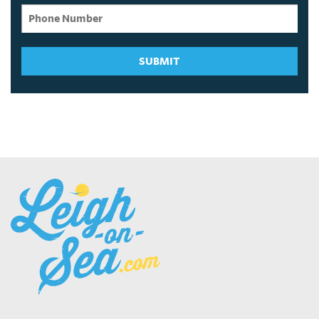
SUBMIT