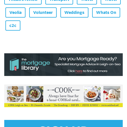
Veolia
Volunteer
Weddings
Whats On
c2c