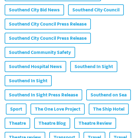
Southend City Bid News
Southend City Council
Southend City Council Press Release
Southend City Council Press Release
Southend Community Safety
Southend Hospital News
Southend In Sight
Southend In Sight
Southend In Sight Press Release
Southend on Sea
Sport
The One Love Project
The Ship Hotel
Theatre
Theatre Blog
Theatre Review
Theatre review
Transport
Travel
Travel