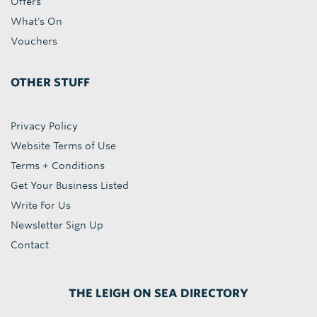
Offers
What's On
Vouchers
OTHER STUFF
Privacy Policy
Website Terms of Use
Terms + Conditions
Get Your Business Listed
Write For Us
Newsletter Sign Up
Contact
THE LEIGH ON SEA DIRECTORY