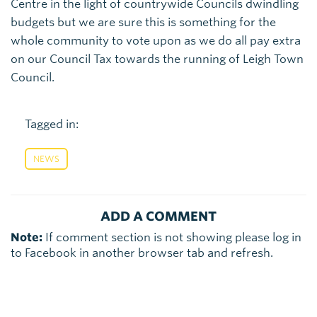
Centre in the light of countrywide Councils dwindling
budgets but we are sure this is something for the
whole community to vote upon as we do all pay extra
on our Council Tax towards the running of Leigh Town
Council.
Tagged in:
NEWS
ADD A COMMENT
Note:
If comment section is not showing please log in
to Facebook in another browser tab and refresh.