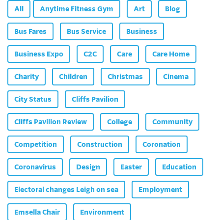
All
Anytime Fitness Gym
Art
Blog
Bus Fares
Bus Service
Business
Business Expo
C2C
Care
Care Home
Charity
Children
Christmas
Cinema
City Status
Cliffs Pavilion
Cliffs Pavilion Review
College
Community
Competition
Construction
Coronation
Coronavirus
Design
Easter
Education
Electoral changes Leigh on sea
Employment
Emsella Chair
Environment