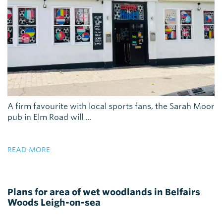
A firm favourite with local sports fans, the Sarah Moor
pub in Elm Road will ...
READ MORE
Plans for area of wet woodlands in Belfairs
Woods Leigh-on-sea