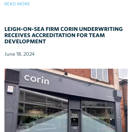
READ MORE
LEIGH-ON-SEA FIRM CORIN UNDERWRITING
RECEIVES ACCREDITATION FOR TEAM
DEVELOPMENT
June 18, 2024