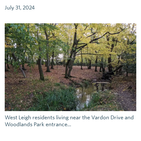
July 31, 2024
West Leigh residents living near the Vardon Drive and
Woodlands Park entrance...