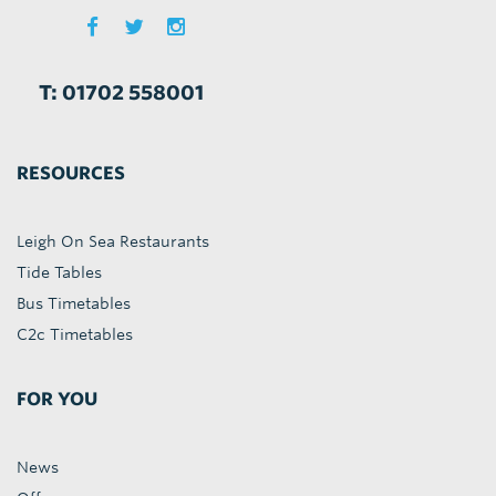
T: 01702 558001
RESOURCES
Leigh On Sea Restaurants
Tide Tables
Bus Timetables
C2c Timetables
FOR YOU
News