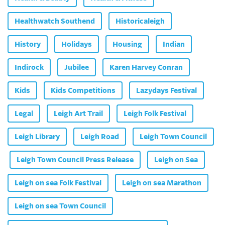
Healthwatch Southend
Historicaleigh
History
Holidays
Housing
Indian
Indirock
Jubilee
Karen Harvey Conran
Kids
Kids Competitions
Lazydays Festival
Legal
Leigh Art Trail
Leigh Folk Festival
Leigh Library
Leigh Road
Leigh Town Council
Leigh Town Council Press Release
Leigh on Sea
Leigh on sea Folk Festival
Leigh on sea Marathon
Leigh on sea Town Council