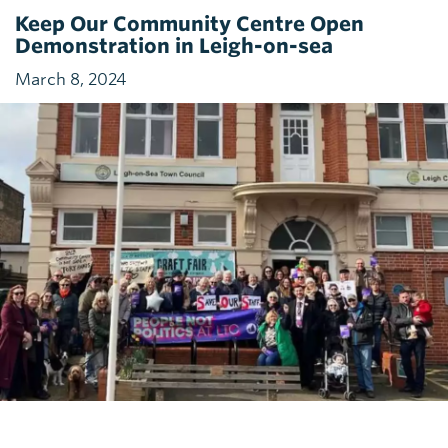
Keep Our Community Centre Open
Demonstration in Leigh-on-sea
March 8, 2024