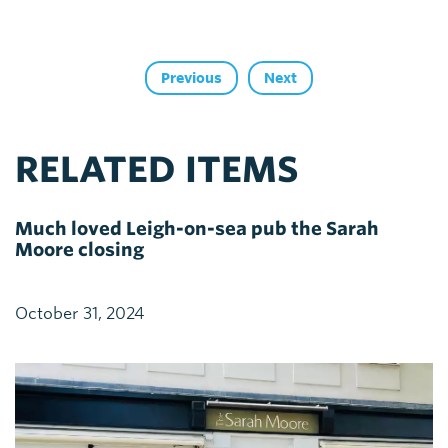
Previous
Next
RELATED ITEMS
Much loved Leigh-on-sea pub the Sarah
Moore closing
October 31, 2024