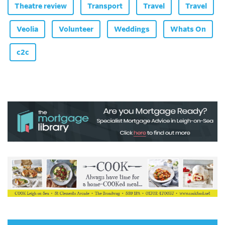
Theatre review
Transport
Travel
Travel
Veolia
Volunteer
Weddings
Whats On
c2c