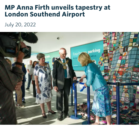
MP Anna Firth unveils tapestry at
London Southend Airport
July 20, 2022