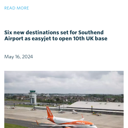
READ MORE
Six new destinations set for Southend
Airport as easyjet to open 10th UK base
May 16, 2024