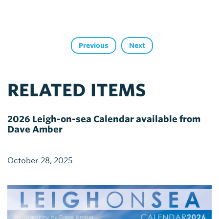
Previous
Next
RELATED ITEMS
2026 Leigh-on-sea Calendar available from
Dave Amber
October 28, 2025