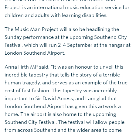
Project is an international music education service for
children and adults with learning disabilities.
The Music Man Project will also be headlining the
Sunday performance at the upcoming Southend City
Festival, which will run 2-4 September at the hangar at
London Southend Airport.
Anna Firth MP said, “It was an honour to unveil this
incredible tapestry that tells the story of a terrible
human tragedy, and serves as an example of the true
cost of fast fashion. This tapestry was incredibly
important to Sir David Amess, and I am glad that
London Southend Airport has given this artwork a
home. The airport is also home to the upcoming
Southend City Festival. The festival will allow people
from across Southend and the wider area to come