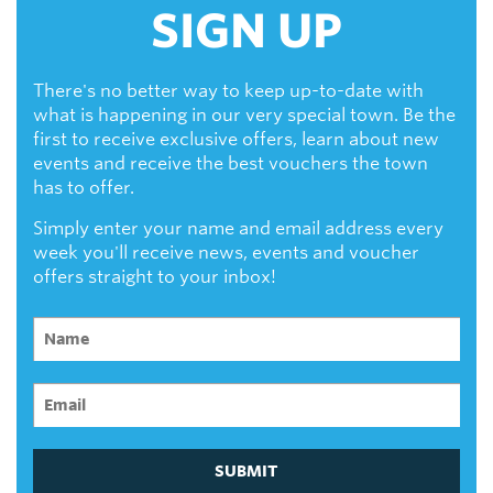
SIGN UP
There's no better way to keep up-to-date with
what is happening in our very special town. Be the
first to receive exclusive offers, learn about new
events and receive the best vouchers the town
has to offer.
Simply enter your name and email address every
week you'll receive news, events and voucher
offers straight to your inbox!
SUBMIT