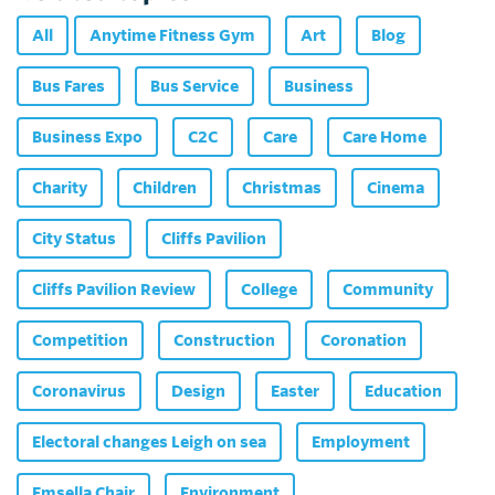
All
Anytime Fitness Gym
Art
Blog
Bus Fares
Bus Service
Business
Business Expo
C2C
Care
Care Home
Charity
Children
Christmas
Cinema
City Status
Cliffs Pavilion
Cliffs Pavilion Review
College
Community
Competition
Construction
Coronation
Coronavirus
Design
Easter
Education
Electoral changes Leigh on sea
Employment
Emsella Chair
Environment