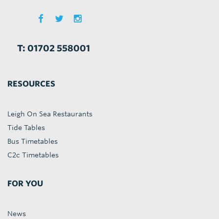
T: 01702 558001
RESOURCES
Leigh On Sea Restaurants
Tide Tables
Bus Timetables
C2c Timetables
FOR YOU
News