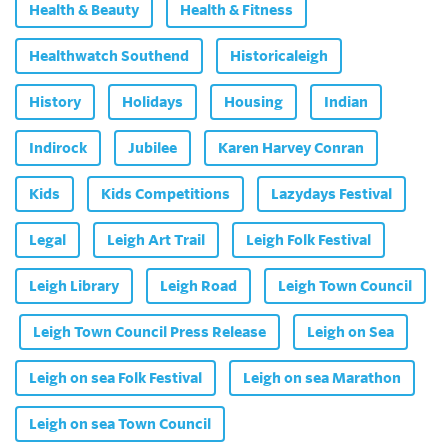
Health & Beauty
Health & Fitness
Healthwatch Southend
Historicaleigh
History
Holidays
Housing
Indian
Indirock
Jubilee
Karen Harvey Conran
Kids
Kids Competitions
Lazydays Festival
Legal
Leigh Art Trail
Leigh Folk Festival
Leigh Library
Leigh Road
Leigh Town Council
Leigh Town Council Press Release
Leigh on Sea
Leigh on sea Folk Festival
Leigh on sea Marathon
Leigh on sea Town Council