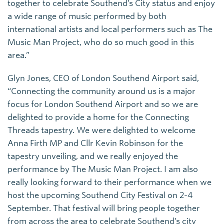
together to celebrate Southend’s City status and enjoy
a wide range of music performed by both
international artists and local performers such as The
Music Man Project, who do so much good in this
area.”
Glyn Jones, CEO of London Southend Airport said,
“Connecting the community around us is a major
focus for London Southend Airport and so we are
delighted to provide a home for the Connecting
Threads tapestry. We were delighted to welcome
Anna Firth MP and Cllr Kevin Robinson for the
tapestry unveiling, and we really enjoyed the
performance by The Music Man Project. I am also
really looking forward to their performance when we
host the upcoming Southend City Festival on 2-4
September. That festival will bring people together
from across the area to celebrate Southend’s city