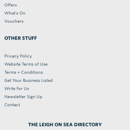
Offers
What's On
Vouchers
OTHER STUFF
Privacy Policy
Website Terms of Use
Terms + Conditions
Get Your Business Listed
Write For Us
Newsletter Sign Up
Contact
THE LEIGH ON SEA DIRECTORY