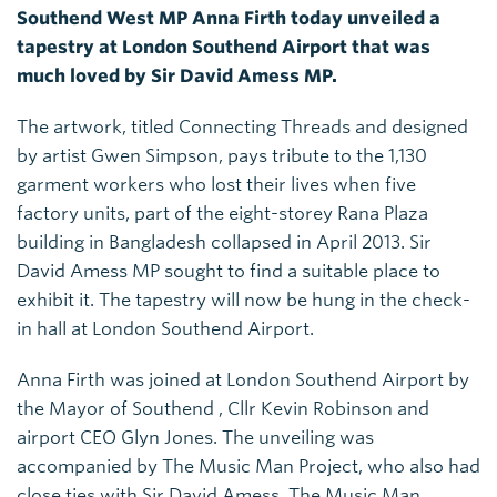
Southend West MP Anna Firth today unveiled a
tapestry at London Southend Airport that was
much loved by Sir David Amess MP.
The artwork, titled Connecting Threads and designed
by artist Gwen Simpson, pays tribute to the 1,130
garment workers who lost their lives when five
factory units, part of the eight-storey Rana Plaza
building in Bangladesh collapsed in April 2013. Sir
David Amess MP sought to find a suitable place to
exhibit it. The tapestry will now be hung in the check-
in hall at London Southend Airport.
Anna Firth was joined at London Southend Airport by
the Mayor of Southend , Cllr Kevin Robinson and
airport CEO Glyn Jones. The unveiling was
accompanied by The Music Man Project, who also had
close ties with Sir David Amess. The Music Man