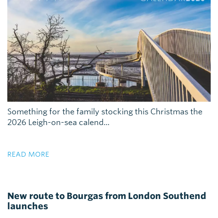
Something for the family stocking this Christmas the
2026 Leigh-on-sea calend...
READ MORE
New route to Bourgas from London Southend
launches