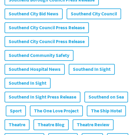
Southend Borough Council Press Release
Southend City Bid News
Southend City Council
Southend City Council Press Release
Southend City Council Press Release
Southend Community Safety
Southend Hospital News
Southend In Sight
Southend In Sight
Southend In Sight Press Release
Southend on Sea
Sport
The One Love Project
The Ship Hotel
Theatre
Theatre Blog
Theatre Review