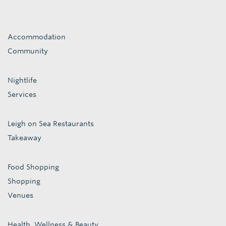
Accommodation
Community
Nightlife
Services
Leigh on Sea Restaurants
Takeaway
Food Shopping
Shopping
Venues
Health, Wellness & Beauty