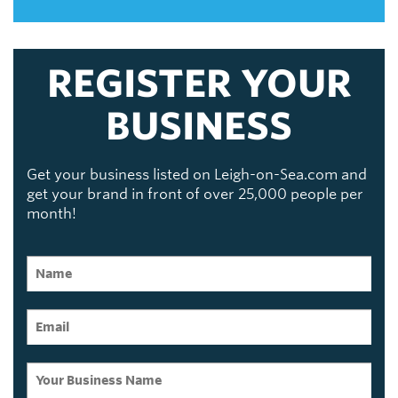
REGISTER YOUR
BUSINESS
Get your business listed on Leigh-on-Sea.com and
get your brand in front of over 25,000 people per
month!