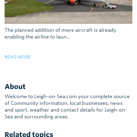
The planned addition of more aircraft is already
enabling the airline to laun...
READ MORE
About
Welcome to Leigh-on-Sea.com your complete source
of Community information, local businesses, news
and sport, weather and contact details for Leigh-on-
Sea and surrounding areas.
Related topics