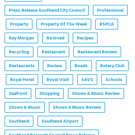
Press Release Southend City Council
Professional
Property
Property Of The Week
RSPCA
Ray Morgan
Re:loved
Recipes
Recycling
Restaurant
Restaurant Review
Restaurants
Review
Roads
Rotary Club
Royal Hotel
Royal Visit
SAVS
Schools
Seafront
Shopping
Shows & Music Review
Shows & Music
Shows & Music Review
Southend
Southend Airport