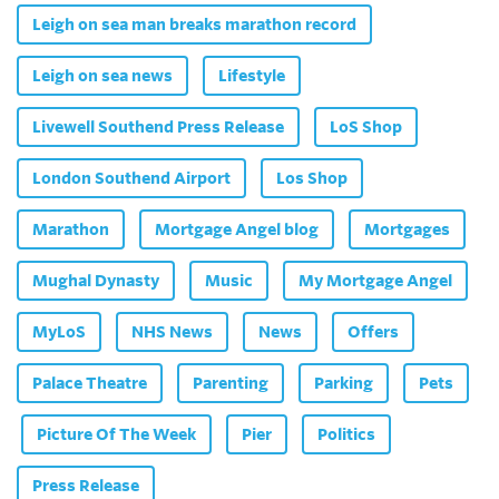
Leigh on sea man breaks marathon record
Leigh on sea news
Lifestyle
Livewell Southend Press Release
LoS Shop
London Southend Airport
Los Shop
Marathon
Mortgage Angel blog
Mortgages
Mughal Dynasty
Music
My Mortgage Angel
MyLoS
NHS News
News
Offers
Palace Theatre
Parenting
Parking
Pets
Picture Of The Week
Pier
Politics
Press Release