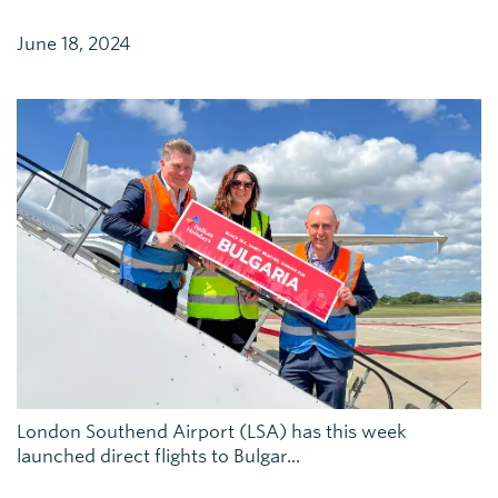
June 18, 2024
London Southend Airport (LSA) has this week
launched direct flights to Bulgar...