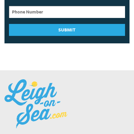
SUBMIT