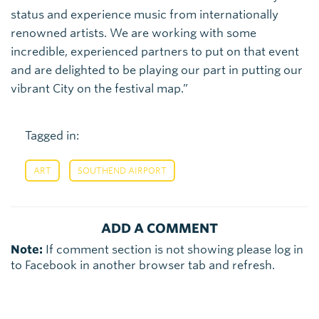
status and experience music from internationally
renowned artists. We are working with some
incredible, experienced partners to put on that event
and are delighted to be playing our part in putting our
vibrant City on the festival map.”
Tagged in:
,
ART
SOUTHEND AIRPORT
ADD A COMMENT
Note:
If comment section is not showing please log in
to Facebook in another browser tab and refresh.