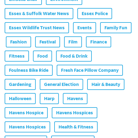
Essex & Suffolk Water News
Essex Police
Essex Wildlife Trust News
Events
Family Fun
Fashion
Festival
Film
Finance
Fitness
Food
Food & Drink
Foulness Bike Ride
Fresh Face Pillow Company
Gardening
General Election
Hair & Beauty
Halloween
Harp
Havens
Havens Hospice
Havens Hospices
Havens Hospices
Health & Fitness