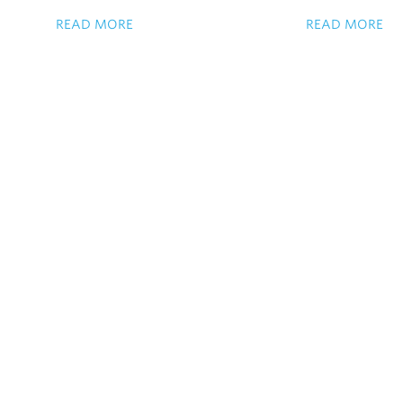
READ MORE
READ MORE