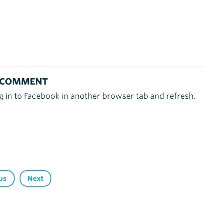
 COMMENT
g in to Facebook in another browser tab and refresh.
us
Next