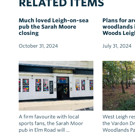
RELATED ITEMS
Much loved Leigh-on-sea
Plans for ar
pub the Sarah Moore
woodlands i
closing
Woods Leig
October 31, 2024
July 31, 2024
A firm favourite with local
West Leigh res
sports fans, the Sarah Moor
the Vardon Dr
pub in Elm Road will ...
Woodlands Par