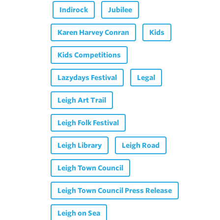
Indirock
Jubilee
Karen Harvey Conran
Kids
Kids Competitions
Lazydays Festival
Legal
Leigh Art Trail
Leigh Folk Festival
Leigh Library
Leigh Road
Leigh Town Council
Leigh Town Council Press Release
Leigh on Sea