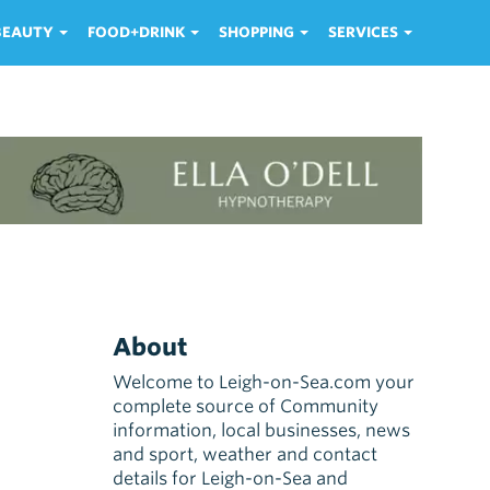
 BEAUTY
FOOD+DRINK
SHOPPING
SERVICES
About
Welcome to Leigh-on-Sea.com your
complete source of Community
information, local businesses, news
and sport, weather and contact
details for Leigh-on-Sea and