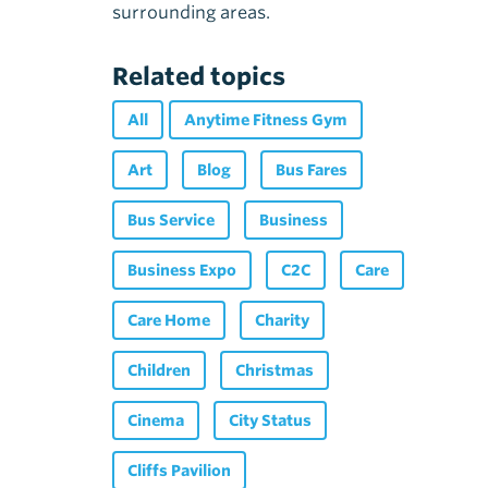
surrounding areas.
Related topics
All
Anytime Fitness Gym
Art
Blog
Bus Fares
Bus Service
Business
Business Expo
C2C
Care
Care Home
Charity
Children
Christmas
Cinema
City Status
Cliffs Pavilion