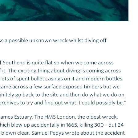
oss a possible unknown wreck whilst diving off
f Southend is quite flat so when we come across
it. The exciting thing about diving is coming across
ots of spent bullet casings on it and modern bottles
We came across a few surface exposed timbers but we
initely go back to the site and then do what we do on
archives to try and find out what it could possibly be."
hames Estuary. The HMS London, the oldest wreck,
 blew up accidentally in 1665, killing 300 - but 24
g blown clear. Samuel Pepys wrote about the accident