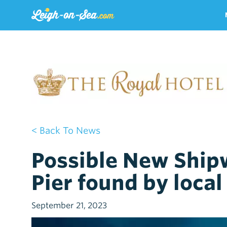
< Back To News
Possible New Ship
Pier found by local
September 21, 2023