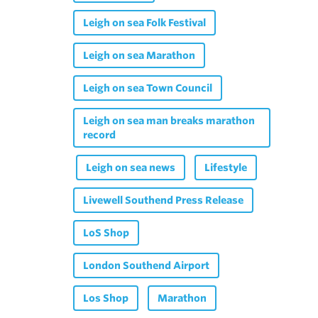
Leigh on sea Folk Festival
Leigh on sea Marathon
Leigh on sea Town Council
Leigh on sea man breaks marathon
record
Leigh on sea news
Lifestyle
Livewell Southend Press Release
LoS Shop
London Southend Airport
Los Shop
Marathon