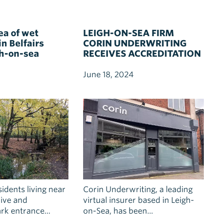
ea of wet
LEIGH-ON-SEA FIRM
n Belfairs
CORIN UNDERWRITING
h-on-sea
RECEIVES ACCREDITATION
FOR TEAM DEVELOPMENT
June 18, 2024
idents living near
Corin Underwriting, a leading
ive and
virtual insurer based in Leigh-
k entrance...
on-Sea, has been...