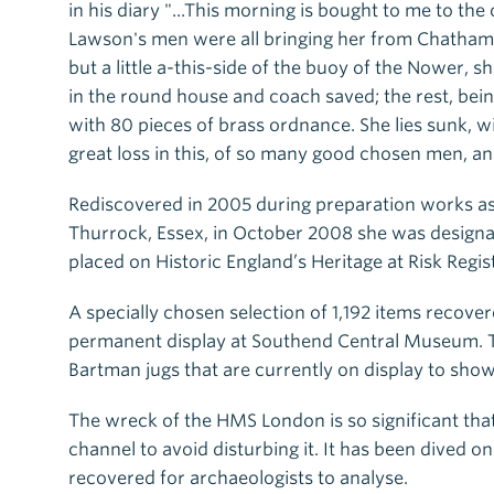
in his diary "...This morning is bought to me to the
Lawson's men were all bringing her from Chatham t
but a little a-this-side of the buoy of the Nower
in the round house and coach saved; the rest, bein
with 80 pieces of brass ordnance. She lies sunk, 
great loss in this, of so many good chosen men, 
Rediscovered in 2005 during preparation works a
Thurrock, Essex, in October 2008 she was designa
placed on Historic England’s Heritage at Risk Regis
A specially chosen selection of 1,192 items recov
permanent display at Southend Central Museum. T
Bartman jugs that are currently on display to show
The wreck of the HMS London is so significant tha
channel to avoid disturbing it. It has been dived 
recovered for archaeologists to analyse.