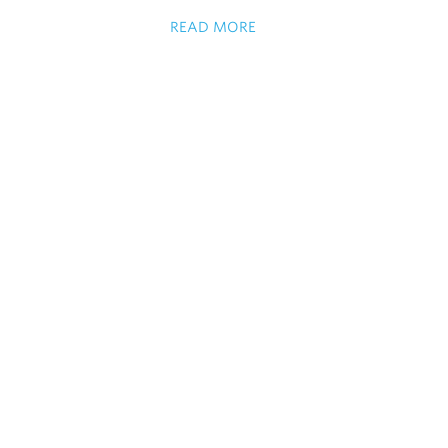
READ MORE