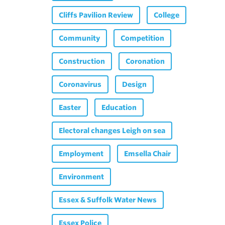
Cliffs Pavilion Review
College
Community
Competition
Construction
Coronation
Coronavirus
Design
Easter
Education
Electoral changes Leigh on sea
Employment
Emsella Chair
Environment
Essex & Suffolk Water News
Essex Police