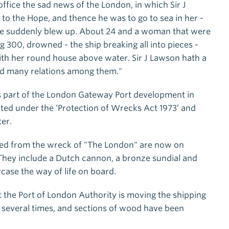
 office the sad news of the London, in which Sir J
o the Hope, and thence he was to go to sea in her -
, she suddenly blew up. About 24 and a woman that were
g 300, drowned - the ship breaking all into pieces -
with her round house above water. Sir J Lawson hath a
and many relations among them."
s part of the London Gateway Port development in
ted under the ‘Protection of Wrecks Act 1973’ and
ter.
ered from the wreck of "The London" are now on
hey include a Dutch cannon, a bronze sundial and
case the way of life on board.
t the Port of London Authority is moving the shipping
on several times, and sections of wood have been