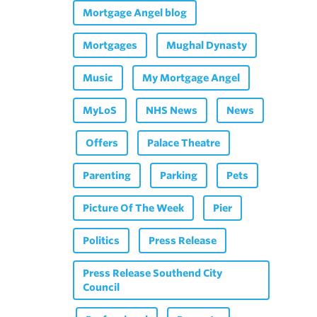
Mortgage Angel blog
Mortgages
Mughal Dynasty
Music
My Mortgage Angel
MyLoS
NHS News
News
Offers
Palace Theatre
Parenting
Parking
Pets
Picture Of The Week
Pier
Politics
Press Release
Press Release Southend City
Council