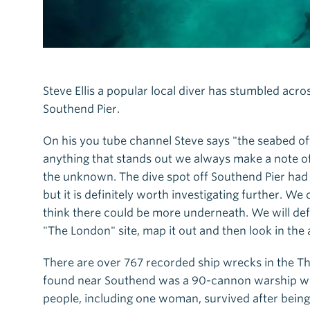
Steve Ellis a popular local diver has stumbled acr
Southend Pier.
On his you tube channel Steve says "the seabed of
anything that stands out we always make a note of 
the unknown. The dive spot off Southend Pier had l
but it is definitely worth investigating further. 
think there could be more underneath. We will def
"The London" site, map it out and then look in the 
There are over 767 recorded ship wrecks in the T
found near Southend was a 90-cannon warship which
people, including one woman, survived after bein