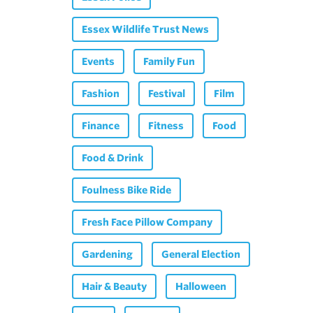
Essex Wildlife Trust News
Events
Family Fun
Fashion
Festival
Film
Finance
Fitness
Food
Food & Drink
Foulness Bike Ride
Fresh Face Pillow Company
Gardening
General Election
Hair & Beauty
Halloween