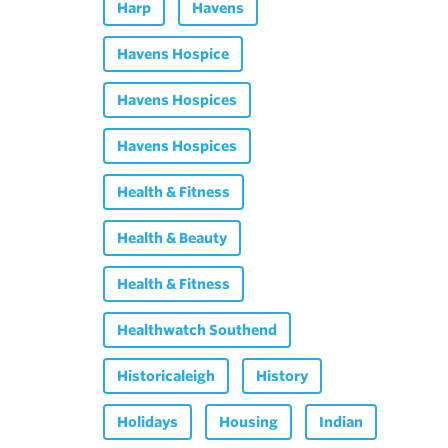
Harp
Havens
Havens Hospice
Havens Hospices
Havens Hospices
Health & Fitness
Health & Beauty
Health & Fitness
Healthwatch Southend
Historicaleigh
History
Holidays
Housing
Indian