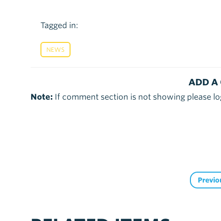
Tagged in:
NEWS
ADD A
Note:
If comment section is not showing please lo
Previo