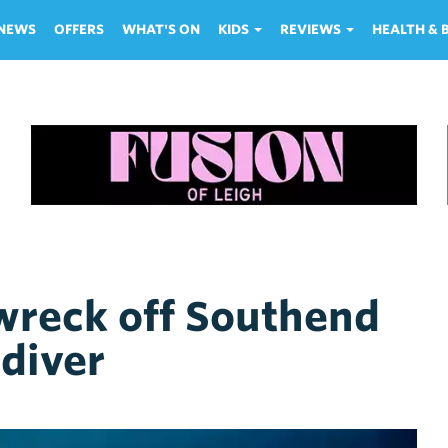
NEWS
OFFERS
WHAT'S ON
KIDS
REVIEWS
HEALTH &
wreck off Southend
 diver