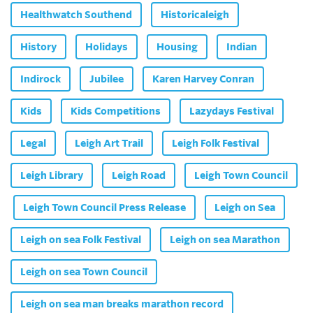
Healthwatch Southend
Historicaleigh
History
Holidays
Housing
Indian
Indirock
Jubilee
Karen Harvey Conran
Kids
Kids Competitions
Lazydays Festival
Legal
Leigh Art Trail
Leigh Folk Festival
Leigh Library
Leigh Road
Leigh Town Council
Leigh Town Council Press Release
Leigh on Sea
Leigh on sea Folk Festival
Leigh on sea Marathon
Leigh on sea Town Council
Leigh on sea man breaks marathon record