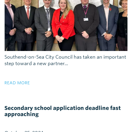
Southend-on-Sea City Council has taken an important
step toward a new partner...
READ MORE
Secondary school application deadline fast
approaching