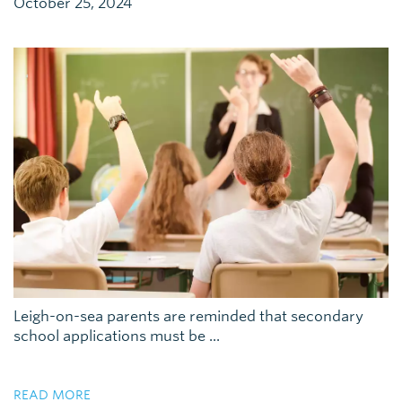
October 25, 2024
Leigh-on-sea parents are reminded that secondary
school applications must be ...
READ MORE