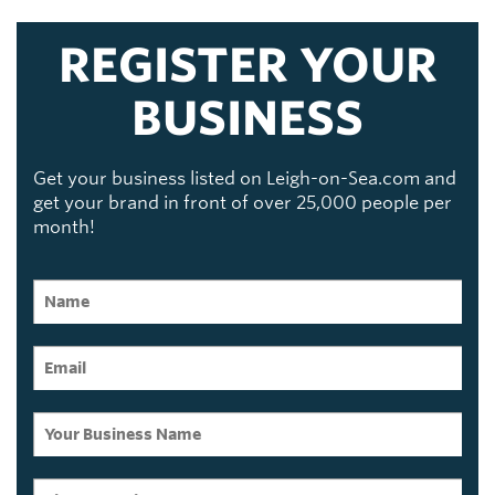
REGISTER YOUR
BUSINESS
Get your business listed on Leigh-on-Sea.com and
get your brand in front of over 25,000 people per
month!