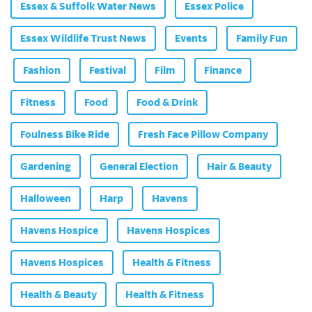
Essex & Suffolk Water News
Essex Police
Essex Wildlife Trust News
Events
Family Fun
Fashion
Festival
Film
Finance
Fitness
Food
Food & Drink
Foulness Bike Ride
Fresh Face Pillow Company
Gardening
General Election
Hair & Beauty
Halloween
Harp
Havens
Havens Hospice
Havens Hospices
Havens Hospices
Health & Fitness
Health & Beauty
Health & Fitness