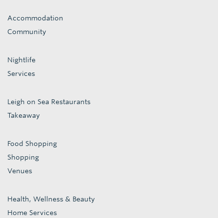
Accommodation
Community
Nightlife
Services
Leigh on Sea Restaurants
Takeaway
Food Shopping
Shopping
Venues
Health, Wellness & Beauty
Home Services