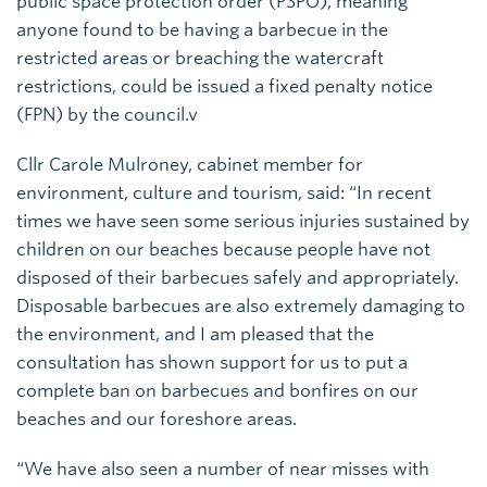
public space protection order (PSPO), meaning
anyone found to be having a barbecue in the
restricted areas or breaching the watercraft
restrictions, could be issued a fixed penalty notice
(FPN) by the council.v
Cllr Carole Mulroney, cabinet member for
environment, culture and tourism, said: “In recent
times we have seen some serious injuries sustained by
children on our beaches because people have not
disposed of their barbecues safely and appropriately.
Disposable barbecues are also extremely damaging to
the environment, and I am pleased that the
consultation has shown support for us to put a
complete ban on barbecues and bonfires on our
beaches and our foreshore areas.
“We have also seen a number of near misses with