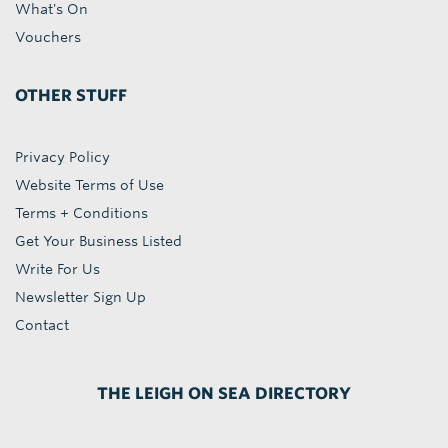
What's On
Vouchers
OTHER STUFF
Privacy Policy
Website Terms of Use
Terms + Conditions
Get Your Business Listed
Write For Us
Newsletter Sign Up
Contact
THE LEIGH ON SEA DIRECTORY