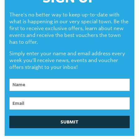
There's no better way to keep up-to-date with
what is happening in our very special town. Be the
first to receive exclusive offers, learn about new
events and receive the best vouchers the town
has to offer.
Simply enter your name and email address every
week you'll receive news, events and voucher
offers straight to your inbox!
SUBMIT