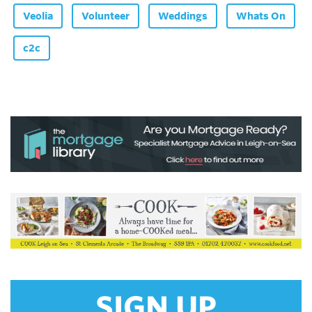
Veolia
Volunteer
Weddings
Whats On
c2c
SIGN UP