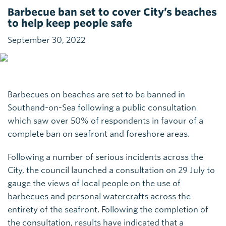
Barbecue ban set to cover City’s beaches
to help keep people safe
September 30, 2022
Barbecues on beaches are set to be banned in
Southend-on-Sea following a public consultation
which saw over 50% of respondents in favour of a
complete ban on seafront and foreshore areas.
Following a number of serious incidents across the
City, the council launched a consultation on 29 July to
gauge the views of local people on the use of
barbecues and personal watercrafts across the
entirety of the seafront. Following the completion of
the consultation, results have indicated that a