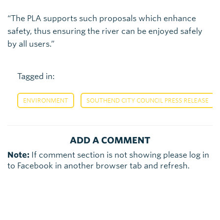
“The PLA supports such proposals which enhance
safety, thus ensuring the river can be enjoyed safely
by all users.”
Tagged in:
,
ENVIRONMENT
SOUTHEND CITY COUNCIL PRESS RELEASE
ADD A COMMENT
Note:
If comment section is not showing please log in
to Facebook in another browser tab and refresh.