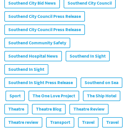
Southend City Bid News
Southend City Council
Southend City Council Press Release
Southend City Council Press Release
Southend Community Safety
Southend Hospital News
Southend In Sight
Southend In Sight
Southend In Sight Press Release
Southend on Sea
Sport
The One Love Project
The Ship Hotel
Theatre
Theatre Blog
Theatre Review
Theatre review
Transport
Travel
Travel