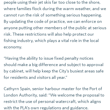
people using their jet skis far too close to the shore,
where families flock during the warm weather, and we
cannot run the risk of something serious happening.
By updating the code of practice, we can enforce on
anyone putting other members of the public at serious
risk. These restrictions will also help protect our
fishing industry, which plays a vital role in the local
economy.
“Having the ability to issue fixed penalty notices
should make a big difference and subject to approval
by cabinet, will help keep the City’s busiest areas safe
for residents and visitors all year.”
Cathyrn Spain, senior harbour master for the Port of
London Authority, said: “We welcome the proposal to
restrict the use of personal watercraft, which aligns
with the PLA’s own regulations and guidance.