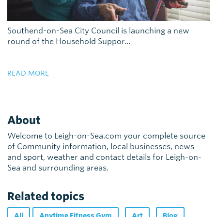
Southend-on-Sea City Council is launching a new
round of the Household Suppor...
READ MORE
About
Welcome to Leigh-on-Sea.com your complete source
of Community information, local businesses, news
and sport, weather and contact details for Leigh-on-
Sea and surrounding areas.
Related topics
All
Anytime Fitness Gym
Art
Blog