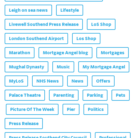
Leigh on sea news
Lifestyle
Livewell Southend Press Release
LoS Shop
London Southend Airport
Los Shop
Marathon
Mortgage Angel blog
Mortgages
Mughal Dynasty
Music
My Mortgage Angel
MyLoS
NHS News
News
Offers
Palace Theatre
Parenting
Parking
Pets
Picture Of The Week
Pier
Politics
Press Release
Press Release Southend City Council
Professional