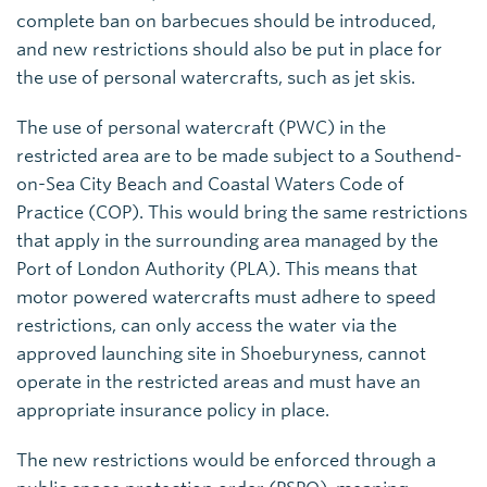
complete ban on barbecues should be introduced,
and new restrictions should also be put in place for
the use of personal watercrafts, such as jet skis.
The use of personal watercraft (PWC) in the
restricted area are to be made subject to a Southend-
on-Sea City Beach and Coastal Waters Code of
Practice (COP). This would bring the same restrictions
that apply in the surrounding area managed by the
Port of London Authority (PLA). This means that
motor powered watercrafts must adhere to speed
restrictions, can only access the water via the
approved launching site in Shoeburyness, cannot
operate in the restricted areas and must have an
appropriate insurance policy in place.
The new restrictions would be enforced through a