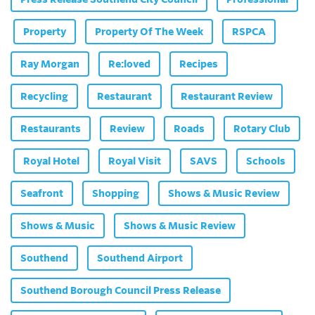
Property
Property Of The Week
RSPCA
Ray Morgan
Re:loved
Recipes
Recycling
Restaurant
Restaurant Review
Restaurants
Review
Roads
Rotary Club
Royal Hotel
Royal Visit
SAVS
Schools
Seafront
Shopping
Shows & Music Review
Shows & Music
Shows & Music Review
Southend
Southend Airport
Southend Borough Council Press Release