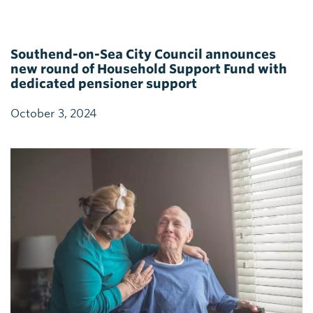
Southend-on-Sea City Council announces
new round of Household Support Fund with
dedicated pensioner support
October 3, 2024