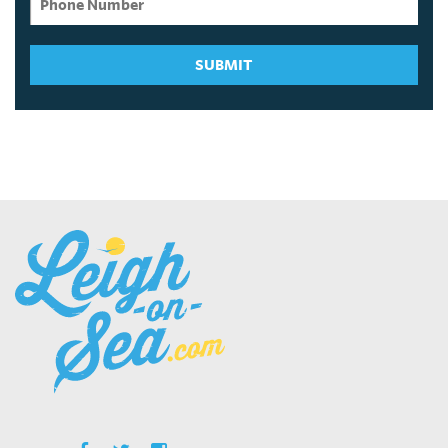
SUBMIT