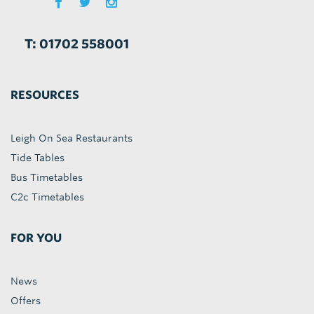
T: 01702 558001
RESOURCES
Leigh On Sea Restaurants
Tide Tables
Bus Timetables
C2c Timetables
FOR YOU
News
Offers