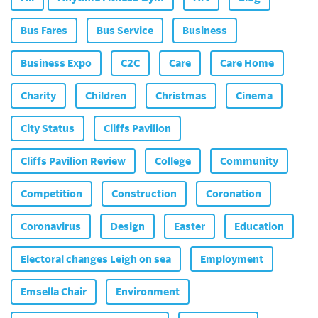
Bus Fares
Bus Service
Business
Business Expo
C2C
Care
Care Home
Charity
Children
Christmas
Cinema
City Status
Cliffs Pavilion
Cliffs Pavilion Review
College
Community
Competition
Construction
Coronation
Coronavirus
Design
Easter
Education
Electoral changes Leigh on sea
Employment
Emsella Chair
Environment