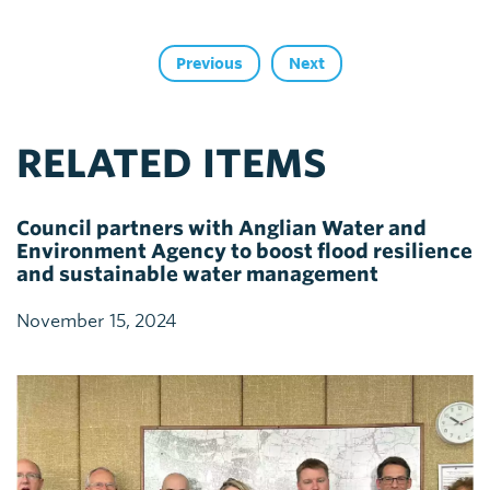
Previous
Next
RELATED ITEMS
Council partners with Anglian Water and
Environment Agency to boost flood resilience
and sustainable water management
November 15, 2024