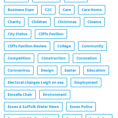
Business Expo
C2C
Care
Care Home
Charity
Children
Christmas
Cinema
City Status
Cliffs Pavilion
Cliffs Pavilion Review
College
Community
Competition
Construction
Coronation
Coronavirus
Design
Easter
Education
Electoral changes Leigh on sea
Employment
Emsella Chair
Environment
Essex & Suffolk Water News
Essex Police