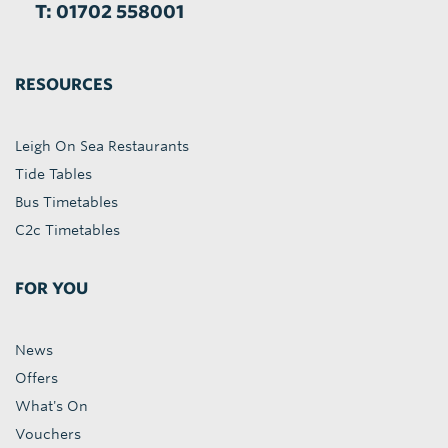
T: 01702 558001
RESOURCES
Leigh On Sea Restaurants
Tide Tables
Bus Timetables
C2c Timetables
FOR YOU
News
Offers
What's On
Vouchers