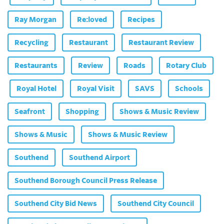
Ray Morgan
Re:loved
Recipes
Recycling
Restaurant
Restaurant Review
Restaurants
Review
Roads
Rotary Club
Royal Hotel
Royal Visit
SAVS
Schools
Seafront
Shopping
Shows & Music Review
Shows & Music
Shows & Music Review
Southend
Southend Airport
Southend Borough Council Press Release
Southend City Bid News
Southend City Council