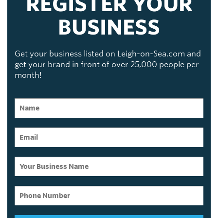
REGISTER YOUR
BUSINESS
Get your business listed on Leigh-on-Sea.com and
get your brand in front of over 25,000 people per
month!