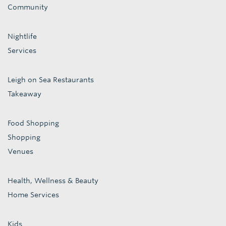
Community
Nightlife
Services
Leigh on Sea Restaurants
Takeaway
Food Shopping
Shopping
Venues
Health, Wellness & Beauty
Home Services
Kids