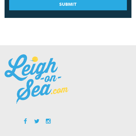
SUBMIT