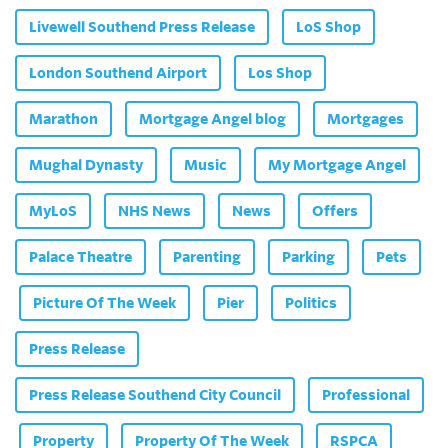
Livewell Southend Press Release
LoS Shop
London Southend Airport
Los Shop
Marathon
Mortgage Angel blog
Mortgages
Mughal Dynasty
Music
My Mortgage Angel
MyLoS
NHS News
News
Offers
Palace Theatre
Parenting
Parking
Pets
Picture Of The Week
Pier
Politics
Press Release
Press Release Southend City Council
Professional
Property
Property Of The Week
RSPCA