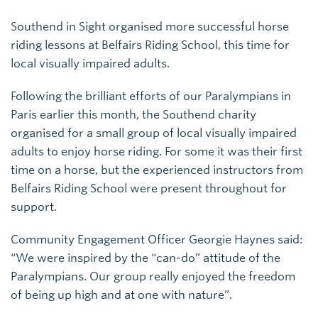
Southend in Sight organised more successful horse
riding lessons at Belfairs Riding School, this time for
local visually impaired adults.
Following the brilliant efforts of our Paralympians in
Paris earlier this month, the Southend charity
organised for a small group of local visually impaired
adults to enjoy horse riding. For some it was their first
time on a horse, but the experienced instructors from
Belfairs Riding School were present throughout for
support.
Community Engagement Officer Georgie Haynes said:
“We were inspired by the “can-do” attitude of the
Paralympians. Our group really enjoyed the freedom
of being up high and at one with nature”.