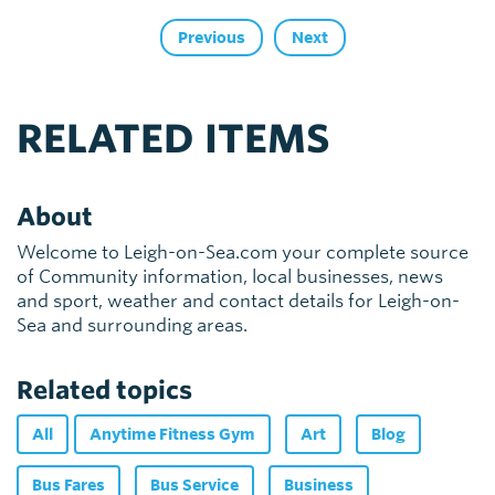
Previous
Next
RELATED ITEMS
About
Welcome to Leigh-on-Sea.com your complete source
of Community information, local businesses, news
and sport, weather and contact details for Leigh-on-
Sea and surrounding areas.
Related topics
All
Anytime Fitness Gym
Art
Blog
Bus Fares
Bus Service
Business