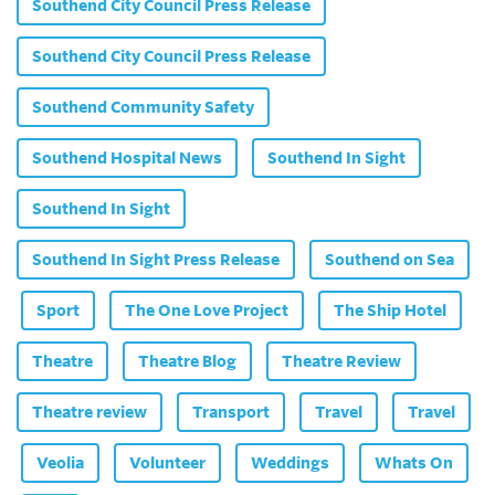
Southend City Council Press Release
Southend City Council Press Release
Southend Community Safety
Southend Hospital News
Southend In Sight
Southend In Sight
Southend In Sight Press Release
Southend on Sea
Sport
The One Love Project
The Ship Hotel
Theatre
Theatre Blog
Theatre Review
Theatre review
Transport
Travel
Travel
Veolia
Volunteer
Weddings
Whats On