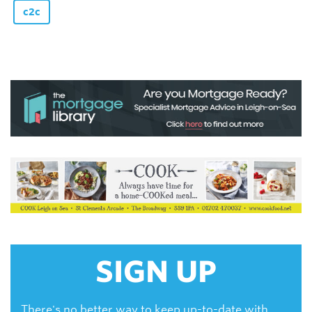
c2c
SIGN UP
There's no better way to keep up-to-date with