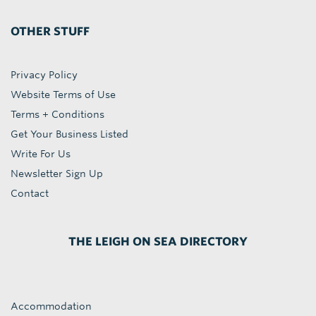
OTHER STUFF
Privacy Policy
Website Terms of Use
Terms + Conditions
Get Your Business Listed
Write For Us
Newsletter Sign Up
Contact
THE LEIGH ON SEA DIRECTORY
Accommodation