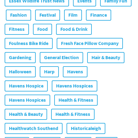
Essex Wildlife Trust News
Events
Family Fun
Fashion
Festival
Film
Finance
Fitness
Food
Food & Drink
Foulness Bike Ride
Fresh Face Pillow Company
Gardening
General Election
Hair & Beauty
Halloween
Harp
Havens
Havens Hospice
Havens Hospices
Havens Hospices
Health & Fitness
Health & Beauty
Health & Fitness
Healthwatch Southend
Historicaleigh