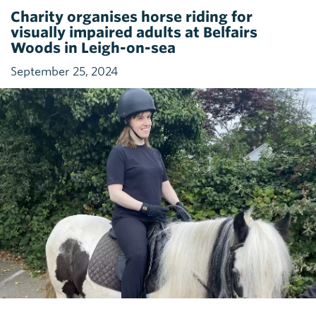
Charity organises horse riding for
visually impaired adults at Belfairs
Woods in Leigh-on-sea
September 25, 2024