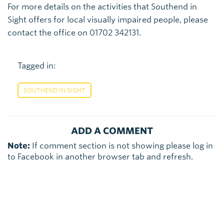
For more details on the activities that Southend in
Sight offers for local visually impaired people, please
contact the office on 01702 342131.
Tagged in:
SOUTHEND IN SIGHT
ADD A COMMENT
Note:
If comment section is not showing please log in
to Facebook in another browser tab and refresh.