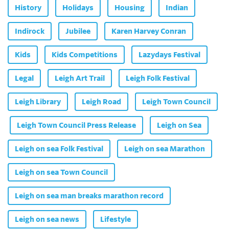
History
Holidays
Housing
Indian
Indirock
Jubilee
Karen Harvey Conran
Kids
Kids Competitions
Lazydays Festival
Legal
Leigh Art Trail
Leigh Folk Festival
Leigh Library
Leigh Road
Leigh Town Council
Leigh Town Council Press Release
Leigh on Sea
Leigh on sea Folk Festival
Leigh on sea Marathon
Leigh on sea Town Council
Leigh on sea man breaks marathon record
Leigh on sea news
Lifestyle