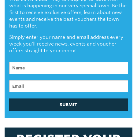
what is happening in our very special town. Be the
first to receive exclusive offers, learn about new
events and receive the best vouchers the town
has to offer.
Simply enter your name and email address every
week you'll receive news, events and voucher
offers straight to your inbox!
SUBMIT