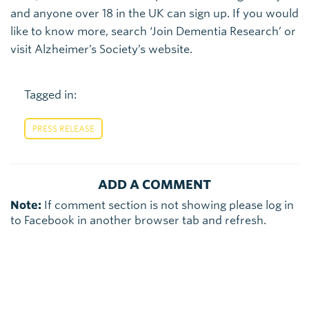
and anyone over 18 in the UK can sign up. If you would
like to know more, search ‘Join Dementia Research’ or
visit Alzheimer’s Society’s website.
Tagged in:
PRESS RELEASE
ADD A COMMENT
Note:
If comment section is not showing please log in
to Facebook in another browser tab and refresh.