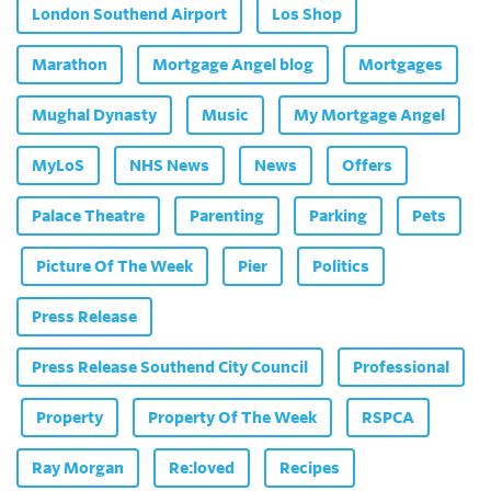
London Southend Airport
Los Shop
Marathon
Mortgage Angel blog
Mortgages
Mughal Dynasty
Music
My Mortgage Angel
MyLoS
NHS News
News
Offers
Palace Theatre
Parenting
Parking
Pets
Picture Of The Week
Pier
Politics
Press Release
Press Release Southend City Council
Professional
Property
Property Of The Week
RSPCA
Ray Morgan
Re:loved
Recipes