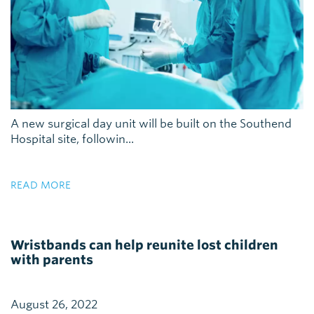
A new surgical day unit will be built on the Southend
Hospital site, followin...
READ MORE
Wristbands can help reunite lost children
with parents
August 26, 2022