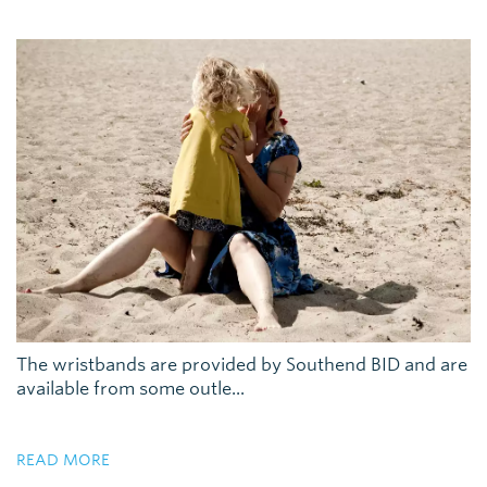
The wristbands are provided by Southend BID and are
available from some outle...
READ MORE