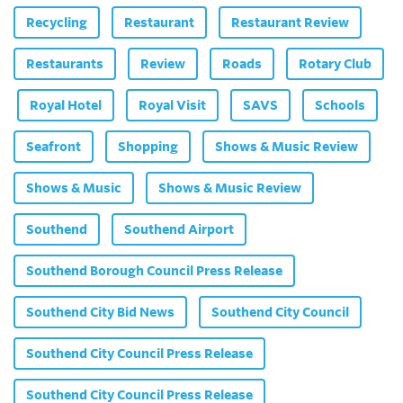
Recycling
Restaurant
Restaurant Review
Restaurants
Review
Roads
Rotary Club
Royal Hotel
Royal Visit
SAVS
Schools
Seafront
Shopping
Shows & Music Review
Shows & Music
Shows & Music Review
Southend
Southend Airport
Southend Borough Council Press Release
Southend City Bid News
Southend City Council
Southend City Council Press Release
Southend City Council Press Release