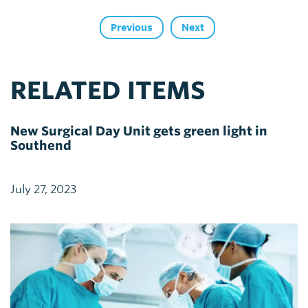
Previous
Next
RELATED ITEMS
New Surgical Day Unit gets green light in
Southend
July 27, 2023