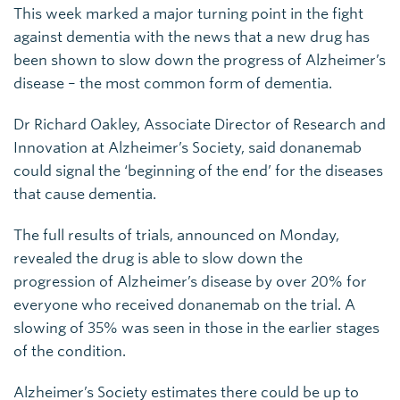
This week marked a major turning point in the fight
against dementia with the news that a new drug has
been shown to slow down the progress of Alzheimer’s
disease – the most common form of dementia.
Dr Richard Oakley, Associate Director of Research and
Innovation at Alzheimer’s Society, said donanemab
could signal the ‘beginning of the end’ for the diseases
that cause dementia.
The full results of trials, announced on Monday,
revealed the drug is able to slow down the
progression of Alzheimer’s disease by over 20% for
everyone who received donanemab on the trial. A
slowing of 35% was seen in those in the earlier stages
of the condition.
Alzheimer’s Society estimates there could be up to