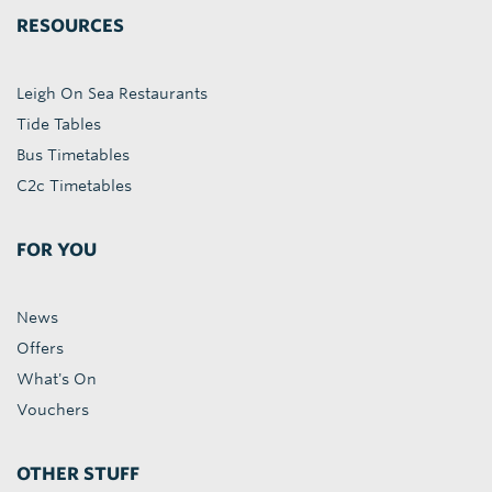
RESOURCES
Leigh On Sea Restaurants
Tide Tables
Bus Timetables
C2c Timetables
FOR YOU
News
Offers
What's On
Vouchers
OTHER STUFF