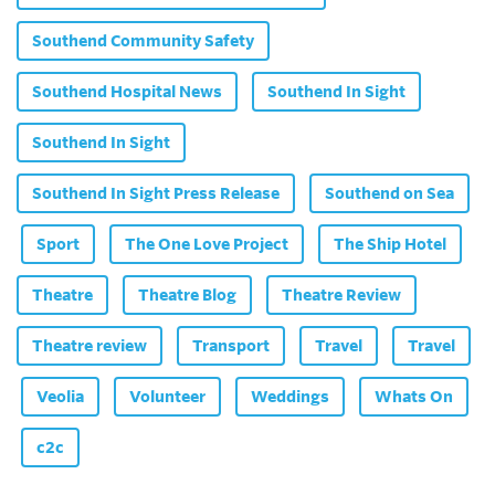
Southend Community Safety
Southend Hospital News
Southend In Sight
Southend In Sight
Southend In Sight Press Release
Southend on Sea
Sport
The One Love Project
The Ship Hotel
Theatre
Theatre Blog
Theatre Review
Theatre review
Transport
Travel
Travel
Veolia
Volunteer
Weddings
Whats On
c2c