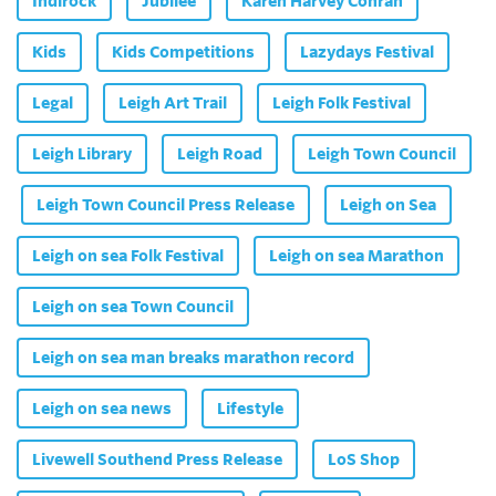
Indirock
Jubilee
Karen Harvey Conran
Kids
Kids Competitions
Lazydays Festival
Legal
Leigh Art Trail
Leigh Folk Festival
Leigh Library
Leigh Road
Leigh Town Council
Leigh Town Council Press Release
Leigh on Sea
Leigh on sea Folk Festival
Leigh on sea Marathon
Leigh on sea Town Council
Leigh on sea man breaks marathon record
Leigh on sea news
Lifestyle
Livewell Southend Press Release
LoS Shop