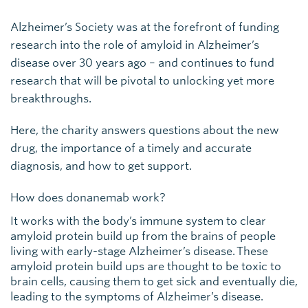
Alzheimer’s Society was at the forefront of funding
research into the role of amyloid in Alzheimer’s
disease over 30 years ago – and continues to fund
research that will be pivotal to unlocking yet more
breakthroughs.
Here, the charity answers questions about the new
drug, the importance of a timely and accurate
diagnosis, and how to get support.
How does donanemab work?
It works with the body’s immune system to clear
amyloid protein build up from the brains of people
living with early-stage Alzheimer’s disease. These
amyloid protein build ups are thought to be toxic to
brain cells, causing them to get sick and eventually die,
leading to the symptoms of Alzheimer’s disease.