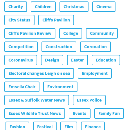
Charity
Children
Christmas
Cinema
City Status
Cliffs Pavilion
Cliffs Pavilion Review
College
Community
Competition
Construction
Coronation
Coronavirus
Design
Easter
Education
Electoral changes Leigh on sea
Employment
Emsella Chair
Environment
Essex & Suffolk Water News
Essex Police
Essex Wildlife Trust News
Events
Family Fun
Fashion
Festival
Film
Finance