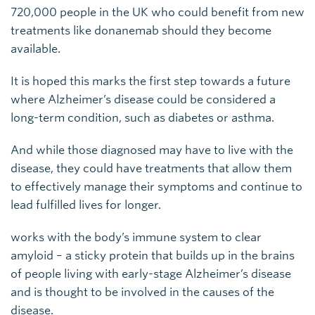
720,000 people in the UK who could benefit from new
treatments like donanemab should they become
available.
It is hoped this marks the first step towards a future
where Alzheimer’s disease could be considered a
long-term condition, such as diabetes or asthma.
And while those diagnosed may have to live with the
disease, they could have treatments that allow them
to effectively manage their symptoms and continue to
lead fulfilled lives for longer.
works with the body’s immune system to clear
amyloid – a sticky protein that builds up in the brains
of people living with early-stage Alzheimer’s disease
and is thought to be involved in the causes of the
disease.