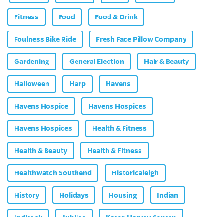
Fitness
Food
Food & Drink
Foulness Bike Ride
Fresh Face Pillow Company
Gardening
General Election
Hair & Beauty
Halloween
Harp
Havens
Havens Hospice
Havens Hospices
Havens Hospices
Health & Fitness
Health & Beauty
Health & Fitness
Healthwatch Southend
Historicaleigh
History
Holidays
Housing
Indian