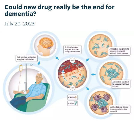
Could new drug really be the end for
dementia?
July 20, 2023