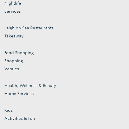
Nightlife
Services
Leigh on Sea Restaurants
Takeaway
Food Shopping
Shopping
Venues
Health, Wellness & Beauty
Home Services
Kids
Activities & Fun