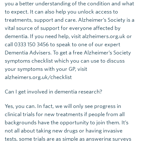
you a better understanding of the condition and what
to expect. It can also help you unlock access to
treatments, support and care. Alzheimer’s Society is a
vital source of support for everyone affected by
dementia. If you need help, visit alzheimers.org.uk or
call 0333 150 3456 to speak to one of our expert
Dementia Advisers. To get a free Alzheimer’s Society
symptoms checklist which you can use to discuss
your symptoms with your GP, visit
alzheimers.org.uk/checklist
Can I get involved in dementia research?
Yes, you can. In fact, we will only see progress in
clinical trials for new treatments if people from all
backgrounds have the opportunity to join them. It’s
not all about taking new drugs or having invasive
tests, some trials are as simple as answering surveys