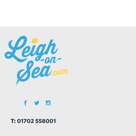
T: 01702 558001