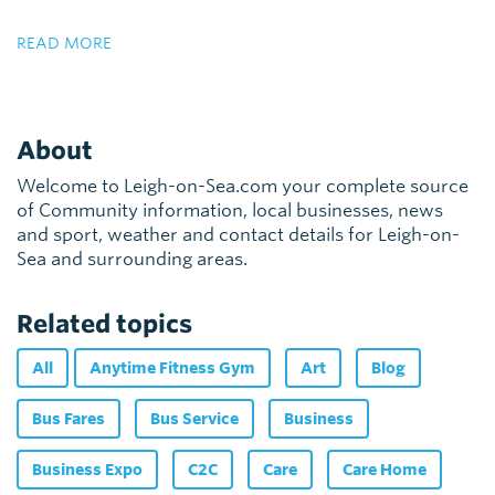
READ MORE
About
Welcome to Leigh-on-Sea.com your complete source
of Community information, local businesses, news
and sport, weather and contact details for Leigh-on-
Sea and surrounding areas.
Related topics
All
Anytime Fitness Gym
Art
Blog
Bus Fares
Bus Service
Business
Business Expo
C2C
Care
Care Home