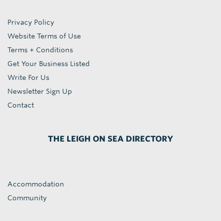
Privacy Policy
Website Terms of Use
Terms + Conditions
Get Your Business Listed
Write For Us
Newsletter Sign Up
Contact
THE LEIGH ON SEA DIRECTORY
Accommodation
Community