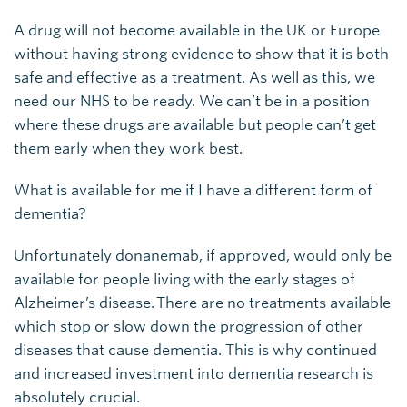
A drug will not become available in the UK or Europe
without having strong evidence to show that it is both
safe and effective as a treatment. As well as this, we
need our NHS to be ready. We can’t be in a position
where these drugs are available but people can’t get
them early when they work best.
What is available for me if I have a different form of
dementia?
Unfortunately donanemab, if approved, would only be
available for people living with the early stages of
Alzheimer’s disease. There are no treatments available
which stop or slow down the progression of other
diseases that cause dementia. This is why continued
and increased investment into dementia research is
absolutely crucial.