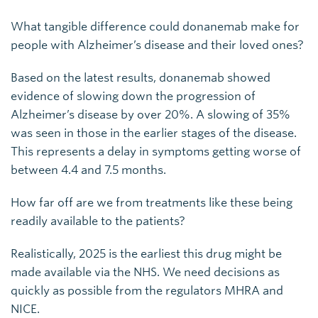
What tangible difference could donanemab make for
people with Alzheimer’s disease and their loved ones?
Based on the latest results, donanemab showed
evidence of slowing down the progression of
Alzheimer’s disease by over 20%. A slowing of 35%
was seen in those in the earlier stages of the disease.
This represents a delay in symptoms getting worse of
between 4.4 and 7.5 months.
How far off are we from treatments like these being
readily available to the patients?
Realistically, 2025 is the earliest this drug might be
made available via the NHS. We need decisions as
quickly as possible from the regulators MHRA and
NICE.