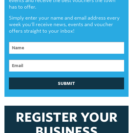
events and receive the best vouchers the town
has to offer.
Simply enter your name and email address every
week you'll receive news, events and voucher
offers straight to your inbox!
SUBMIT
REGISTER YOUR
BUSINESS