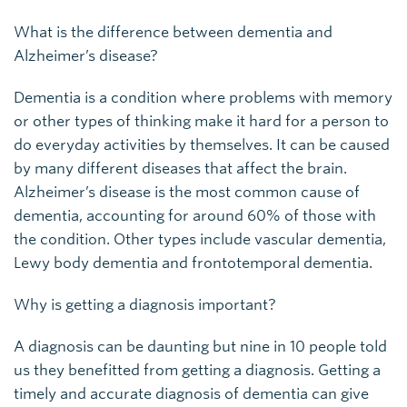
What is the difference between dementia and
Alzheimer’s disease?
Dementia is a condition where problems with memory
or other types of thinking make it hard for a person to
do everyday activities by themselves. It can be caused
by many different diseases that affect the brain.
Alzheimer’s disease is the most common cause of
dementia, accounting for around 60% of those with
the condition. Other types include vascular dementia,
Lewy body dementia and frontotemporal dementia.
Why is getting a diagnosis important?
A diagnosis can be daunting but nine in 10 people told
us they benefitted from getting a diagnosis. Getting a
timely and accurate diagnosis of dementia can give