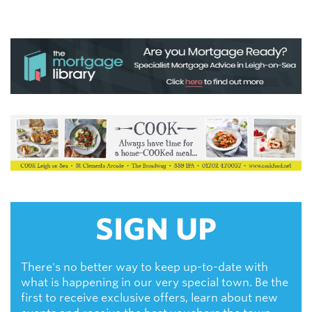
SIGN UP
There's no better way to keep up-to-date with
what is happening in our very special town. Be the
first to receive exclusive offers, learn about new