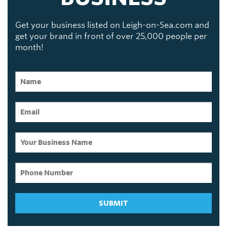
Get your business listed on Leigh-on-Sea.com and
get your brand in front of over 25,000 people per
month!
SUBMIT