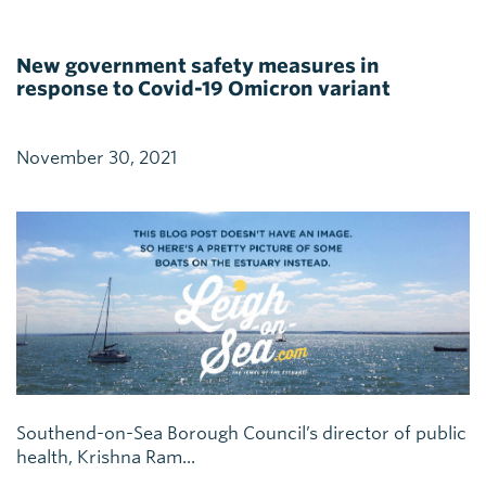
New government safety measures in
response to Covid-19 Omicron variant
November 30, 2021
Southend-on-Sea Borough Council’s director of public
health, Krishna Ram...