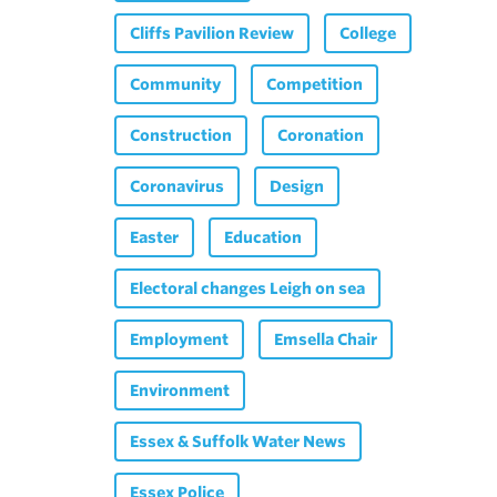
Cliffs Pavilion Review
College
Community
Competition
Construction
Coronation
Coronavirus
Design
Easter
Education
Electoral changes Leigh on sea
Employment
Emsella Chair
Environment
Essex & Suffolk Water News
Essex Police