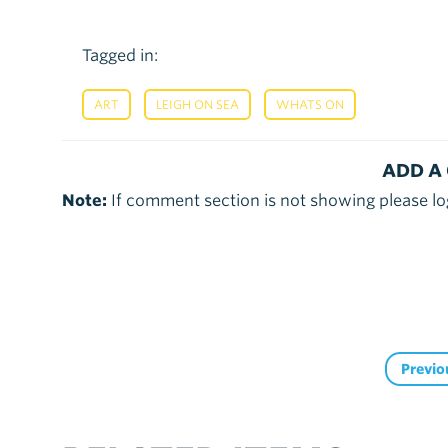
Tagged in:
,
,
ART
LEIGH ON SEA
WHATS ON
ADD A
Note:
If comment section is not showing please lo
Previo