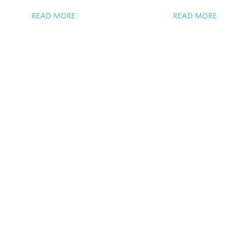
READ MORE
READ MORE