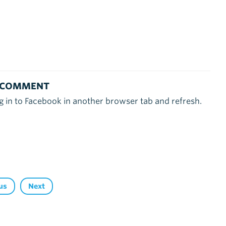
 COMMENT
g in to Facebook in another browser tab and refresh.
us
Next