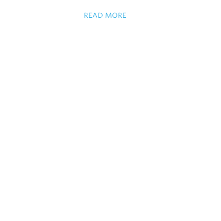
READ MORE