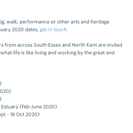
 gig, walk, performance or other arts and heritage
stuary 2020 dates,
get in touch.
ers from across
South Essex and North Kent
are invited
what life is like living and working by the great and
)
2020)
)
e Estuary (Feb-June 2020)
ept - 18 Oct 2020)