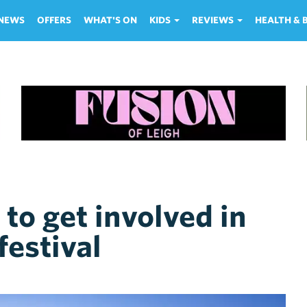
NEWS
OFFERS
WHAT'S ON
KIDS
REVIEWS
HEALTH &
to get involved in
festival