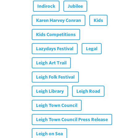
Indirock
Jubilee
Karen Harvey Conran
Kids
Kids Competitions
Lazydays Festival
Legal
Leigh Art Trail
Leigh Folk Festival
Leigh Library
Leigh Road
Leigh Town Council
Leigh Town Council Press Release
Leigh on Sea