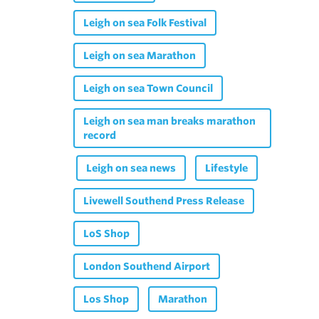
Leigh on sea Folk Festival
Leigh on sea Marathon
Leigh on sea Town Council
Leigh on sea man breaks marathon
record
Leigh on sea news
Lifestyle
Livewell Southend Press Release
LoS Shop
London Southend Airport
Los Shop
Marathon