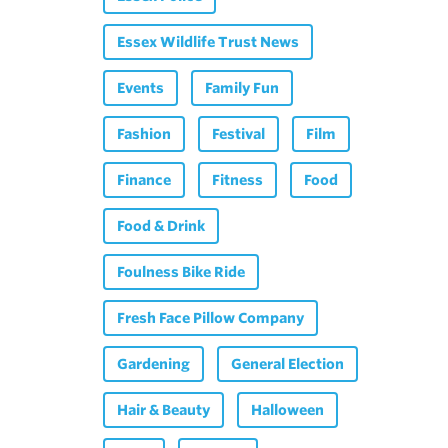
Essex Wildlife Trust News
Events
Family Fun
Fashion
Festival
Film
Finance
Fitness
Food
Food & Drink
Foulness Bike Ride
Fresh Face Pillow Company
Gardening
General Election
Hair & Beauty
Halloween