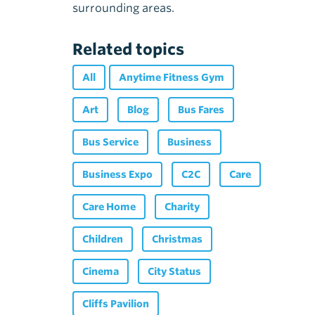
surrounding areas.
Related topics
All
Anytime Fitness Gym
Art
Blog
Bus Fares
Bus Service
Business
Business Expo
C2C
Care
Care Home
Charity
Children
Christmas
Cinema
City Status
Cliffs Pavilion