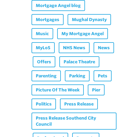
Mortgage Angel blog
Mortgages
Mughal Dynasty
Music
My Mortgage Angel
MyLoS
NHS News
News
Offers
Palace Theatre
Parenting
Parking
Pets
Picture Of The Week
Pier
Politics
Press Release
Press Release Southend City
Council