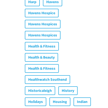
Harp
Havens
Havens Hospice
Havens Hospices
Havens Hospices
Health & Fitness
Health & Beauty
Health & Fitness
Healthwatch Southend
Historicaleigh
History
Holidays
Housing
Indian