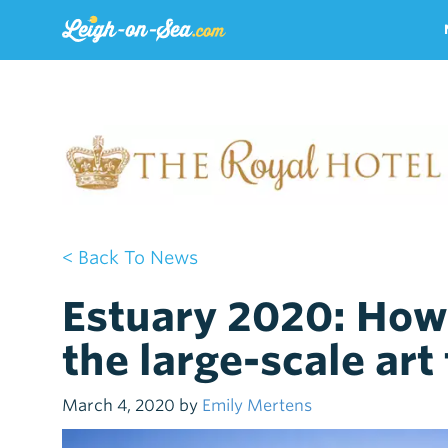
< Back To News
Estuary 2020: How 
the large-scale art 
March 4, 2020 by
Emily Mertens