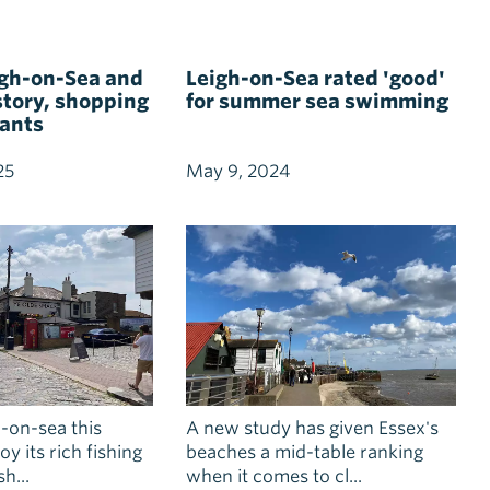
igh-on-Sea and
Leigh-on-Sea rated 'good'
istory, shopping
for summer sea swimming
rants
25
May 9, 2024
-on-sea this
A new study has given Essex's
y its rich fishing
beaches a mid-table ranking
h...
when it comes to cl...