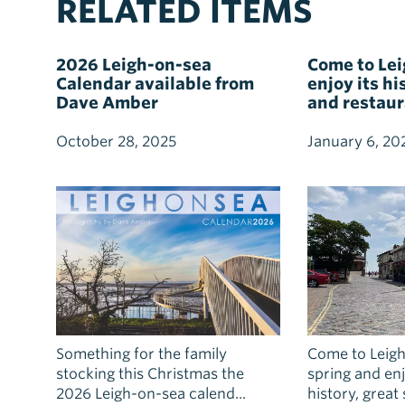
RELATED ITEMS
2026 Leigh-on-sea
Come to Le
Calendar available from
enjoy its h
Dave Amber
and restau
October 28, 2025
January 6, 20
Something for the family
Come to Leigh
stocking this Christmas the
spring and enjo
2026 Leigh-on-sea calend...
history, great s