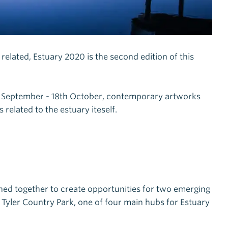
m related, Estuary 2020 is the second edition of this
h September - 18th October, contemporary artworks
related to the estuary iteself.
ined together to create opportunities for two emerging
Tyler Country Park, one of four main hubs for Estuary