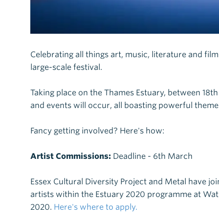
Celebrating all things art, music, literature and fil
large-scale festival.
Taking place on the Thames Estuary, between 18t
and events will occur, all boasting powerful themes 
Fancy getting involved? Here's how:
Artist Commissions:
Deadline - 6th March
Essex Cultural Diversity Project and Metal have jo
artists within the Estuary 2020 programme at Wat 
2020.
Here's where to apply.