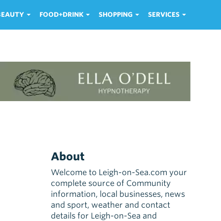
 BEAUTY
FOOD+DRINK
SHOPPING
SERVICES
About
Welcome to Leigh-on-Sea.com your
complete source of Community
information, local businesses, news
and sport, weather and contact
details for Leigh-on-Sea and