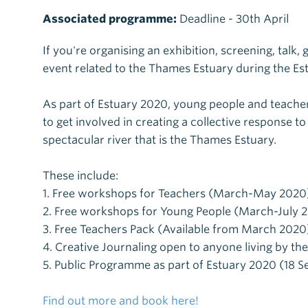
Associated programme:
Deadline - 30th April
If you're organising an exhibition, screening, talk,
event related to the Thames Estuary during the E
As part of Estuary 2020, young people and teach
to get involved in creating a collective response to 
spectacular river that is the Thames Estuary.
These include:
1. Free workshops for Teachers (March-May 2020
2. Free workshops for Young People (March-July 
3. Free Teachers Pack (Available from March 2020
4. Creative Journaling open to anyone living by th
5. Public Programme as part of Estuary 2020 (18 S
Find out more and book here!